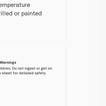
temperature
illed or painted
 Warnings
ildren. Do not ingest or get on
y sheet for detailed safety