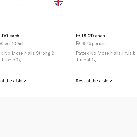
9.50
19.25
each
each
50 per 100ml
19.25 per unit
ex No More Nails Strong &
Pattex No More Nails Invisib
 Tube 50g
Tube 40g
of the aisle
Rest of the aisle