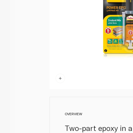
OVERVIEW
Two-part epoxy in a