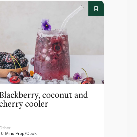
Blackberry, coconut and
Pinea
cherry cooler
lemo
Other
Other
10 Mins
Prep/Cook
10 Mins
Pr