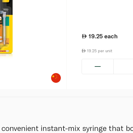
19.25
each
19.25 per unit
 convenient instant-mix syringe that b