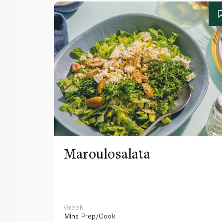
Maroulosalata
Greek
Mins
Prep/Cook