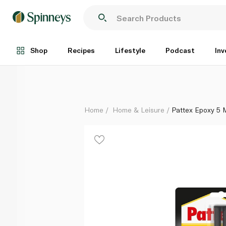
Pattex Epoxy 5 Min Syringe 11ml
Each
Shop
Recipes
Lifestyle
Podcast
Inv
Home
Home & Leisure
Pattex Epoxy 5 M