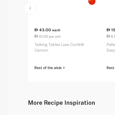
43.00
1
each
43.00 per unit
8.
Talking Tables Luxe Confetti
Patt
Cannon
Easy
Rest of the aisle
Rest 
More Recipe Inspiration