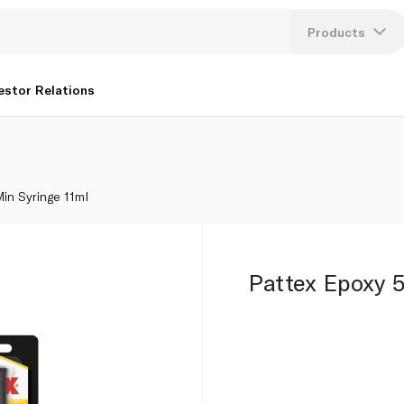
Products
Lang
estor Relations
U
K
in Syringe 11ml
Pattex Epoxy 5