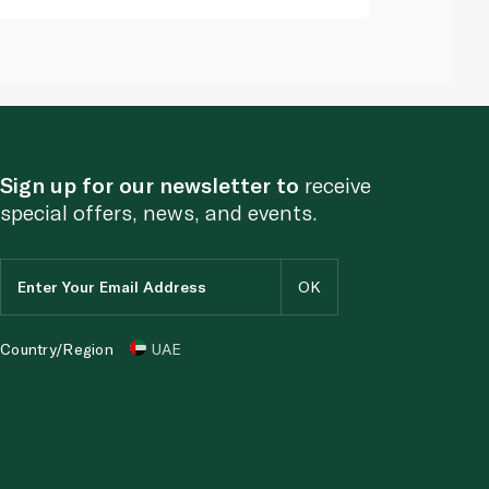
Sign up for our newsletter to
receive
special offers, news, and events.
Country/Region
UAE