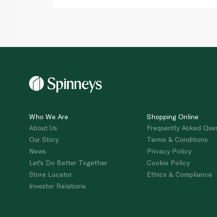
Who We Are
Shopping Online
About Us
Frequently Asked Que
Our Story
Terms & Conditions
News
Privacy Policy
Let's Do Better Together
Cookie Policy
Store Locator
Ethics & Compliance
Investor Relations