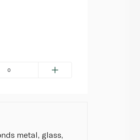
0
onds metal, glass,