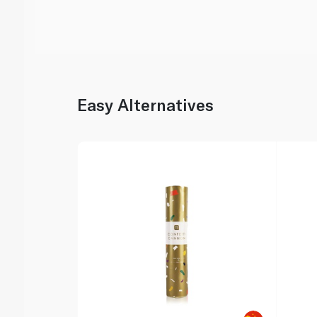
Easy Alternatives