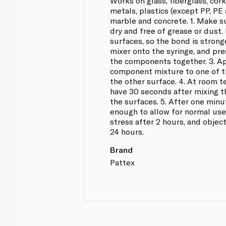
Works on glass, fiberglass, cor
metals, plastics (except PP, PE
marble and concrete. 1. Make su
dry and free of grease or dust.
surfaces, so the bond is stronge
mixer onto the syringe, and pre
the components together. 3. A
component mixture to one of th
the other surface. 4. At room 
have 30 seconds after mixing t
the surfaces. 5. After one minu
enough to allow for normal use
stress after 2 hours, and object
24 hours.
Brand
Pattex