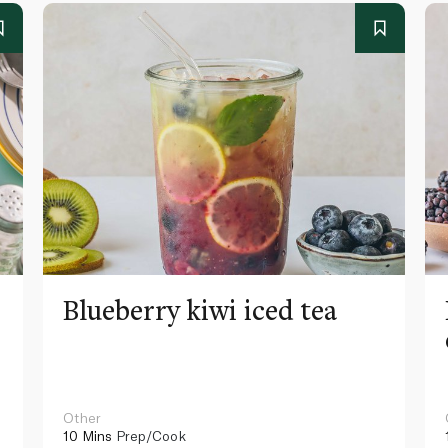
Blueberry kiwi iced tea
Other
10 Mins
Prep/Cook