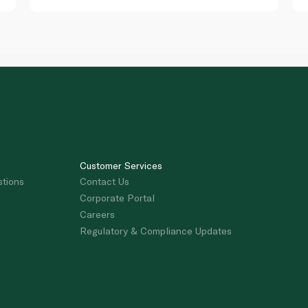
Customer Services
stions
Contact Us
Corporate Portal
Careers
Regulatory & Compliance Updates