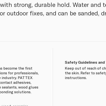
with strong, durable hold. Water and 
 or outdoor fixes, and can be sanded, dr
Safety Guidelines and
s become the first
Keep out of reach of ch
ions for professionals,
the skin. Refer to safet
e industry. PATTEX
instructions.
contact adhesives,
e sealants, wood glues
bonding solutions.