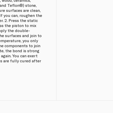
k, wood, ceramics,
 and Teflon®) stone,
re surfaces are clean,
 If you can, roughen the
r. 2. Press the static
ss the piston to mix
pply the double-
e surfaces and join to
temperature, you only
he components to join
te, the bond is strong
 again. You can exert
s are fully cured after