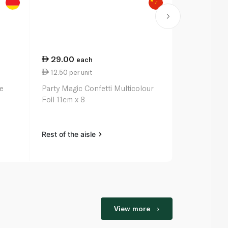
29.00
each
12.50 per unit
le
Party Magic Confetti Multicolour
Foil 11cm x 8
Rest of the aisle
View more