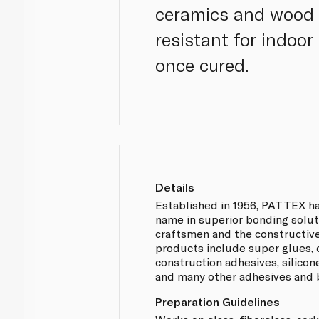
ceramics and wood 
resistant for indoor
once cured.
Details
Established in 1956, PATTEX ha
name in superior bonding solut
craftsmen and the constructiv
products include super glues, 
construction adhesives, silicon
and many other adhesives and 
Preparation Guidelines