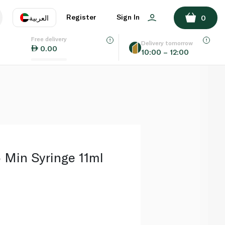
ADD TO BASKET
Register
Sign In
العربية
0
Free delivery
uage
EN
عر
Delivery tomorrow
0.00
10:00 – 12:00
AE
SA
 Min Syringe 11ml