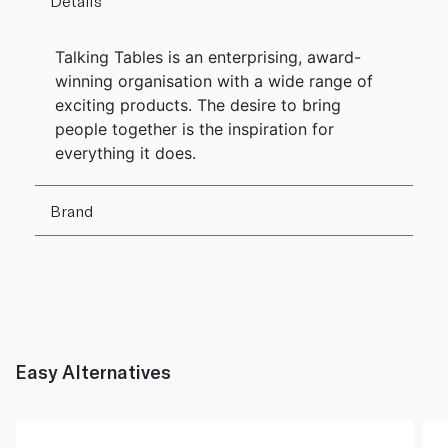
Details
Talking Tables is an enterprising, award-
winning organisation with a wide range of
exciting products. The desire to bring
people together is the inspiration for
everything it does.
Brand
Easy Alternatives