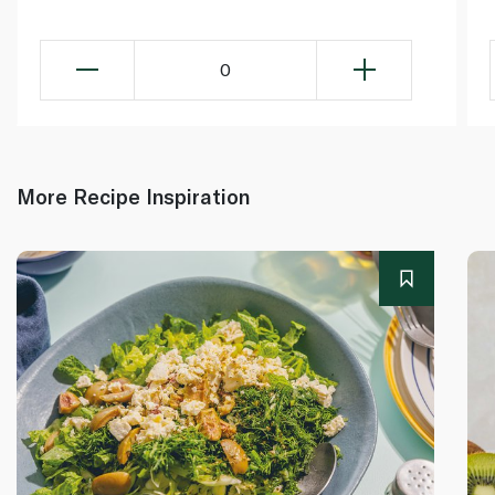
0
More Recipe Inspiration