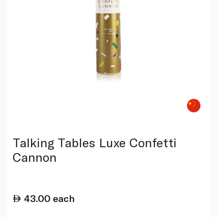
Talking Tables Luxe Confetti
Cannon
43.00
each