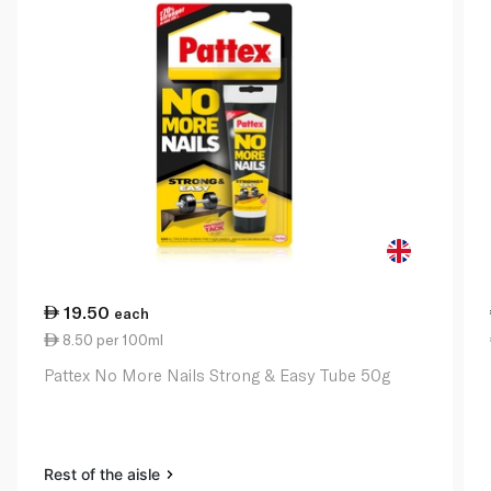
19.50
each
8.50 per 100ml
Pattex No More Nails Strong & Easy Tube 50g
Rest of the aisle