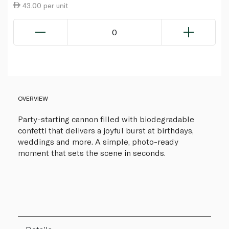
43.00 per unit
0
OVERVIEW
Party-starting cannon filled with biodegradable
confetti that delivers a joyful burst at birthdays,
weddings and more. A simple, photo-ready
moment that sets the scene in seconds.