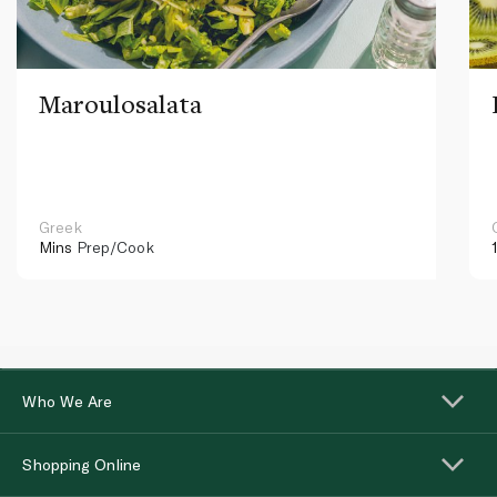
Maroulosalata
Greek
Mins
Prep/Cook
Who We Are
Shopping Online