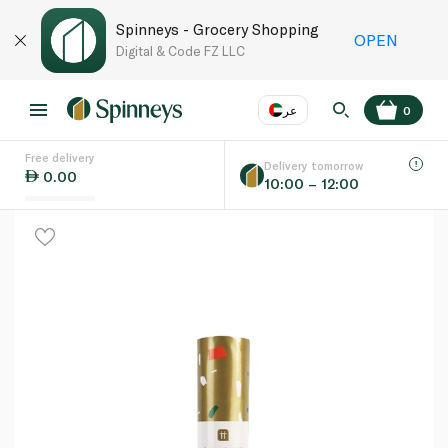
Spinneys - Grocery Shopping
OPEN
Digital & Code FZ LLC
عر
0
Free delivery
EN
عر
Language
Delivery tomorrow
0.00
10:00 – 12:00
UAE
KSA