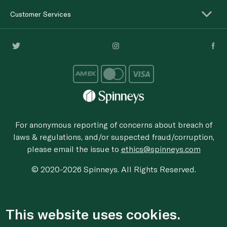
Customer Services
For anonymous reporting of concerns about breach of
laws & regulations, and/or suspected fraud/corruption,
please email the issue to
ethics@spinneys.com
© 2020-2026 Spinneys. All Rights Reserved.
This website uses cookies.