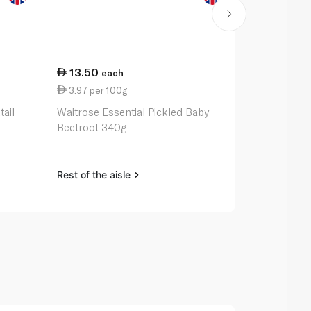
13.50
29.75
each
ea
3.97 per 100g
12.66 per 
ail
Waitrose Essential Pickled Baby
Waitrose Mo
Beetroot 340g
235g
Rest of the aisle
Rest of the a