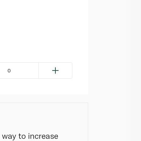
0
c way to increase