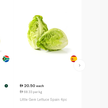
20.50
22.25
each
ea
!
68.33 per kg
8.90 per 1
Little Gem Lettuce Spain 4pc
Spinneysfo
Tomatoes 2