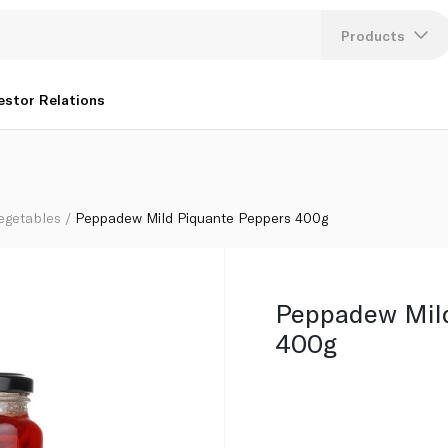
Products
Lang
estor Relations
U
K
egetables
Peppadew Mild Piquante Peppers 400g
Peppadew Mild
400g