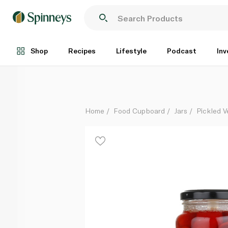
Peppadew Mild Piquante Peppers 400g
Each
Shop
Recipes
Lifestyle
Podcast
Inv
Home
Food Cupboard
Jars
Pickled V