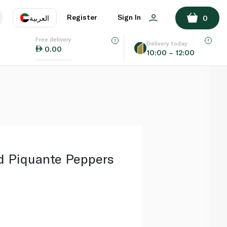
ADD TO BASKET
Register
Sign In
العربية
0
Free delivery
uage
EN
عر
Delivery today
0.00
10:00 – 12:00
AE
SA
 Piquante Peppers