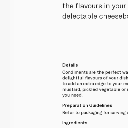
the flavours in your
delectable cheeseb
Details
Condiments are the perfect way
delightful flavours of your dish
to add an extra edge to your me
mustard, pickled vegetable or s
you need.
Preparation Guidelines
Refer to packaging for serving
Ingredients