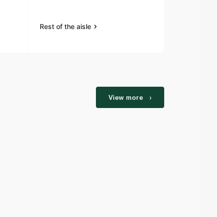
Rest of the aisle
Rest of the a
View more