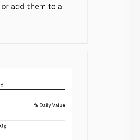
s or add them to a
0g
% Daily Value
.1g