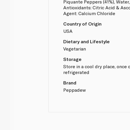
Piquante Peppers (41%), Water, 
Antioxidants: Citric Acid & Asc
Agent: Calcium Chloride
Country of Origin
USA
Dietary and Lifestyle
Vegetarian
Storage
Store in a cool dry place, onc
refrigerated
Brand
Peppadew