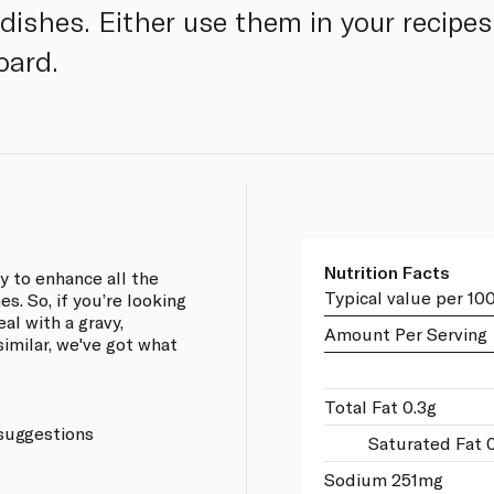
 dishes. Either use them in your recipe
oard.
Nutrition Facts
 to enhance all the
Typical value per 10
es. So, if you’re looking
al with a gravy,
Amount Per Serving
imilar, we've got what
Total Fat 0.3g
 suggestions
Saturated Fat 0
Sodium 251mg