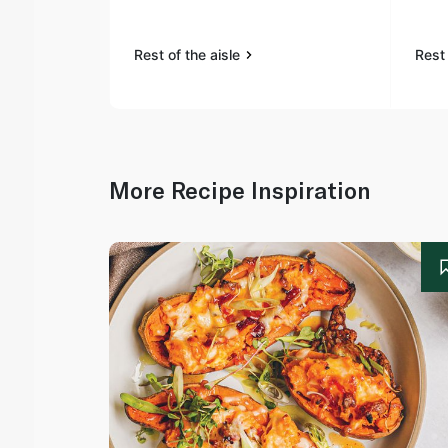
Rest of the aisle
Rest 
More Recipe Inspiration