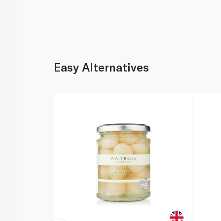
Easy Alternatives