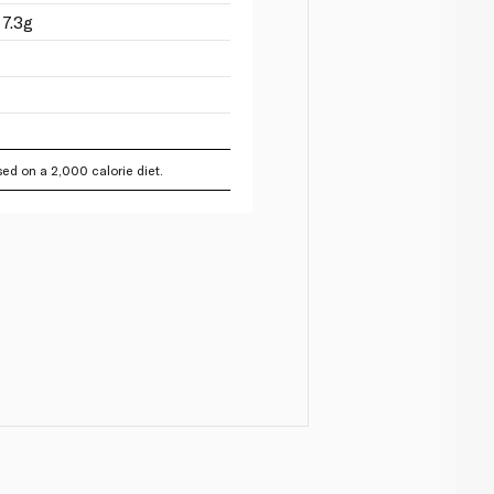
7.3g
ed on a 2,000 calorie diet.