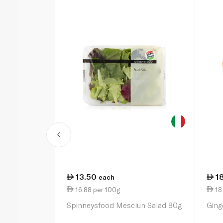
13.50
1
each
16.88 per 100g
18.
Spinneysfood Mesclun Salad 80g
Ging