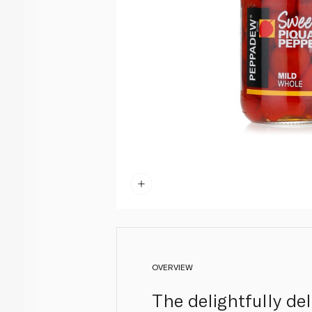
OVERVIEW
The delightfully de