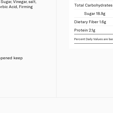
Sugar, Vinegar, salt,
Total Carbohydrates 
orbic Acid, Firming
Sugar 18.9g
Dietary Fiber 1.6g
Protein 2.1g
Percent Daily Values are bas
e opened keep