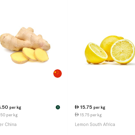
8.50
15.75
per kg
per kg
!
50 per kg
15.75 per kg
er China
Lemon South Africa