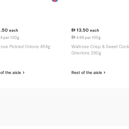
1.50
13.50
each
each
74 per 100g
4.66 per 100g
rose Pickled Onions 454g
Waitrose Crisp & Sweet Cockt
Gherkins 290g
of the aisle
Rest of the aisle