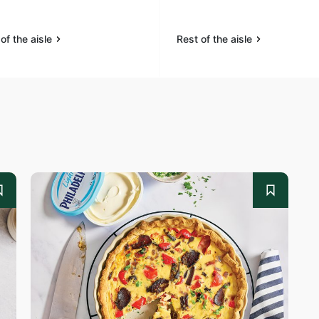
of the aisle
Rest of the aisle