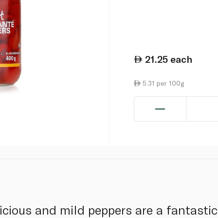
21.25
each
5.31 per 100g
licious and mild peppers are a fantasti