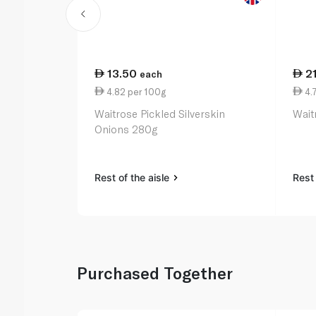
13.50
2
each
4.82 per 100g
4.
Waitrose Pickled Silverskin
Wait
Onions 280g
Rest of the aisle
Rest 
Purchased Together