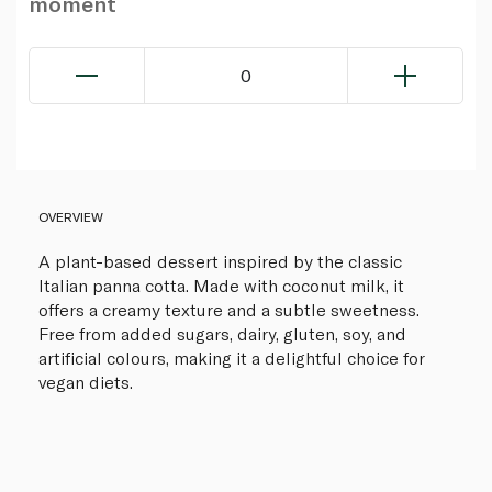
moment
0
OVERVIEW
A plant-based dessert inspired by the classic
Italian panna cotta. Made with coconut milk, it
offers a creamy texture and a subtle sweetness.
Free from added sugars, dairy, gluten, soy, and
artificial colours, making it a delightful choice for
vegan diets.