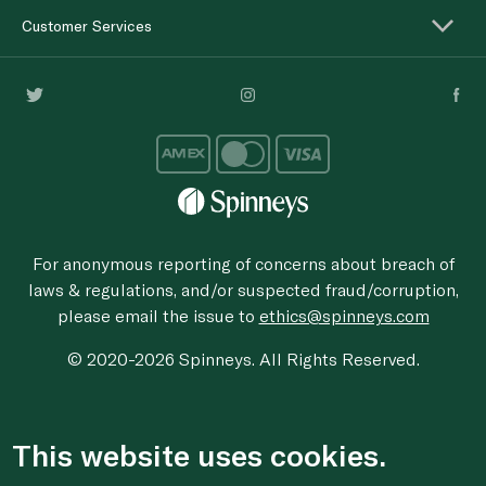
Customer Services
For anonymous reporting of concerns about breach of
laws & regulations, and/or suspected fraud/corruption,
please email the issue to
ethics@spinneys.com
© 2020-2026 Spinneys. All Rights Reserved.
This website uses cookies.