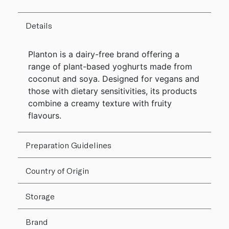
Details
Planton is a dairy-free brand offering a
range of plant-based yoghurts made from
coconut and soya. Designed for vegans and
those with dietary sensitivities, its products
combine a creamy texture with fruity
flavours.
Preparation Guidelines
Country of Origin
Storage
Brand