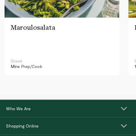
Maroulosalata
Greek
Mins
Prep/Cook
Who We Are
Shopping Online