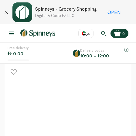
Spinneys - Grocery Shopping
OPEN
Digital & Code FZ LLC
عر
0
Free delivery
EN
عر
Language
Delivery today
0.00
10:00 – 12:00
UAE
KSA