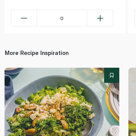
0
More Recipe Inspiration