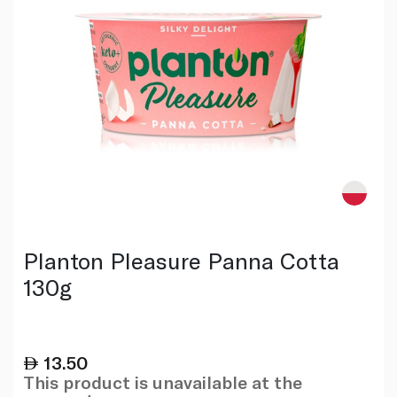
Planton Pleasure Panna Cotta
130g
13.50
This product is unavailable at the