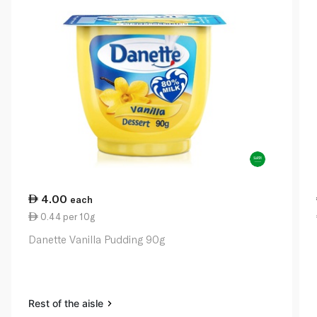
4.00
each
0.44 per 10g
Danette Vanilla Pudding 90g
Rest of the aisle