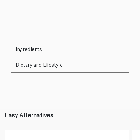
Ingredients
Dietary and Lifestyle
Easy Alternatives