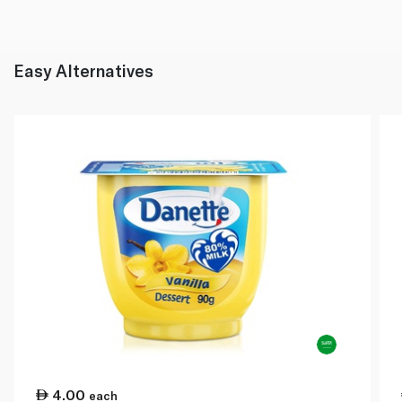
Easy Alternatives
4.00
each