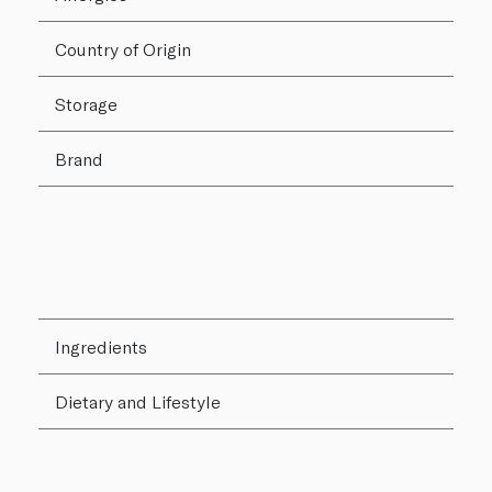
Country of Origin
Storage
Brand
Ingredients
Dietary and Lifestyle