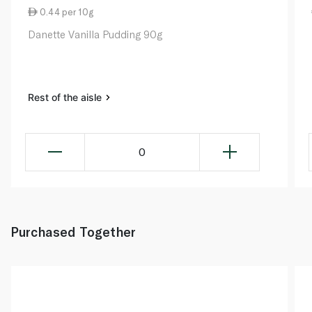
0.44 per 10g
Danette Vanilla Pudding 90g
Rest of the aisle
0
Purchased Together