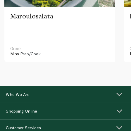
Maroulosalata
Greek
Mins
Prep/Cook
Who We Are
Shopping Online
Customer Services