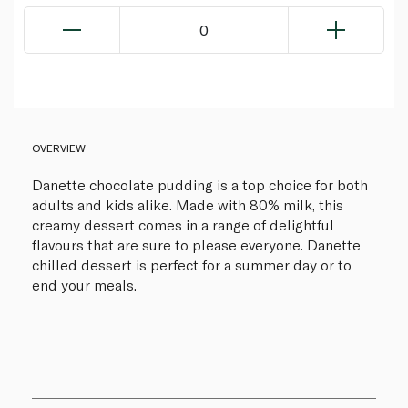
0
OVERVIEW
Danette chocolate pudding is a top choice for both
adults and kids alike. Made with 80% milk, this
creamy dessert comes in a range of delightful
flavours that are sure to please everyone. Danette
chilled dessert is perfect for a summer day or to
end your meals.