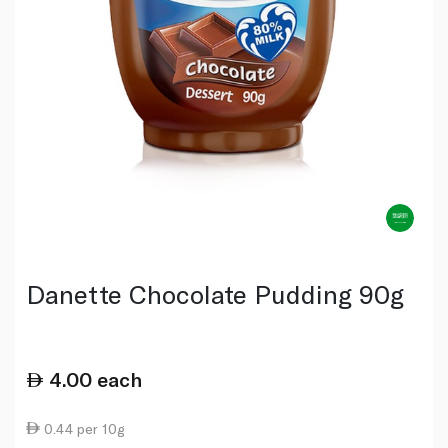
Danette Chocolate Pudding 90g
4.00
each
0.44 per 10g