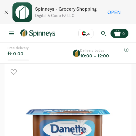
Spinneys - Grocery Shopping
OPEN
Digital & Code FZ LLC
عر
0
Free delivery
EN
عر
Language
Delivery today
0.00
10:00 – 12:00
UAE
KSA