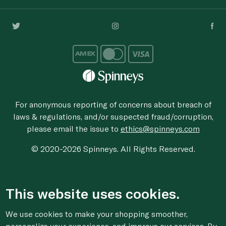
For anonymous reporting of concerns about breach of
laws & regulations, and/or suspected fraud/corruption,
please email the issue to
ethics@spinneys.com
© 2020-2026 Spinneys. All Rights Reserved.
This website uses cookies.
We use cookies to make your shopping smoother,
personalize your experience, and improve our services. By