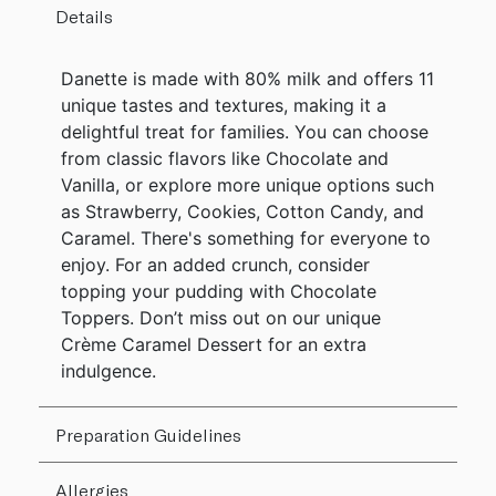
Details
Danette is made with 80% milk and offers 11
unique tastes and textures, making it a
delightful treat for families. You can choose
from classic flavors like Chocolate and
Vanilla, or explore more unique options such
as Strawberry, Cookies, Cotton Candy, and
Caramel. There's something for everyone to
enjoy. For an added crunch, consider
topping your pudding with Chocolate
Toppers. Don’t miss out on our unique
Crème Caramel Dessert for an extra
indulgence.
Preparation Guidelines
Allergies