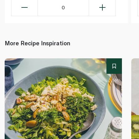
0
More Recipe Inspiration