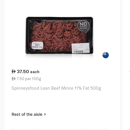
37.50
each
7.50 per 100g
Spinneysfood Lean Beef Mince 11% Fat 500g
Rest of the aisle