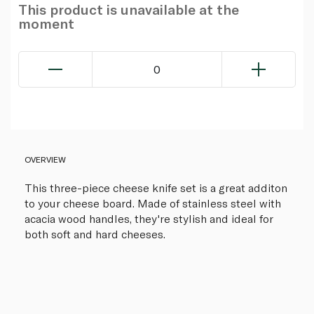
This product is unavailable at the
moment
0
OVERVIEW
This three-piece cheese knife set is a great additon
to your cheese board. Made of stainless steel with
acacia wood handles, they're stylish and ideal for
both soft and hard cheeses.