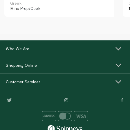
Greek
Mins
Prep/Cook
Who We Are
Shopping Online
Customer Services