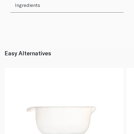
Ingredients
Easy Alternatives