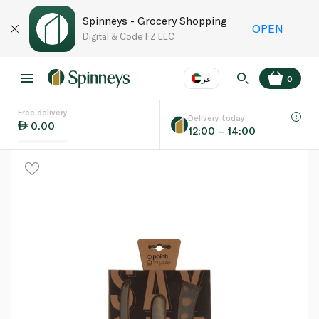
Spinneys - Grocery Shopping
OPEN
Digital & Code FZ LLC
عر
0
Free delivery
EN
عر
Language
Delivery today
0.00
12:00 – 14:00
UAE
KSA