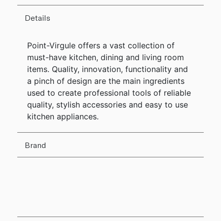
Details
Point-Virgule offers a vast collection of
must-have kitchen, dining and living room
items. Quality, innovation, functionality and
a pinch of design are the main ingredients
used to create professional tools of reliable
quality, stylish accessories and easy to use
kitchen appliances.
Brand