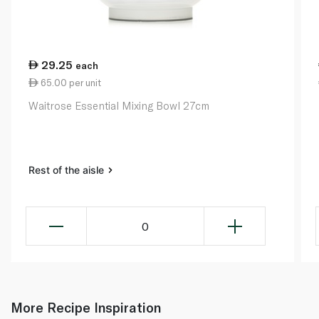
29.25
each
65.00 per unit
Waitrose Essential Mixing Bowl 27cm
Rest of the aisle
0
More Recipe Inspiration