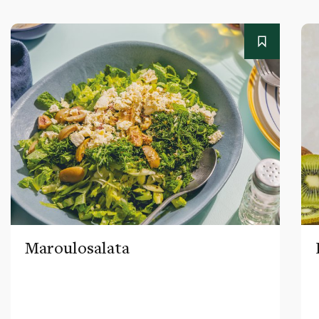
Maroulosalata