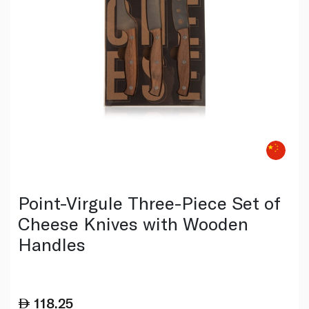
Point-Virgule Three-Piece Set of
Cheese Knives with Wooden
Handles
118.25