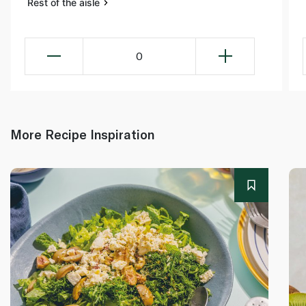
Rest of the aisle
0
More Recipe Inspiration