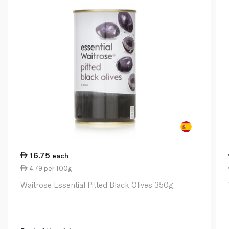
16.75
each
4.79 per 100g
Waitrose Essential Pitted Black Olives 350g