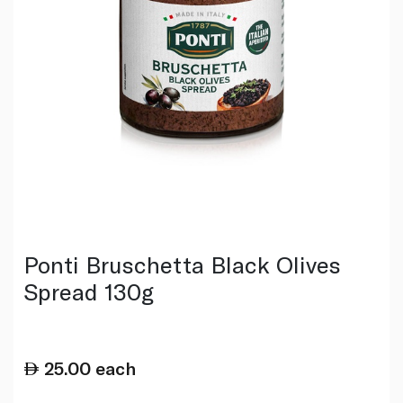
Ponti Bruschetta Black Olives
Spread 130g
25.00
each