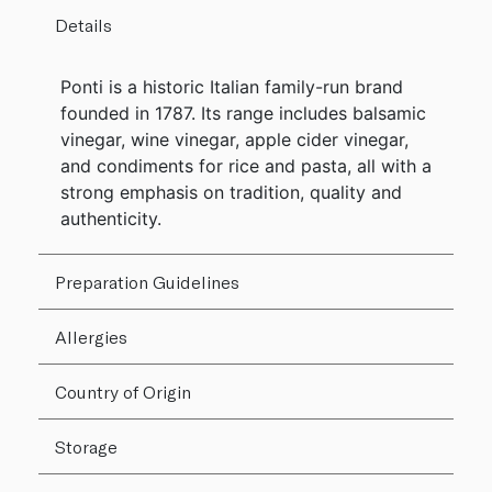
Details
Ponti is a historic Italian family-run brand
founded in 1787. Its range includes balsamic
vinegar, wine vinegar, apple cider vinegar,
and condiments for rice and pasta, all with a
strong emphasis on tradition, quality and
authenticity.
Preparation Guidelines
Allergies
Country of Origin
Storage