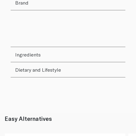
Brand
Ingredients
Dietary and Lifestyle
Easy Alternatives