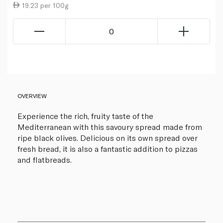
19.23 per 100g
0
OVERVIEW
Experience the rich, fruity taste of the
Mediterranean with this savoury spread made from
ripe black olives. Delicious on its own spread over
fresh bread, it is also a fantastic addition to pizzas
and flatbreads.