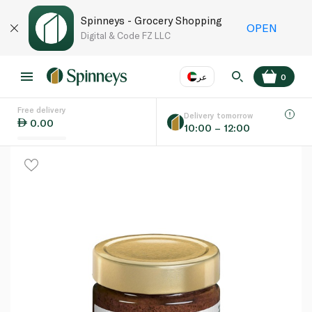
Spinneys - Grocery Shopping
OPEN
Digital & Code FZ LLC
عر
0
Free delivery
EN
عر
Language
Delivery tomorrow
0.00
10:00 – 12:00
UAE
KSA