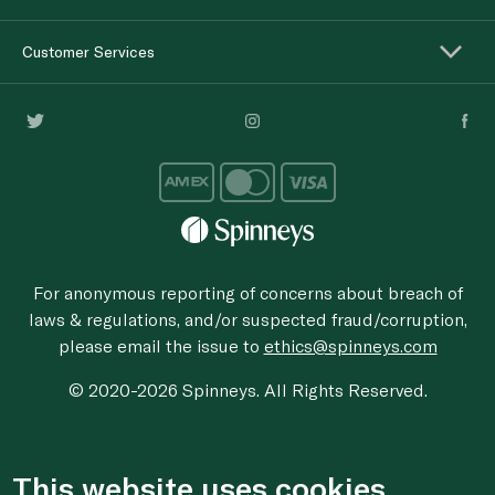
Customer Services
For anonymous reporting of concerns about breach of
laws & regulations, and/or suspected fraud/corruption,
please email the issue to
ethics@spinneys.com
© 2020-2026 Spinneys. All Rights Reserved.
This website uses cookies.