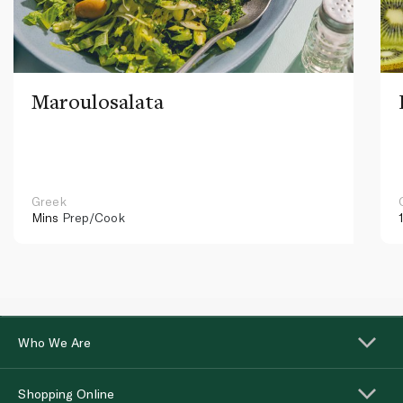
Maroulosalata
Greek
Mins
Prep/Cook
Who We Are
Shopping Online