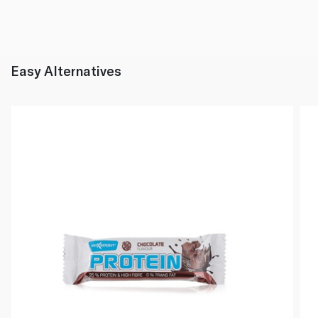
Easy Alternatives