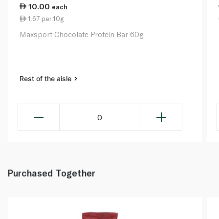
10.00
each
1.67 per 10g
Maxsport Chocolate Protein Bar 60g
Rest of the aisle
0
Purchased Together