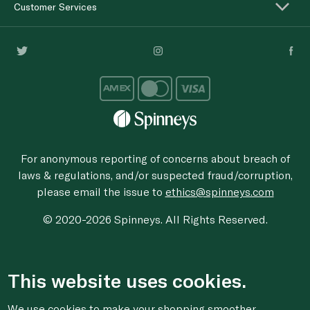
Customer Services
For anonymous reporting of concerns about breach of
laws & regulations, and/or suspected fraud/corruption,
please email the issue to
ethics@spinneys.com
© 2020-2026 Spinneys. All Rights Reserved.
This website uses cookies.
We use cookies to make your shopping smoother,