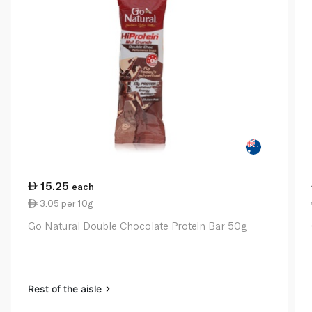
15.25
each
3.05 per 10g
Go Natural Double Chocolate Protein Bar 50g
Rest of the aisle