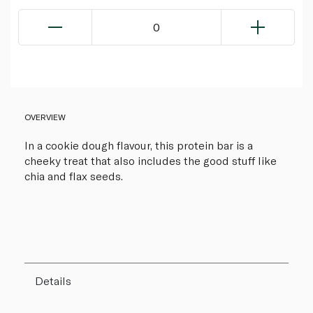
0
OVERVIEW
In a cookie dough flavour, this protein bar is a
cheeky treat that also includes the good stuff like
chia and flax seeds.
Details