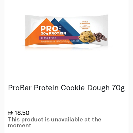
ProBar Protein Cookie Dough 70g
18.50
This product is unavailable at the
moment