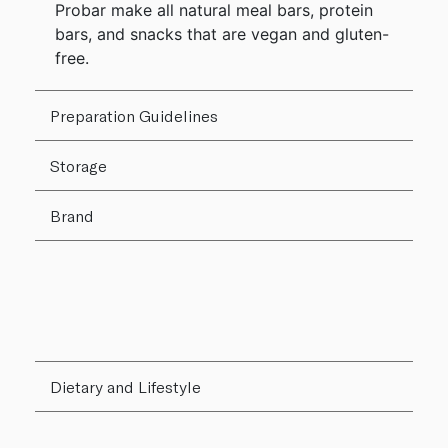
Probar make all natural meal bars, protein
bars, and snacks that are vegan and gluten-
free.
Preparation Guidelines
Storage
Brand
Dietary and Lifestyle