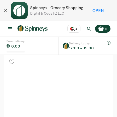
Spinneys - Grocery Shopping
OPEN
Digital & Code FZ LLC
عر
0
Free delivery
EN
عر
Language
Delivery today
0.00
17:00 – 19:00
UAE
KSA