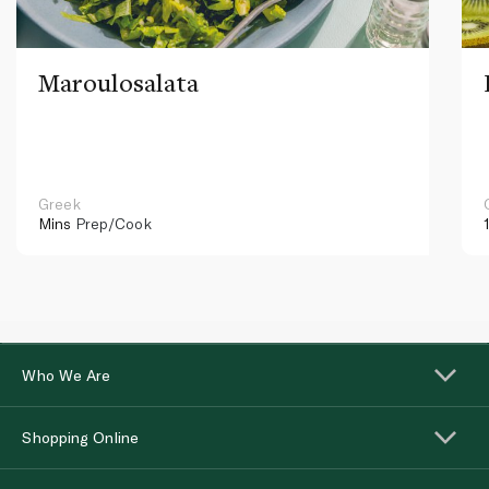
Maroulosalata
Greek
Mins
Prep/Cook
Who We Are
Shopping Online