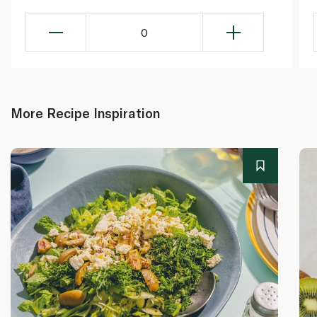
0
More Recipe Inspiration