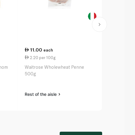
11.00
11.00
each
ea
2.20 per 100g
5.95 per 1
amom
Waitrose Wholewheat Penne
Spinneysfoo
500g
Brine 185g
Rest of the aisle
Rest of the a