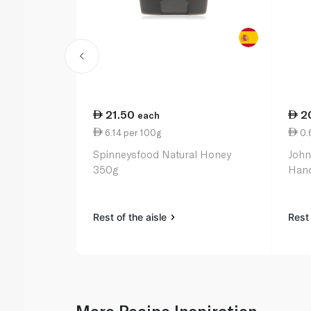
21.50
2
each
6.14 per 100g
0.
Spinneysfood Natural Honey
John
350g
Hand
Rest of the aisle
Rest 