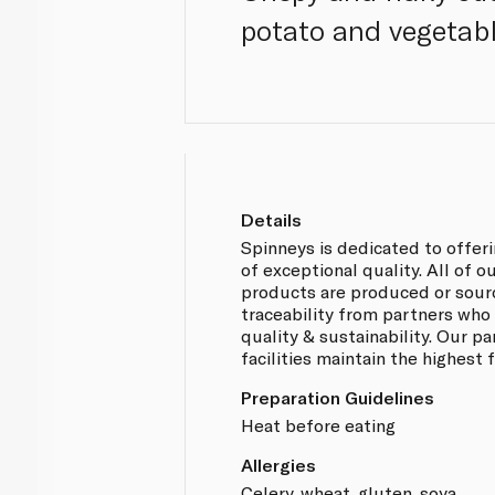
potato and vegetable
Details
Spinneys is dedicated to offer
of exceptional quality. All of 
products are produced or sou
traceability from partners who
quality & sustainability. Our p
facilities maintain the highest
Preparation Guidelines
Heat before eating
Allergies
Celery, wheat, gluten, soya