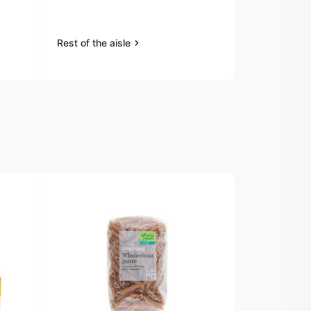
Rest of the aisle
Rest of the a