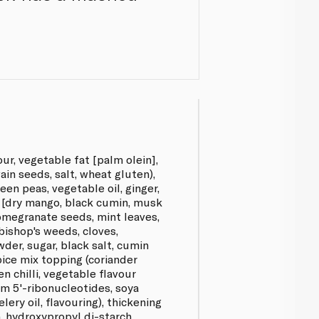
ur, vegetable fat [palm olein],
wain seeds, salt, wheat gluten),
reen peas, vegetable oil, ginger,
a [dry mango, black cumin, musk
omegranate seeds, mint leaves,
 bishop's weeds, cloves,
der, sugar, black salt, cumin
pice mix topping (coriander
een chilli, vegetable flavour
m 5'-ribonucleotides, soya
lery oil, flavouring), thickening
, hydroxypropyl di-starch