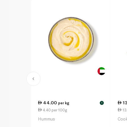
44.00
1
per kg
!
4.40 per 100g
13.
Hummus
Cook