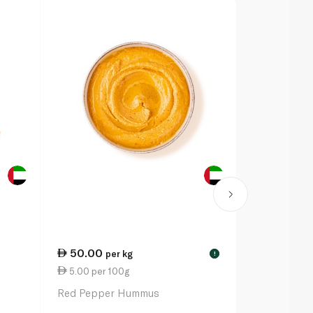
50.00
2.50
per kg
eac
!
5.00 per 100g
8.33 per 1
Red Pepper Hummus
Falafel