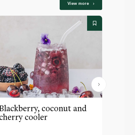
View more
Blackberry, coconut and
Pinea
cherry cooler
lemo