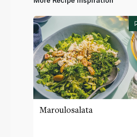
More Recipe Inspiration
Maroulosalata