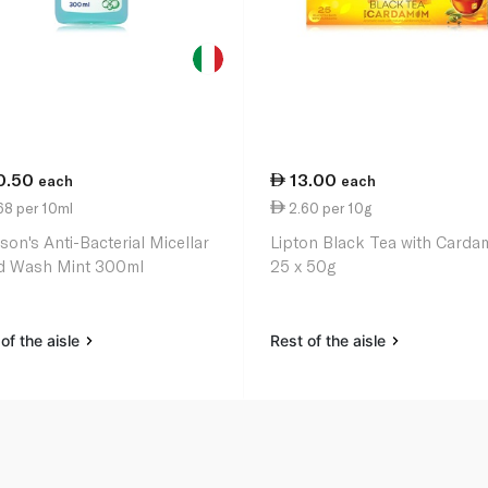
0.50
13.00
each
each
68 per 10ml
2.60 per 10g
son's Anti-Bacterial Micellar
Lipton Black Tea with Card
 Wash Mint 300ml
25 x 50g
of the aisle
Rest of the aisle