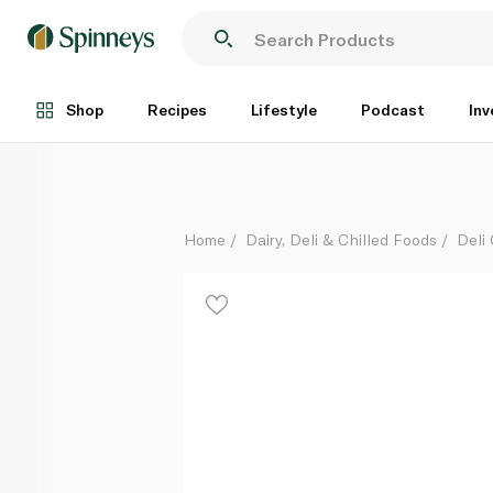
Punjabi Samosa
Each
Shop
Recipes
Lifestyle
Podcast
Inv
Home
Dairy, Deli & Chilled Foods
Deli