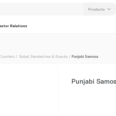
Products
Lang
estor Relations
U
K
 Counters
Salad, Sandwiches & Snacks
Punjabi Samosa
Punjabi Samo