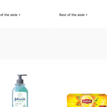
of the aisle
Rest of the aisle