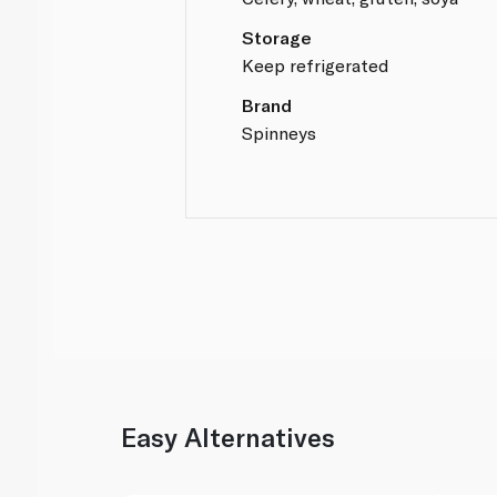
Storage
Keep refrigerated
Brand
Spinneys
Easy Alternatives