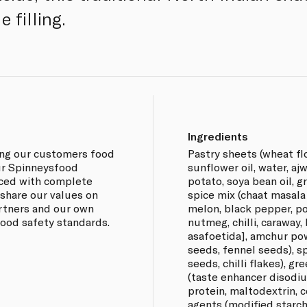
 filling.
Ingredients
ing our customers food
Pastry sheets (wheat flo
our Spinneysfood
sunflower oil, water, aj
rced with complete
potato, soya bean oil, g
 share our values on
spice mix (chaat masal
artners and our own
melon, black pepper, p
 food safety standards.
nutmeg, chilli, caraway,
asafoetida], amchur pow
seeds, fennel seeds), s
seeds, chilli flakes), gr
(taste enhancer disodiu
protein, maltodextrin, ce
agents (modified starch