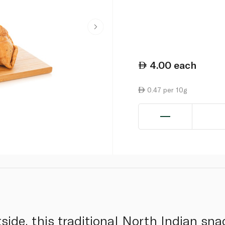
4.00
each
0.47 per 10g
tside, this traditional North Indian s