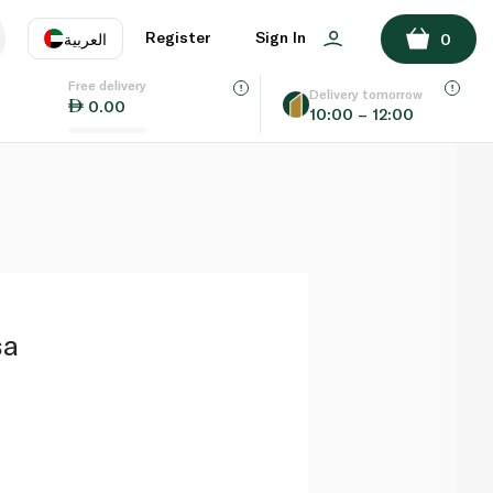
ADD TO BASKET
Register
Sign In
العربية
0
Free delivery
uage
EN
عر
Delivery tomorrow
0.00
10:00 – 12:00
AE
SA
sa