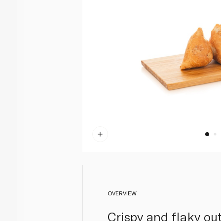
OVERVIEW
Crispy and flaky ou