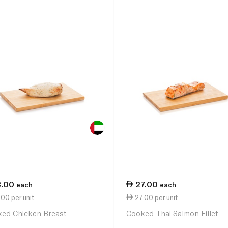
3.00
27.00
each
each
00 per unit
27.00 per unit
ed Chicken Breast
Cooked Thai Salmon Fillet