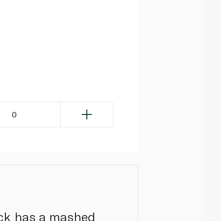
0
nack has a mashed