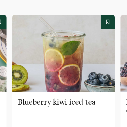
Blueberry kiwi iced tea