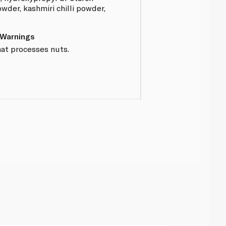
wder, kashmiri chilli powder,
 Warnings
hat processes nuts.