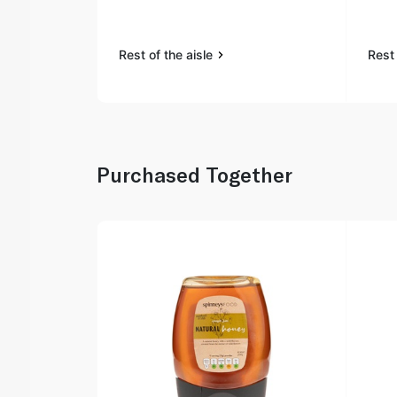
Rest of the aisle
Rest 
Purchased Together