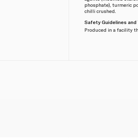
phosphate), turmeric po
chilli crushed.
Safety Guidelines and
Produced in a facility t