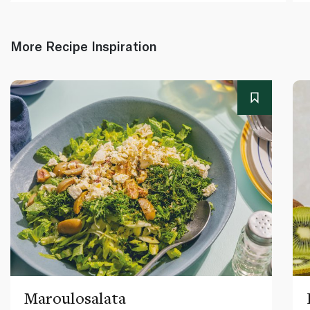
More Recipe Inspiration
Maroulosalata