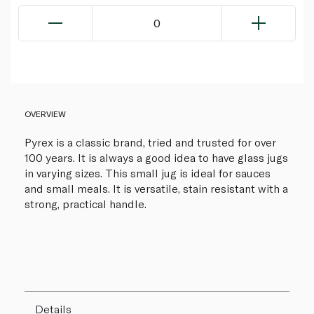
0
OVERVIEW
Pyrex is a classic brand, tried and trusted for over
100 years. It is always a good idea to have glass jugs
in varying sizes. This small jug is ideal for sauces
and small meals. It is versatile, stain resistant with a
strong, practical handle.
Details