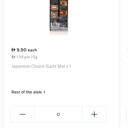
9.50
each
1.58 per 10g
Japanese Choice Sushi Mat x 1
Rest of the aisle
0