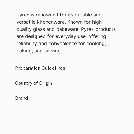
Pyrex is renowned for its durable and
versatile kitchenware. Known for high-
quality glass and bakeware, Pyrex products
are designed for everyday use, offering
reliability and convenience for cooking,
baking, and serving.
Preparation Guidelines
Country of Origin
Brand