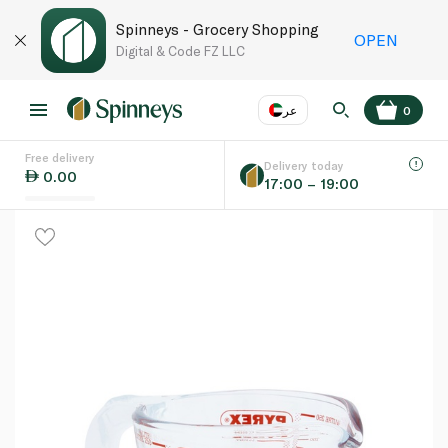
Spinneys - Grocery Shopping
OPEN
Digital & Code FZ LLC
عر
0
Free delivery
EN
عر
Language
Delivery today
0.00
17:00 – 19:00
UAE
KSA