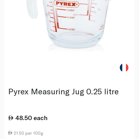
Pyrex Measuring Jug 0.25 litre
48.50
each
21.50 per 100g