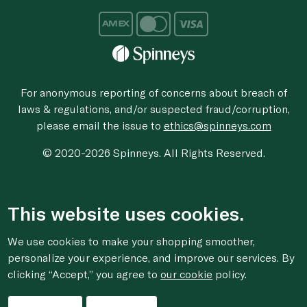
For anonymous reporting of concerns about breach of
laws & regulations, and/or suspected fraud/corruption,
please email the issue to
ethics@spinneys.com
© 2020-2026 Spinneys. All Rights Reserved.
This website uses cookies.
We use cookies to make your shopping smoother,
personalize your experience, and improve our services. By
clicking “Accept,” you agree to
our cookie
policy.