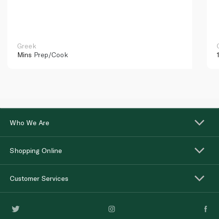
Greek
Mins
Prep/Cook
Who We Are
Shopping Online
Customer Services