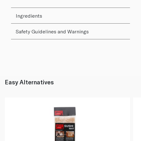
Ingredients
Safety Guidelines and Warnings
Easy Alternatives