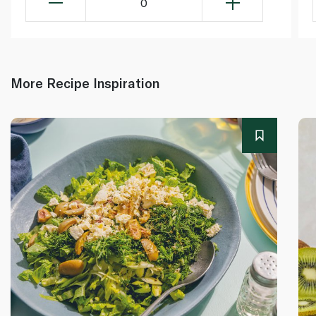
0
More Recipe Inspiration