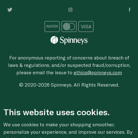
For anonymous reporting of concerns about breach of
laws & regulations, and/or suspected fraud/corruption,
please email the issue to
ethics@spinneys.com
© 2020-2026 Spinneys. All Rights Reserved.
This website uses cookies.
We use cookies to make your shopping smoother,
personalize your experience, and improve our services. By