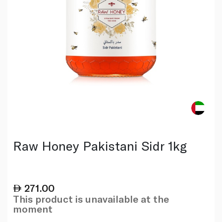
Raw Honey Pakistani Sidr 1kg
271.00
This product is unavailable at the
moment