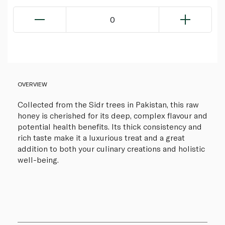
0
OVERVIEW
Collected from the Sidr trees in Pakistan, this raw
honey is cherished for its deep, complex flavour and
potential health benefits. Its thick consistency and
rich taste make it a luxurious treat and a great
addition to both your culinary creations and holistic
well-being.