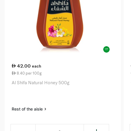
42.00
each
8.40 per 100g
Al Shifa Natural Honey 500g
Rest of the aisle