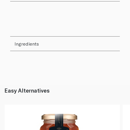
Ingredients
Easy Alternatives