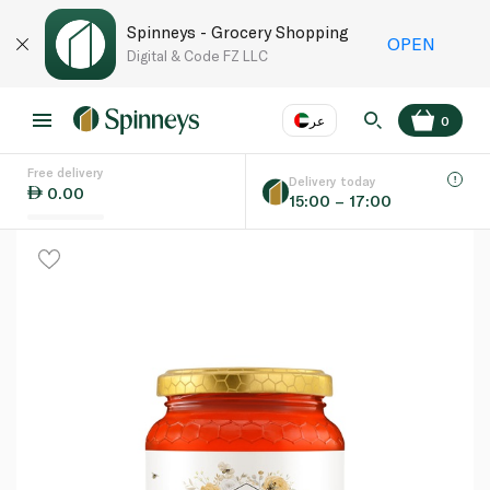
Spinneys - Grocery Shopping
OPEN
Digital & Code FZ LLC
عر
0
Free delivery
EN
عر
Language
Delivery today
0.00
15:00 – 17:00
UAE
KSA