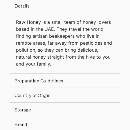
Details
Raw Honey is a small team of honey lovers
based in the UAE. They travel the world
finding artisan beekeepers who live in
remote areas, far away from pesticides and
pollution, so they can bring delicious,
natural honey straight from the hive to you
and your family.
Preparation Guidelines
Country of Origin
Storage
Brand