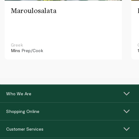
Maroulosalata
Greek
Mins
Prep/Cook
Who We Are
Shopping Online
Customer Services