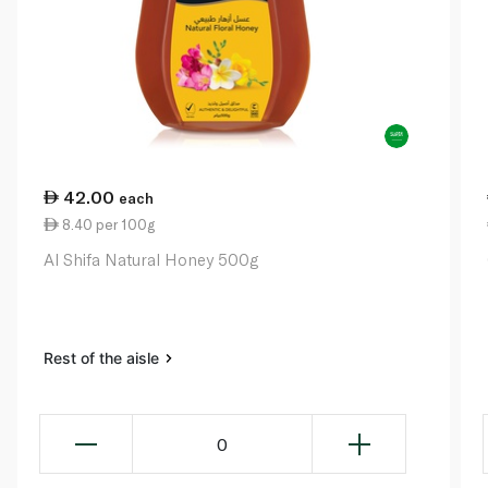
42.00
each
8.40 per 100g
Al Shifa Natural Honey 500g
Rest of the aisle
0