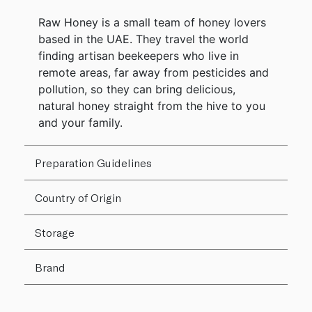
Raw Honey is a small team of honey lovers
based in the UAE. They travel the world
finding artisan beekeepers who live in
remote areas, far away from pesticides and
pollution, so they can bring delicious,
natural honey straight from the hive to you
and your family.
Preparation Guidelines
Country of Origin
Storage
Brand