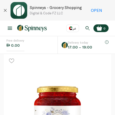
Spinneys - Grocery Shopping
OPEN
Digital & Code FZ LLC
عر
0
Free delivery
EN
عر
Language
Delivery today
0.00
17:00 – 19:00
UAE
KSA