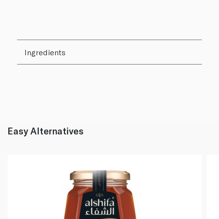
Ingredients
Easy Alternatives