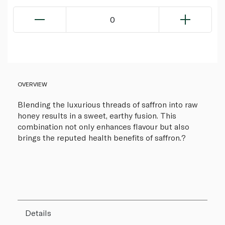
0
OVERVIEW
Blending the luxurious threads of saffron into raw
honey results in a sweet, earthy fusion. This
combination not only enhances flavour but also
brings the reputed health benefits of saffron.?
Details