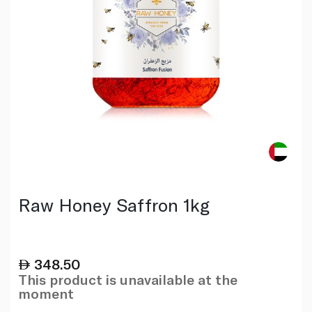
Raw Honey Saffron 1kg
348.50
This product is unavailable at the
moment