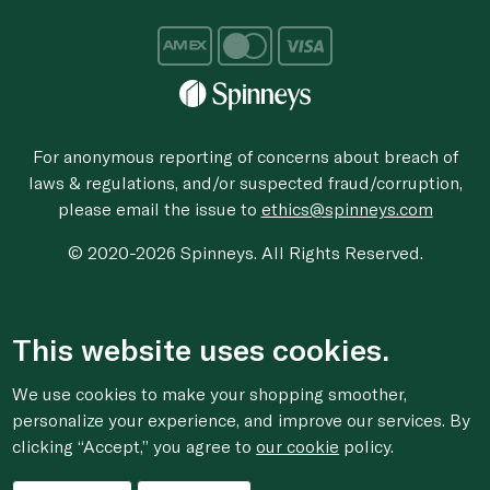
For anonymous reporting of concerns about breach of
laws & regulations, and/or suspected fraud/corruption,
please email the issue to
ethics@spinneys.com
© 2020-2026 Spinneys. All Rights Reserved.
This website uses cookies.
We use cookies to make your shopping smoother,
personalize your experience, and improve our services. By
clicking “Accept,” you agree to
our cookie
policy.