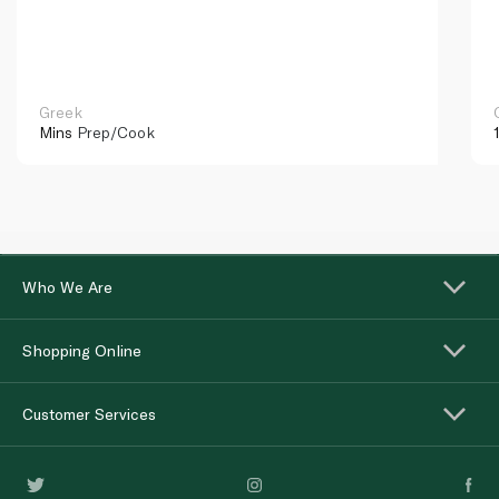
Greek
Mins
Prep/Cook
Who We Are
Shopping Online
Customer Services