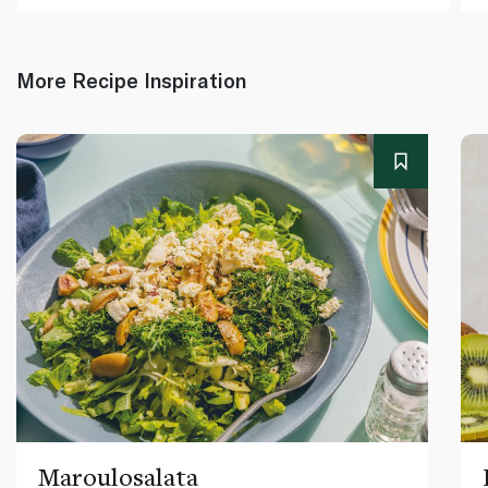
More Recipe Inspiration
Maroulosalata