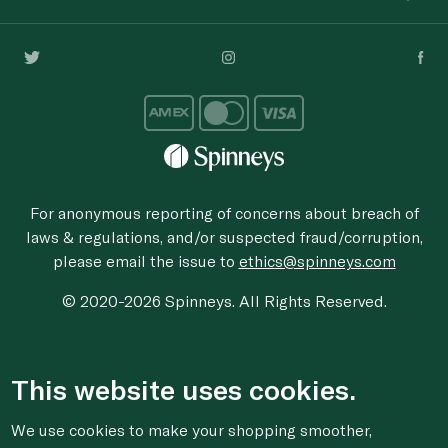
For anonymous reporting of concerns about breach of
laws & regulations, and/or suspected fraud/corruption,
please email the issue to
ethics@spinneys.com
© 2020-2026 Spinneys. All Rights Reserved.
This website uses cookies.
We use cookies to make your shopping smoother,