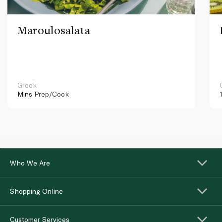
Maroulosalata
Greek
Mins
Prep/Cook
Who We Are
Shopping Online
Customer Services