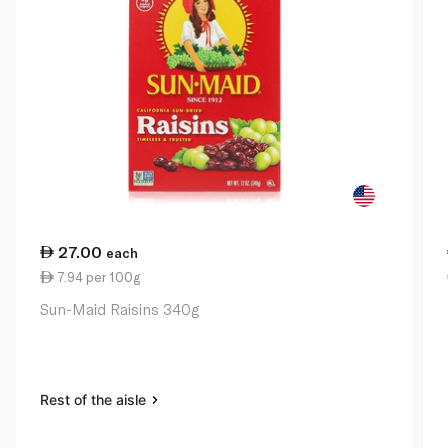
27.00
each
7.94 per 100g
Sun-Maid Raisins 340g
Rest of the aisle