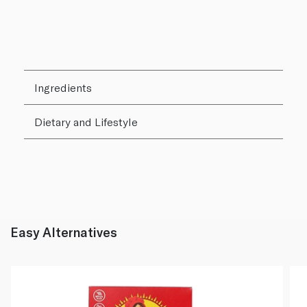
Ingredients
Dietary and Lifestyle
Easy Alternatives