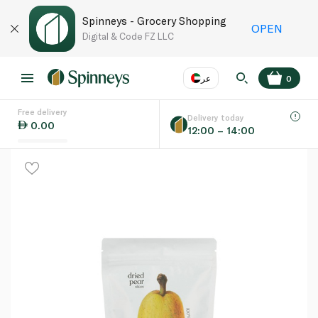
Spinneys - Grocery Shopping
OPEN
Digital & Code FZ LLC
عر
0
Free delivery
EN
عر
Language
Delivery today
0.00
12:00 – 14:00
UAE
KSA