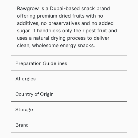
Rawgrow is a Dubai-based snack brand
offering premium dried fruits with no
additives, no preservatives and no added
sugar. It handpicks only the ripest fruit and
uses a natural drying process to deliver
clean, wholesome energy snacks.
Preparation Guidelines
Allergies
Country of Origin
Storage
Brand