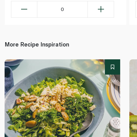
0
More Recipe Inspiration