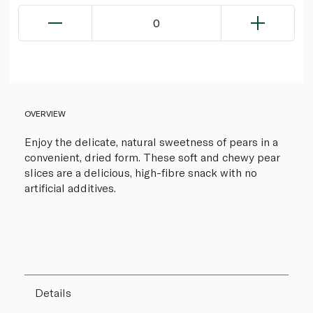
0
OVERVIEW
Enjoy the delicate, natural sweetness of pears in a
convenient, dried form. These soft and chewy pear
slices are a delicious, high-fibre snack with no
artificial additives.
Details