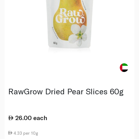
RawGrow Dried Pear Slices 60g
26.00
each
4.33 per 10g