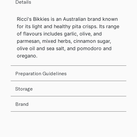
Details
Ricci's Bikkies is an Australian brand known
for its light and healthy pita crisps. Its range
of flavours includes garlic, olive, and
parmesan, mixed herbs, cinnamon sugar,
olive oil and sea salt, and pomodoro and
oregano.
Preparation Guidelines
Storage
Brand