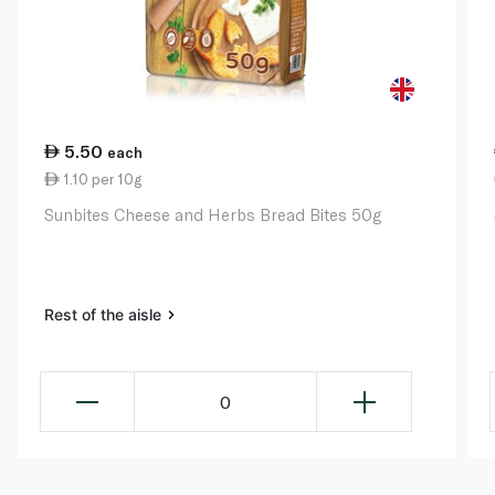
5.50
each
1.10 per 10g
Sunbites Cheese and Herbs Bread Bites 50g
Rest of the aisle
0