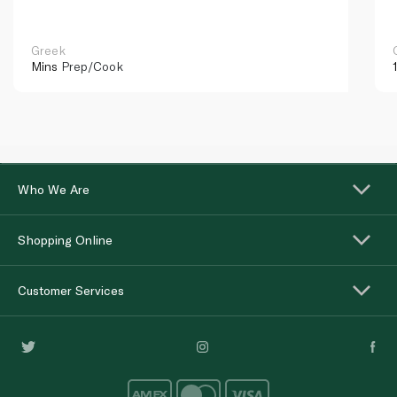
Greek
Mins
Prep/Cook
Who We Are
Shopping Online
Customer Services