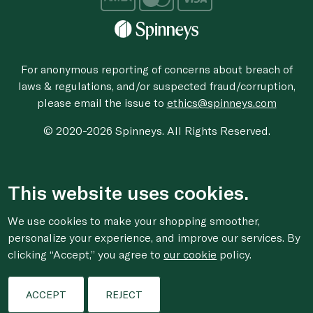
For anonymous reporting of concerns about breach of
laws & regulations, and/or suspected fraud/corruption,
please email the issue to
ethics@spinneys.com
© 2020-2026 Spinneys. All Rights Reserved.
This website uses cookies.
We use cookies to make your shopping smoother,
personalize your experience, and improve our services. By
clicking “Accept,” you agree to
our cookie
policy.
ACCEPT
REJECT