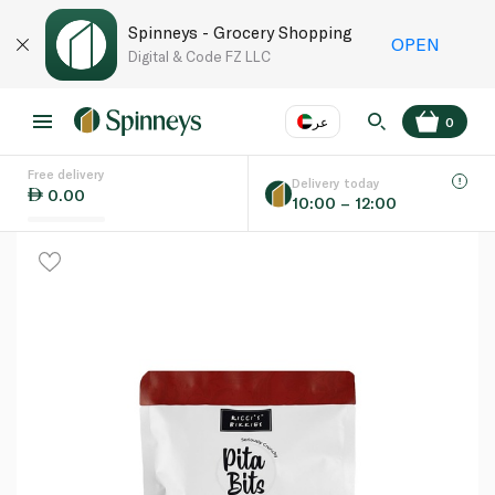
Spinneys - Grocery Shopping
OPEN
Digital & Code FZ LLC
عر
0
Free delivery
EN
عر
Language
Delivery today
0.00
10:00 – 12:00
UAE
KSA