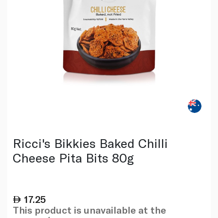
Ricci's Bikkies Baked Chilli
Cheese Pita Bits 80g
17.25
This product is unavailable at the