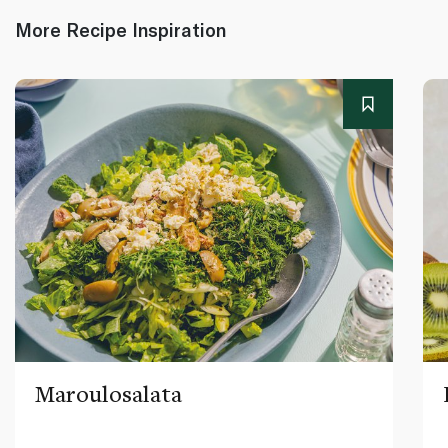
More Recipe Inspiration
Maroulosalata