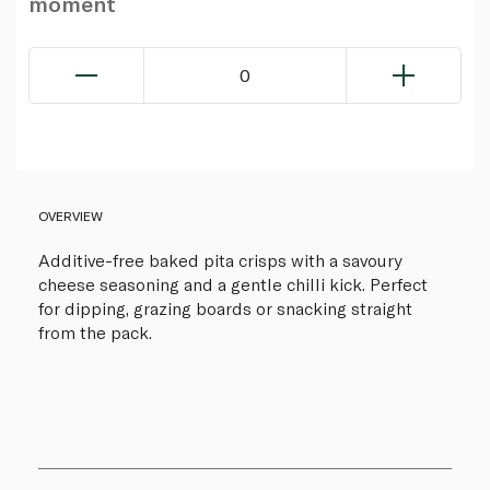
moment
0
OVERVIEW
Additive-free baked pita crisps with a savoury
cheese seasoning and a gentle chilli kick. Perfect
for dipping, grazing boards or snacking straight
from the pack.