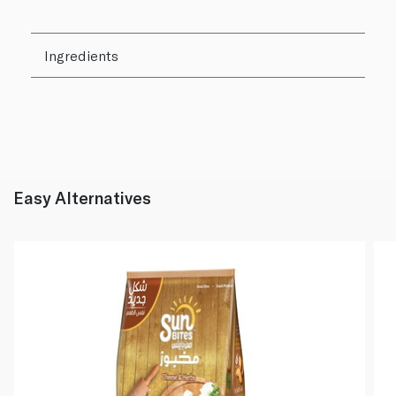
Ingredients
Easy Alternatives