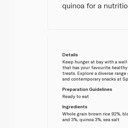
quinoa for a nutrit
Details
Keep hunger at bay with a wel
that has your favourite health
treats. Explore a diverse range 
and contemporary snacks at Sp
Preparation Guidelines
Ready to eat
Ingredients
Whole grain brown rice 92%, bla
and 3%, quinoa 3%, sea salt