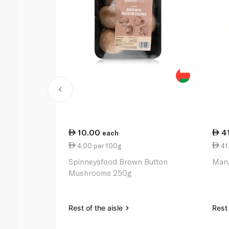
10.00
4
each
4.00 per 100g
41.
Spinneysfood Brown Button
Mang
Mushrooms 250g
Rest of the aisle
Rest 