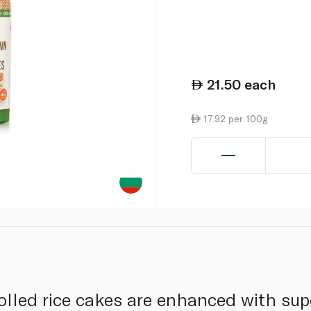
21.50
each
17.92 per 100g
olled rice cakes are enhanced with su