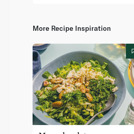
More Recipe Inspiration