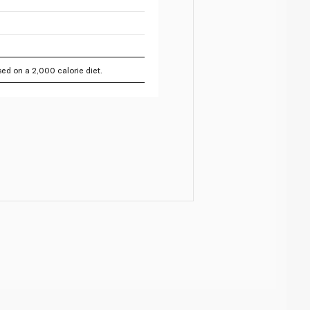
ed on a 2,000 calorie diet.