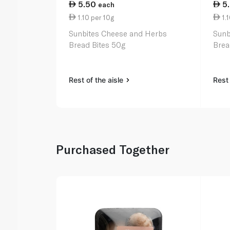
5.50
5
each
1.10 per 10g
1.1
Sunbites Cheese and Herbs
Sunb
Bread Bites 50g
Brea
Rest of the aisle
Rest 
Purchased Together