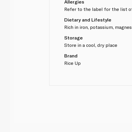
Allergies
Refer to the label for the list 
Dietary and Lifestyle
Rich in iron, potassium, magnes
Storage
Store in a cool, dry place
Brand
Rice Up