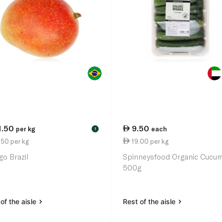
1.50
9.50
per kg
each
!
50 per kg
19.00 per kg
o Brazil
Spinneysfood Organic Cucu
500g
of the aisle
Rest of the aisle