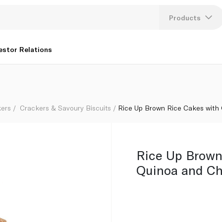
g
Products
Lang
estor Relations
U
K
kers
Crackers & Savoury Biscuits
Rice Up Brown Rice Cakes with
Rice Up Brown
Quinoa and Ch