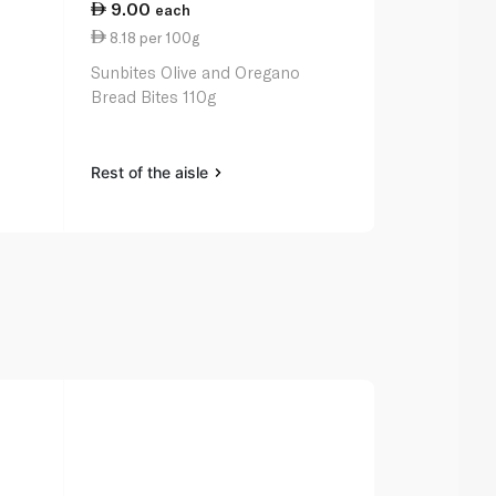
9.00
21.50
each
ea
8.18 per 100g
11.50 per 
Sunbites Olive and Oregano
Pepperidge 
Bread Bites 110g
Crackers Ori
Rest of the aisle
Rest of the a