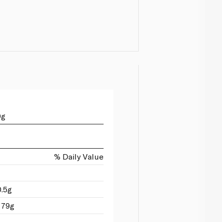
0g
% Daily Value
0.5g
 79g