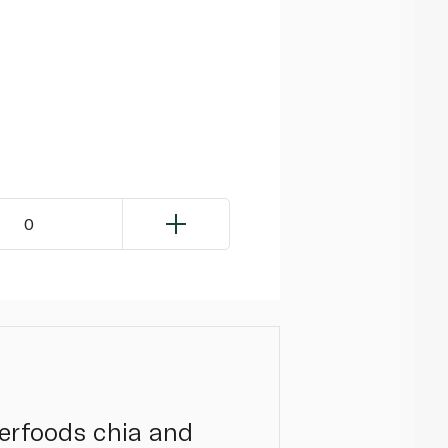
0
perfoods chia and