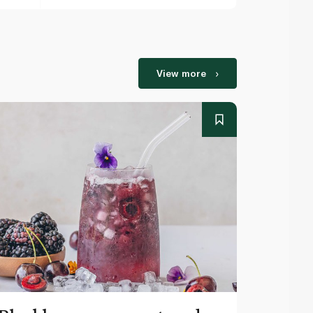
View more