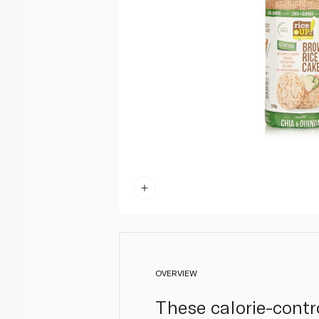
OVERVIEW
These calorie-contr