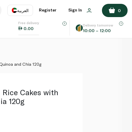
ADD TO BASKET
Register
Sign In
العربية
0
Free delivery
uage
EN
عر
Delivery tomorrow
0.00
10:00 – 12:00
AE
SA
 Quinoa and Chia 120g
 Rice Cakes with
ia 120g