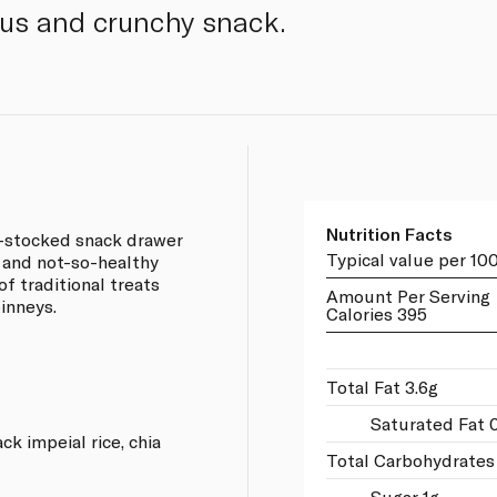
ious and crunchy snack.
Nutrition Facts
l-stocked snack drawer
Typical value per 10
y and not-so-healthy
of traditional treats
Amount Per Serving
inneys.
Calories 395
Total Fat 3.6g
Saturated Fat 
ck impeial rice, chia
Total Carbohydrates
Sugar 1g