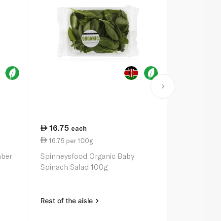
16.75
33.50
each
ea
16.75 per 100g
3.35 per un
mber
Spinneysfood Organic Baby
Spinneysfoo
Spinach Salad 100g
Range Eggs 
Rest of the aisle
Rest of the a