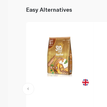
Easy Alternatives