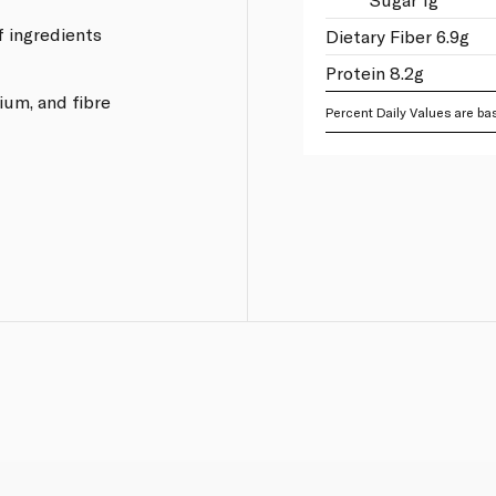
of ingredients
Dietary Fiber 6.9g
Protein 8.2g
ium, and fibre
Percent Daily Values are bas