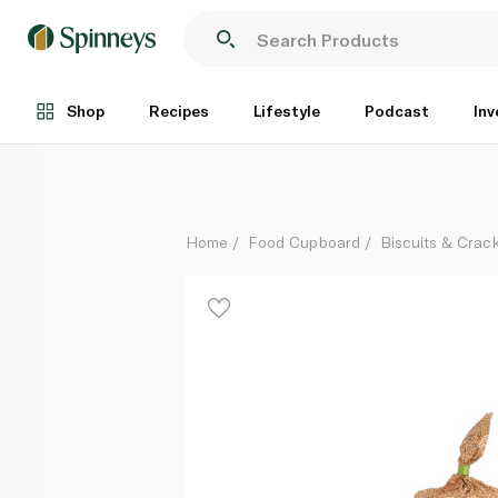
Rice Up Brown Rice Cakes with Quinoa and Chia 120
Each
Shop
Recipes
Lifestyle
Podcast
Inv
Home
Food Cupboard
Biscuits & Crac