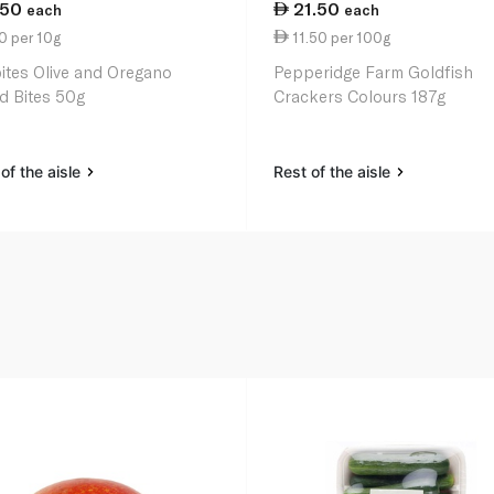
.50
21.50
each
each
0 per 10g
11.50 per 100g
ites Olive and Oregano
Pepperidge Farm Goldfish
d Bites 50g
Crackers Colours 187g
of the aisle
Rest of the aisle