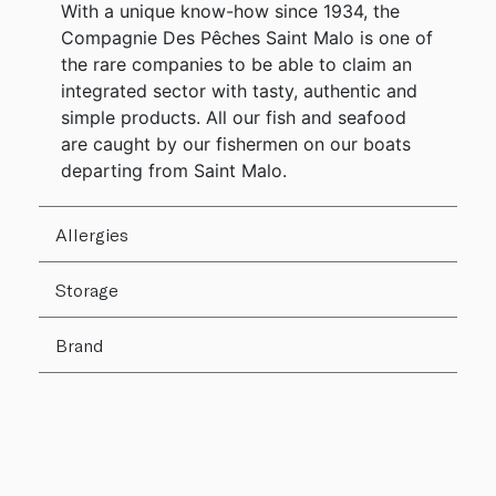
With a unique know-how since 1934, the
Compagnie Des Pêches Saint Malo is one of
the rare companies to be able to claim an
integrated sector with tasty, authentic and
simple products. All our fish and seafood
are caught by our fishermen on our boats
departing from Saint Malo.
Allergies
Storage
Brand