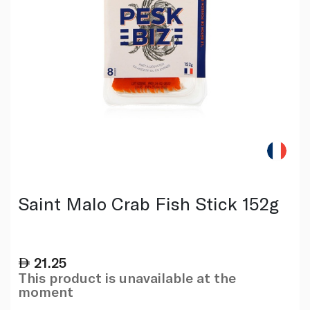
Saint Malo Crab Fish Stick 152g
21.25
This product is unavailable at the
moment