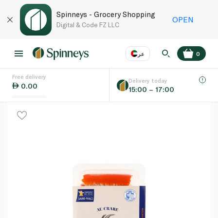
Spinneys - Grocery Shopping
OPEN
Digital & Code FZ LLC
عر
0
Free delivery
EN
عر
Language
Delivery today
0.00
15:00 – 17:00
UAE
KSA