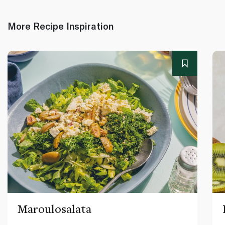
More Recipe Inspiration
Maroulosalata