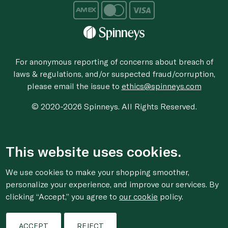
For anonymous reporting of concerns about breach of
laws & regulations, and/or suspected fraud/corruption,
please email the issue to
ethics@spinneys.com
© 2020-2026 Spinneys. All Rights Reserved.
This website uses cookies.
We use cookies to make your shopping smoother,
personalize your experience, and improve our services. By
clicking “Accept,” you agree to
our cookie
policy.
ACCEPT
REJECT