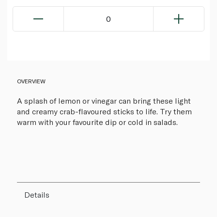
0
OVERVIEW
A splash of lemon or vinegar can bring these light
and creamy crab-flavoured sticks to life. Try them
warm with your favourite dip or cold in salads.
Details