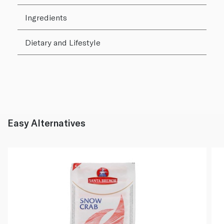
Ingredients
Dietary and Lifestyle
Easy Alternatives