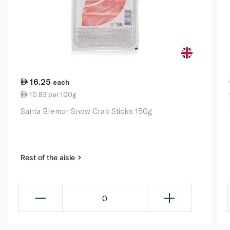
16.25
each
10.83 per 100g
Santa Bremor Snow Crab Sticks 150g
Rest of the aisle
0