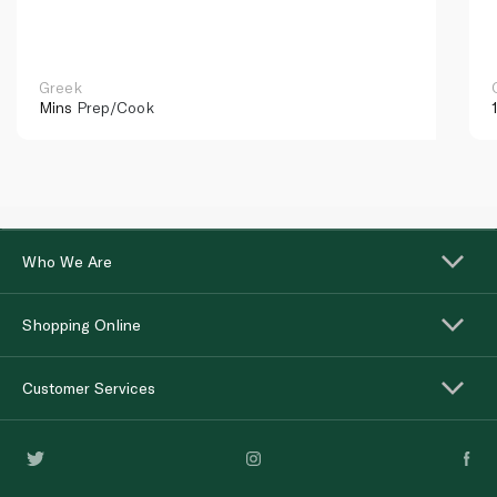
Greek
Mins
Prep/Cook
Who We Are
Shopping Online
Customer Services