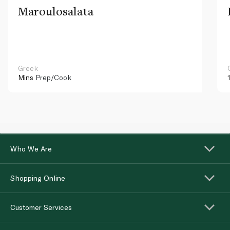
Maroulosalata
Greek
Mins
Prep/Cook
Who We Are
Shopping Online
Customer Services