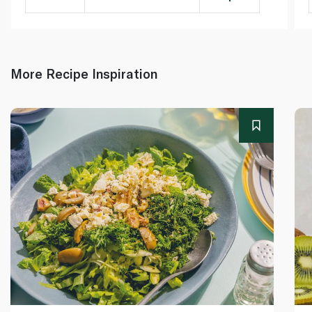
More Recipe Inspiration