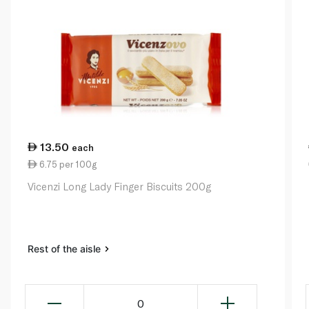
13.50
each
6.75 per 100g
Vicenzi Long Lady Finger Biscuits 200g
Rest of the aisle
0