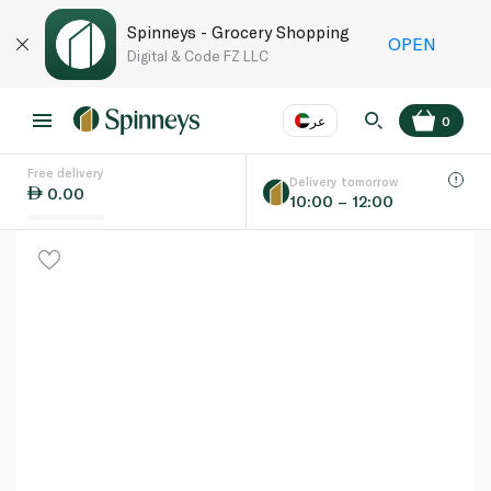
Spinneys - Grocery Shopping
OPEN
Digital & Code FZ LLC
عر
0
Free delivery
EN
عر
Language
Delivery tomorrow
0.00
10:00 – 12:00
UAE
KSA