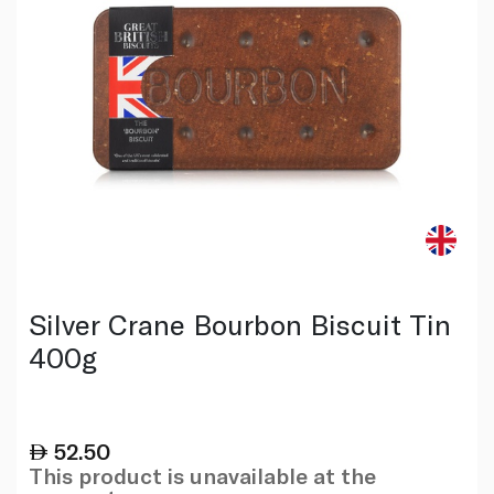
Silver Crane Bourbon Biscuit Tin
400g
52.50
This product is unavailable at the