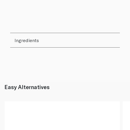
Ingredients
Easy Alternatives