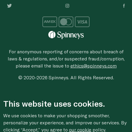
For anonymous reporting of concerns about breach of
laws & regulations, and/or suspected fraud/corruption,
please email the issue to
ethics@spinneys.com
© 2020-2026 Spinneys. All Rights Reserved.
This website uses cookies.
We use cookies to make your shopping smoother,
personalize your experience, and improve our services. By
clicking “Accept,” you agree to
our cookie
policy.