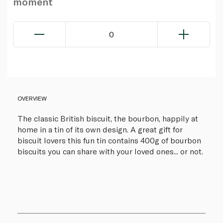
moment
0
OVERVIEW
The classic British biscuit, the bourbon, happily at
home in a tin of its own design. A great gift for
biscuit lovers this fun tin contains 400g of bourbon
biscuits you can share with your loved ones... or not.