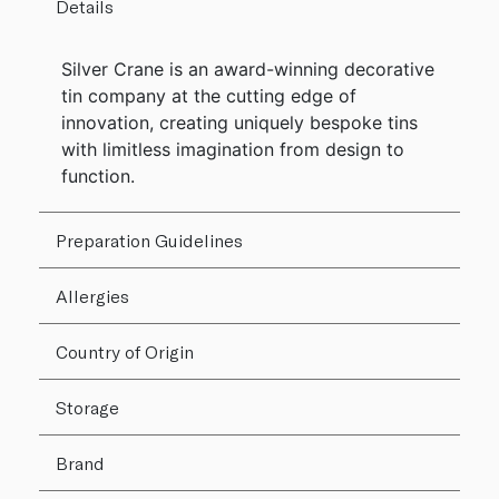
Details
Silver Crane is an award-winning decorative
tin company at the cutting edge of
innovation, creating uniquely bespoke tins
with limitless imagination from design to
function.
Preparation Guidelines
Allergies
Country of Origin
Storage
Brand