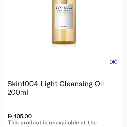
Skin1004 Light Cleansing Oil
200ml
105.00
This product is unavailable at the