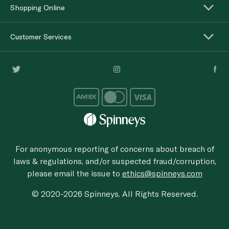
Shopping Online
Customer Services
For anonymous reporting of concerns about breach of
laws & regulations, and/or suspected fraud/corruption,
please email the issue to
ethics@spinneys.com
© 2020-2026 Spinneys. All Rights Reserved.