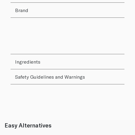
Brand
Ingredients
Safety Guidelines and Warnings
Easy Alternatives