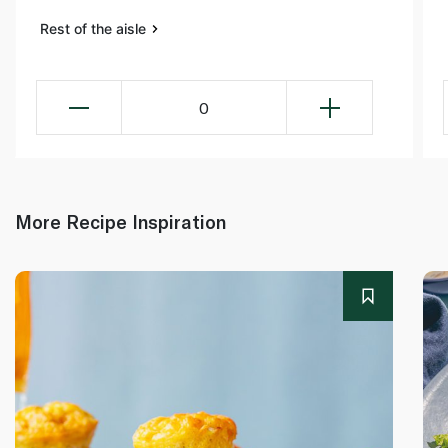
Rest of the aisle
0
More Recipe Inspiration