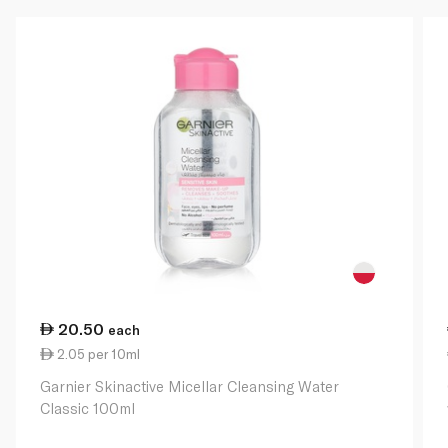
20.50
each
2.05 per 10ml
Garnier Skinactive Micellar Cleansing Water
Classic 100ml