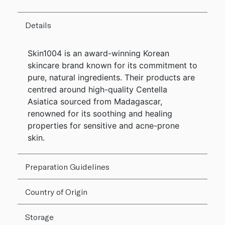
Details
Skin1004 is an award-winning Korean
skincare brand known for its commitment to
pure, natural ingredients. Their products are
centred around high-quality Centella
Asiatica sourced from Madagascar,
renowned for its soothing and healing
properties for sensitive and acne-prone
skin.
Preparation Guidelines
Country of Origin
Storage