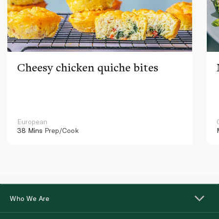
Cheesy chicken quiche bites
European
38 Mins
Prep/Cook
Who We Are