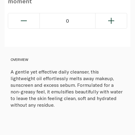
moment
0
OVERVIEW
A gentle yet effective daily cleanser, this
lightweight oil effortlessly melts away makeup,
sunscreen and excess sebum. Formulated for a
non-greasy feel, it emulsifies beautifully with water
to leave the skin feeling clean, soft and hydrated
without any residue.