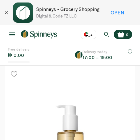
Spinneys - Grocery Shopping
OPEN
Digital & Code FZ LLC
عر
0
Free delivery
EN
عر
Language
Delivery today
0.00
17:00 – 19:00
UAE
KSA