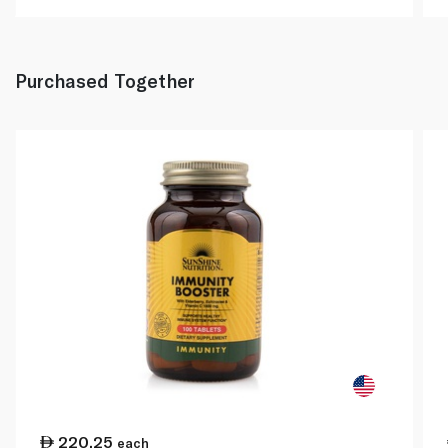
Purchased Together
220.25
each