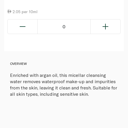
2.05 per 10ml
0
OVERVIEW
Enriched with argan oil, this micellar cleansing
water removes waterproof make-up and impurities
from the skin, leaving it clean and fresh. Suitable for
all skin types, including sensitive skin.