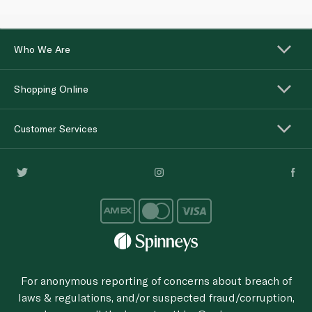
Who We Are
Shopping Online
Customer Services
For anonymous reporting of concerns about breach of
laws & regulations, and/or suspected fraud/corruption,