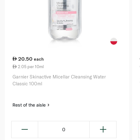
20.50
each
2.05 per 10ml
Garnier Skinactive Micellar Cleansing Water
Classic 100ml
Rest of the aisle
0