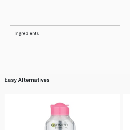
Ingredients
Easy Alternatives