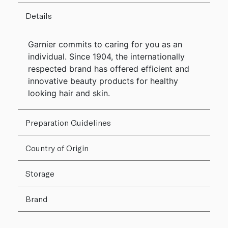
Details
Garnier commits to caring for you as an
individual. Since 1904, the internationally
respected brand has offered efficient and
innovative beauty products for healthy
looking hair and skin.
Preparation Guidelines
Country of Origin
Storage
Brand