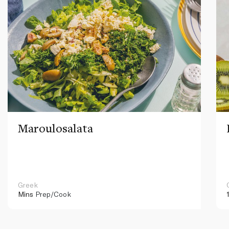
Maroulosalata
Greek
Mins
Prep/Cook