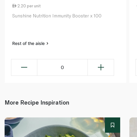
2.20 per unit
Sunshine Nutrition Immunity Booster x 100
Rest of the aisle
0
More Recipe Inspiration