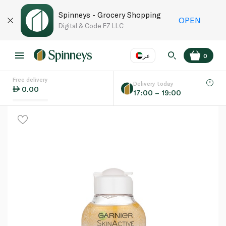
Spinneys - Grocery Shopping
OPEN
Digital & Code FZ LLC
عر
0
Free delivery
EN
عر
Language
Delivery today
0.00
17:00 – 19:00
UAE
KSA