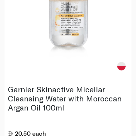
Garnier Skinactive Micellar
Cleansing Water with Moroccan
Argan Oil 100ml
20.50
each