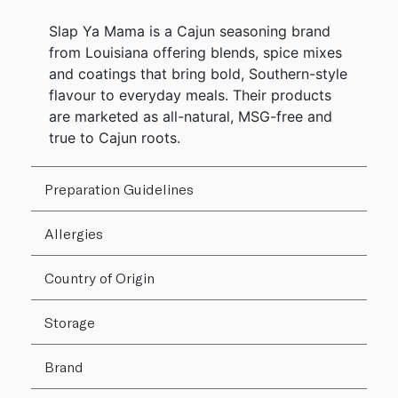
Slap Ya Mama is a Cajun seasoning brand
from Louisiana offering blends, spice mixes
and coatings that bring bold, Southern-style
flavour to everyday meals. Their products
are marketed as all-natural, MSG-free and
true to Cajun roots.
Preparation Guidelines
Allergies
Country of Origin
Storage
Brand