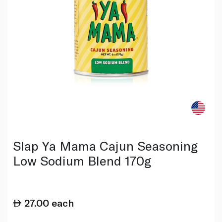
Slap Ya Mama Cajun Seasoning
Low Sodium Blend 170g
27.00
each