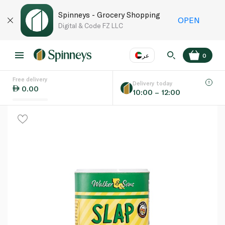
Spinneys - Grocery Shopping
OPEN
Digital & Code FZ LLC
عر
0
Free delivery
EN
عر
Language
Delivery today
0.00
10:00 – 12:00
UAE
KSA