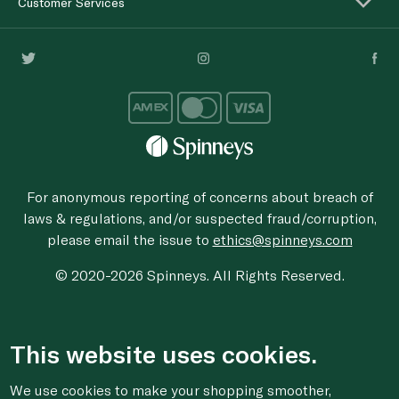
Customer Services
For anonymous reporting of concerns about breach of
laws & regulations, and/or suspected fraud/corruption,
please email the issue to
ethics@spinneys.com
© 2020-2026 Spinneys. All Rights Reserved.
This website uses cookies.
We use cookies to make your shopping smoother,