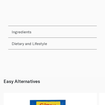
Ingredients
Dietary and Lifestyle
Easy Alternatives