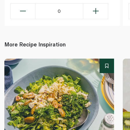
0
More Recipe Inspiration