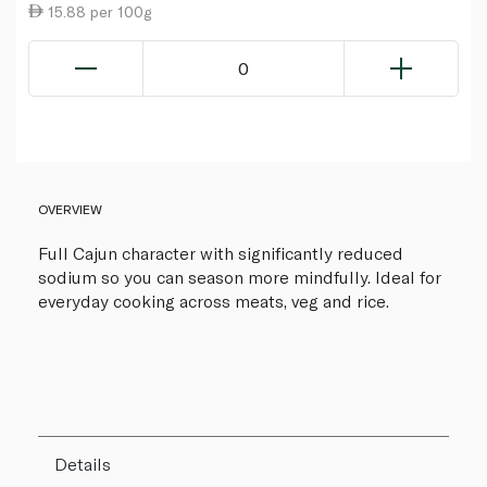
15.88 per 100g
0
OVERVIEW
Full Cajun character with significantly reduced
sodium so you can season more mindfully. Ideal for
everyday cooking across meats, veg and rice.
Details