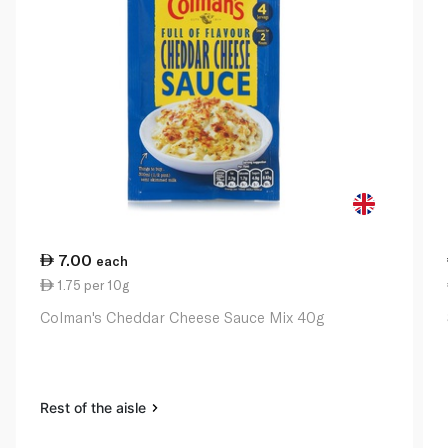
7.00
each
1.75 per 10g
Colman's Cheddar Cheese Sauce Mix 40g
Rest of the aisle