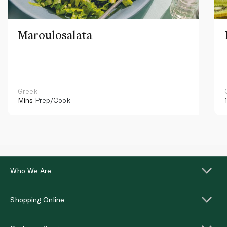
Maroulosalata
Greek
Mins
Prep/Cook
Who We Are
Shopping Online