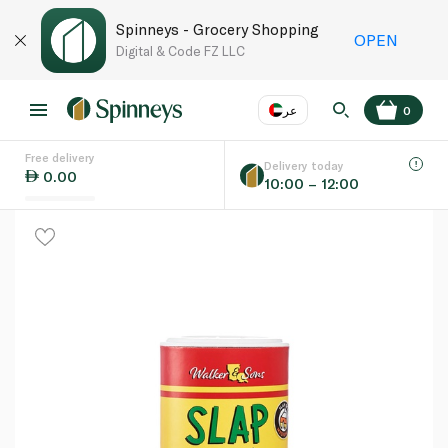
Spinneys - Grocery Shopping
OPEN
Digital & Code FZ LLC
عر
0
Free delivery
EN
عر
Language
Delivery today
0.00
10:00 – 12:00
UAE
KSA