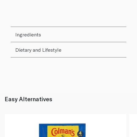
Ingredients
Dietary and Lifestyle
Easy Alternatives