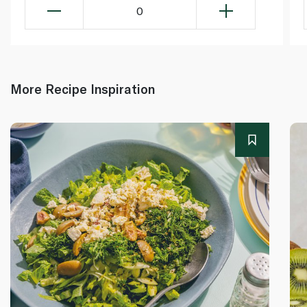
0
More Recipe Inspiration