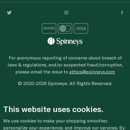
For anonymous reporting of concerns about breach of
laws & regulations, and/or suspected fraud/corruption,
please email the issue to
ethics@spinneys.com
© 2020-2026 Spinneys. All Rights Reserved.
This website uses cookies.
We use cookies to make your shopping smoother,
personalize your experience, and improve our services. By