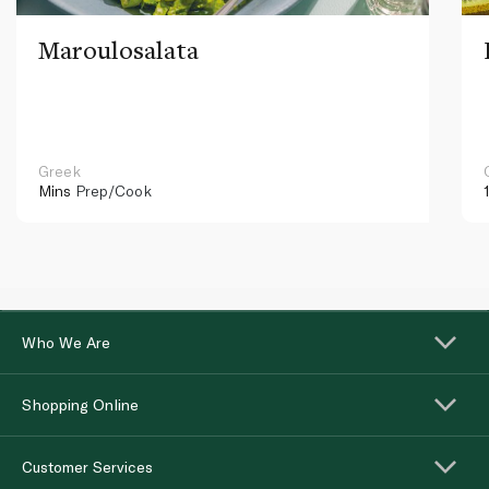
Maroulosalata
Greek
Mins
Prep/Cook
Who We Are
Shopping Online
Customer Services