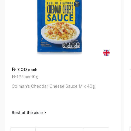
7.00
each
1.75 per 10g
Colman's Cheddar Cheese Sauce Mix 40g
Rest of the aisle