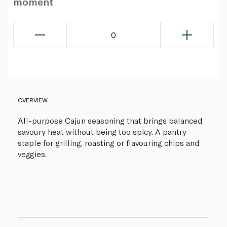
moment
0
OVERVIEW
All-purpose Cajun seasoning that brings balanced
savoury heat without being too spicy. A pantry
staple for grilling, roasting or flavouring chips and
veggies.