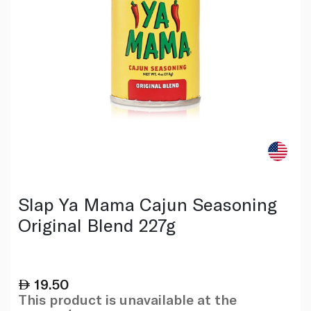
Slap Ya Mama Cajun Seasoning
Original Blend 227g
19.50
This product is unavailable at the