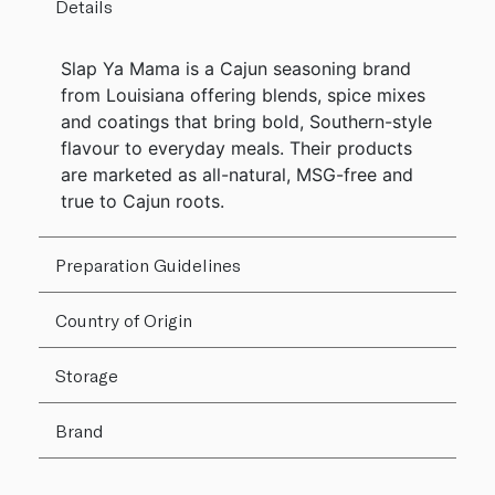
Details
Slap Ya Mama is a Cajun seasoning brand
from Louisiana offering blends, spice mixes
and coatings that bring bold, Southern-style
flavour to everyday meals. Their products
are marketed as all-natural, MSG-free and
true to Cajun roots.
Preparation Guidelines
Country of Origin
Storage
Brand