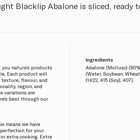
ght Blacklip Abalone is sliced, ready t
Ingredients
g you nature’s products
Abalone (Mollusc) (90%)
ble. Each product will
(Water, Soybean, Wheat, 
 texture, flavour, and
(1422, 415 (Soy), 407).
nality, region, and
e variations are
re’s best through our
This means we have
perfection for your
or extra cooking. Extra