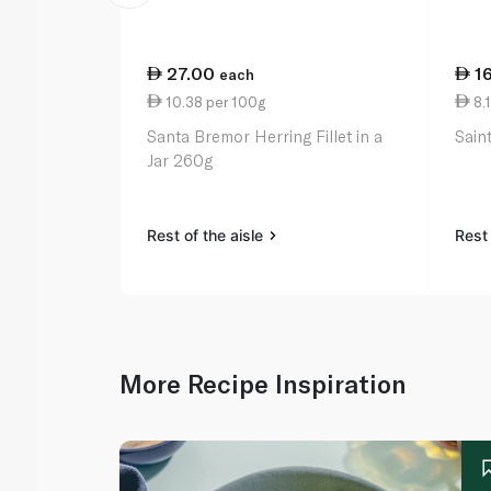
27.00
1
each
10.38 per 100g
8.1
Santa Bremor Herring Fillet in a
Sain
Jar 260g
Rest of the aisle
Rest 
More Recipe Inspiration