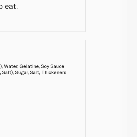
o eat.
, Water, Gelatine, Soy Sauce
Salt), Sugar, Salt, Thickeners