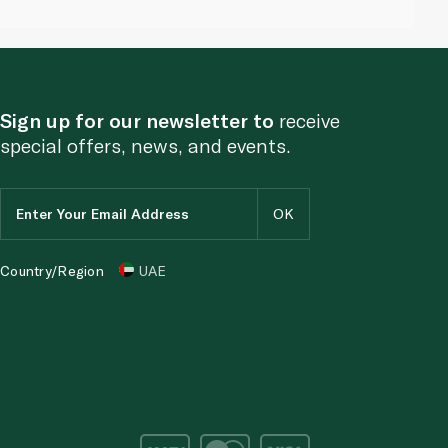
Sign up for our newsletter to
receive
special offers, news, and events.
Country/Region
UAE