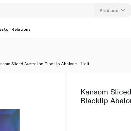
Products
Lang
estor Relations
U
K
nsom Sliced Australian Blacklip Abalone - Half
Kansom Sliced
Blacklip Abalo