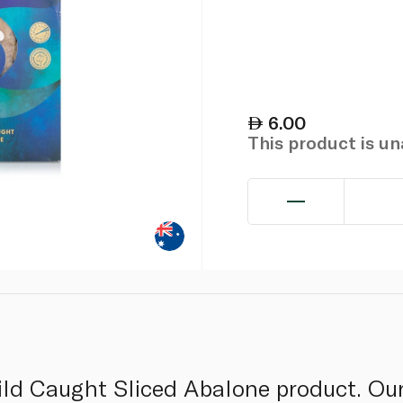
6.00
This product is u
ild Caught Sliced Abalone product. Our