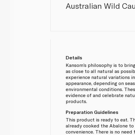
Australian Wild Cau
Details
Kansom’s philosophy is to brin
as close to all natural as possi
experience natural variations in
appearance, depending on seaso
environmental conditions. Thes
evidence of and celebrate natu
products.
Preparation Guidelines
This product is ready to eat. 
already cooked the Abalone to 
convenience. There is no need f