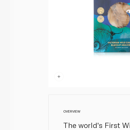
OVERVIEW
The world's First W