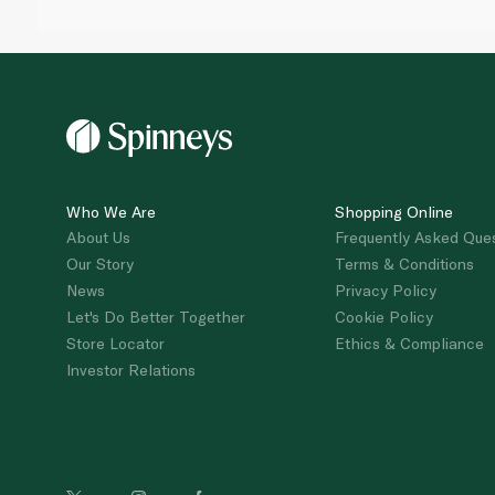
Who We Are
Shopping Online
About Us
Frequently Asked Que
Our Story
Terms & Conditions
News
Privacy Policy
Let's Do Better Together
Cookie Policy
Store Locator
Ethics & Compliance
Investor Relations