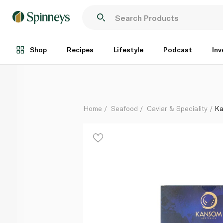
Kansom Sliced Australian Blacklip Abalone - Half
Each
Shop
Recipes
Lifestyle
Podcast
Inv
Home
Seafood
Caviar & Speciality
Ka