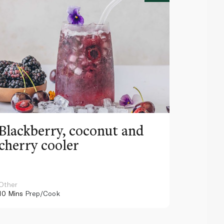
Blackberry, coconut and
Pinea
cherry cooler
lemo
Other
Other
10 Mins
Prep/Cook
10 Mins
Pr