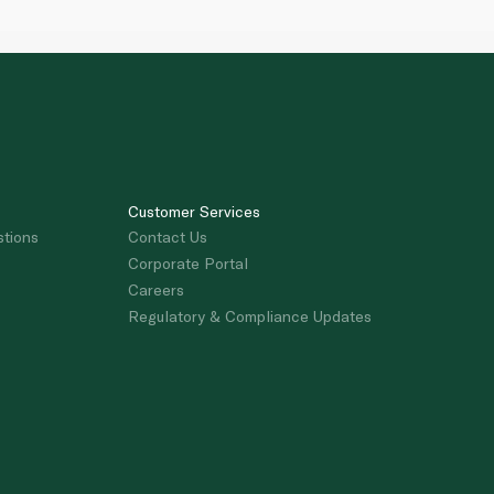
Customer Services
stions
Contact Us
Corporate Portal
Careers
Regulatory & Compliance Updates