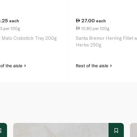
6.25
27.00
each
each
3 per 100g
10.80 per 100g
t Malo Crabstick Tray 200g
Santa Bremor Herring Fillet w
Herbs 250g
of the aisle
Rest of the aisle