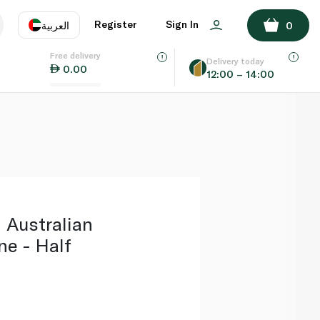
ADD TO BASKET
Register
Sign In
العربية
0
Free delivery
uage
EN
عر
Delivery today
0.00
12:00 – 14:00
AE
SA
 Australian
ne - Half