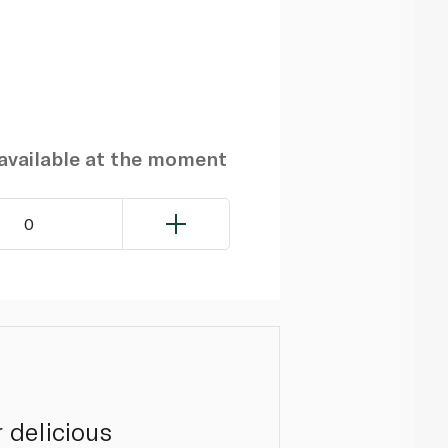
navailable at the moment
0
 delicious