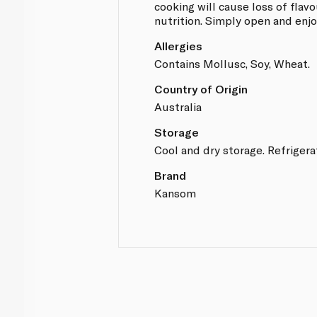
cooking will cause loss of flavo
nutrition. Simply open and enjo
Allergies
Contains Mollusc, Soy, Wheat.
Country of Origin
Australia
Storage
Cool and dry storage. Refrigera
Brand
Kansom