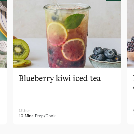
Blueberry kiwi iced tea
Other
10 Mins
Prep/Cook