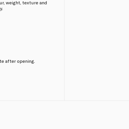
ur, weight, texture and
y.
te after opening.