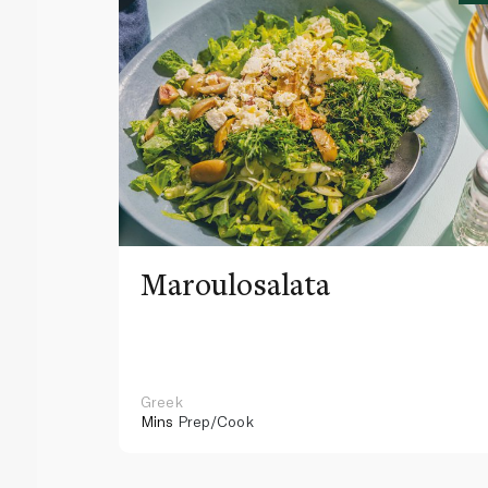
Maroulosalata
Greek
Mins
Prep/Cook