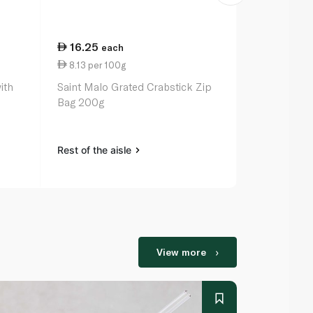
16.25
23.75
each
ea
8.13 per 100g
11.88 per 
ith
Saint Malo Grated Crabstick Zip
Santa Bremor
Bag 200g
Pieces Origi
Rest of the aisle
Rest of the a
View more