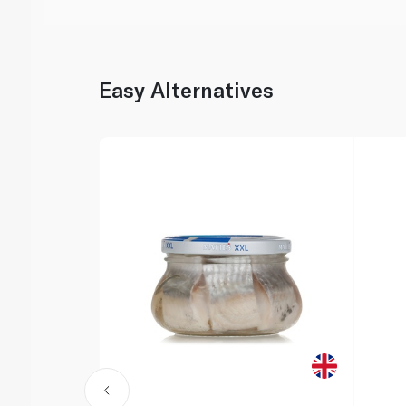
Easy Alternatives