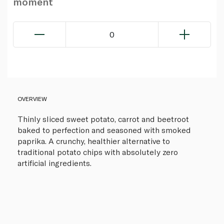
moment
0
OVERVIEW
Thinly sliced sweet potato, carrot and beetroot
baked to perfection and seasoned with smoked
paprika. A crunchy, healthier alternative to
traditional potato chips with absolutely zero
artificial ingredients.