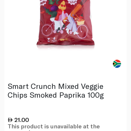
Smart Crunch Mixed Veggie
Chips Smoked Paprika 100g
21.00
This product is unavailable at the