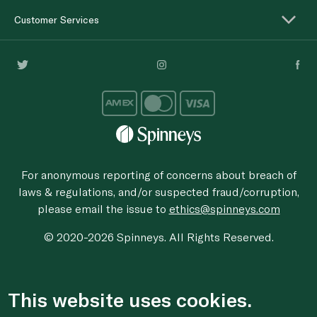
Customer Services
For anonymous reporting of concerns about breach of
laws & regulations, and/or suspected fraud/corruption,
please email the issue to
ethics@spinneys.com
© 2020-2026 Spinneys. All Rights Reserved.
This website uses cookies.