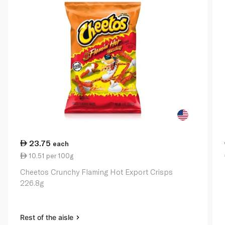
23.75
each
10.51 per 100g
Cheetos Crunchy Flaming Hot Export Crisps
226.8g
Rest of the aisle