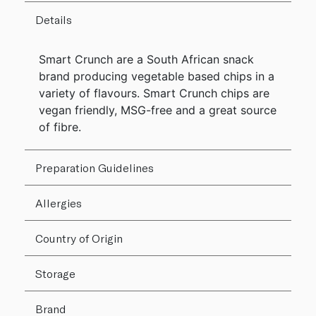
Details
Smart Crunch are a South African snack
brand producing vegetable based chips in a
variety of flavours. Smart Crunch chips are
vegan friendly, MSG-free and a great source
of fibre.
Preparation Guidelines
Allergies
Country of Origin
Storage
Brand