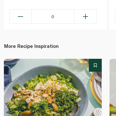
0
More Recipe Inspiration