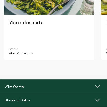
Maroulosalata
Greek
Mins
Prep/Cook
Who We Are
Shopping Online