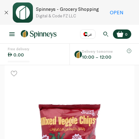
Spinneys - Grocery Shopping
OPEN
Digital & Code FZ LLC
عر
0
Free delivery
EN
عر
Language
Delivery tomorrow
0.00
10:00 – 12:00
UAE
KSA