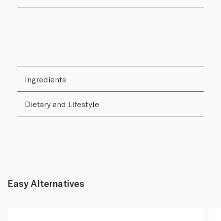
Ingredients
Dietary and Lifestyle
Easy Alternatives