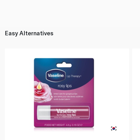
Easy Alternatives