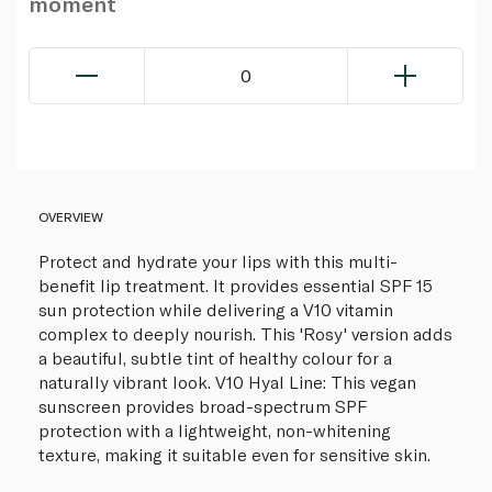
moment
0
OVERVIEW
Protect and hydrate your lips with this multi-
benefit lip treatment. It provides essential SPF 15
sun protection while delivering a V10 vitamin
complex to deeply nourish. This 'Rosy' version adds
a beautiful, subtle tint of healthy colour for a
naturally vibrant look. V10 Hyal Line: This vegan
sunscreen provides broad-spectrum SPF
protection with a lightweight, non-whitening
texture, making it suitable even for sensitive skin.