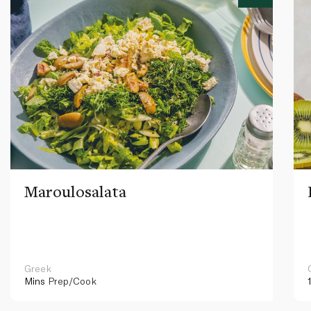
Maroulosalata
Greek
Mins
Prep/Cook