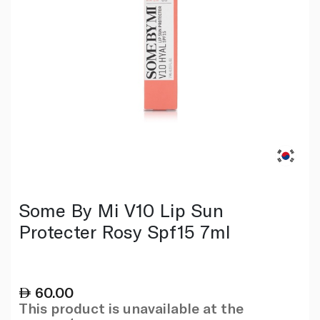
Some By Mi V10 Lip Sun
Protecter Rosy Spf15 7ml
60.00
This product is unavailable at the