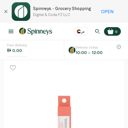
Spinneys - Grocery Shopping
OPEN
Digital & Code FZ LLC
عر
0
Free delivery
EN
عر
Language
Delivery today
0.00
10:00 – 12:00
UAE
KSA