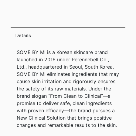
Details
SOME BY MI is a Korean skincare brand
launched in 2016 under Perennebell Co.,
Ltd., headquartered in Seoul, South Korea.
SOME BY MI eliminates ingredients that may
cause skin irritation and rigorously ensures
the safety of its raw materials. Under the
brand slogan “From Clean to Clinical”—a
promise to deliver safe, clean ingredients
with proven efficacy—the brand pursues a
New Clinical Solution that brings positive
changes and remarkable results to the skin.