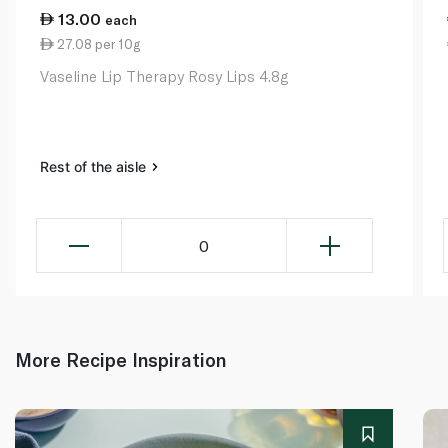
13.00
each
27.08 per 10g
Vaseline Lip Therapy Rosy Lips 4.8g
Rest of the aisle
0
More Recipe Inspiration