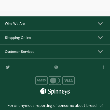
Who We Are
Shopping Online
Customer Services
For anonymous reporting of concerns about breach of