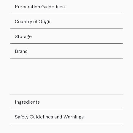
Preparation Guidelines
Country of Origin
Storage
Brand
Ingredients
Safety Guidelines and Warnings