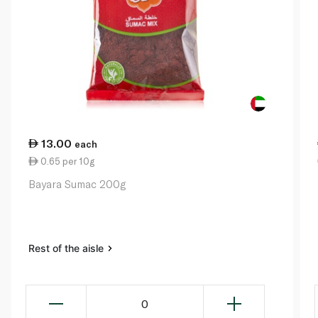
13.00
each
0.65 per 10g
Bayara Sumac 200g
Rest of the aisle
0