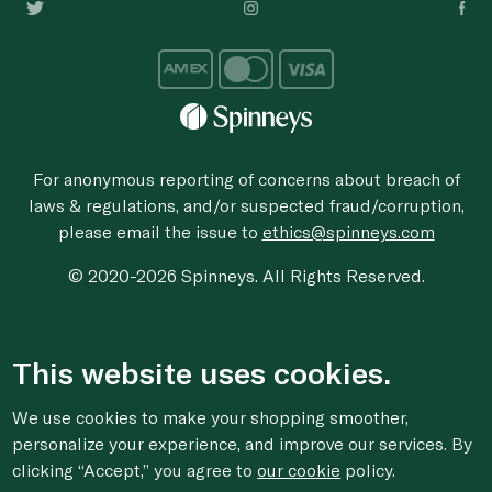
For anonymous reporting of concerns about breach of
laws & regulations, and/or suspected fraud/corruption,
please email the issue to
ethics@spinneys.com
© 2020-2026 Spinneys. All Rights Reserved.
This website uses cookies.
We use cookies to make your shopping smoother,
personalize your experience, and improve our services. By
clicking “Accept,” you agree to
our cookie
policy.