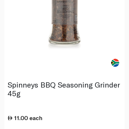
Spinneys BBQ Seasoning Grinder
45g
11.00
each