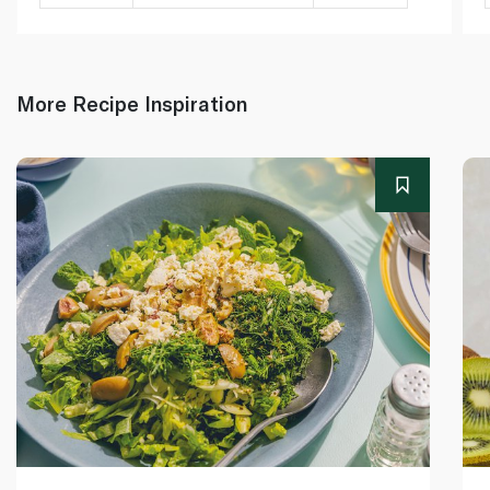
More Recipe Inspiration