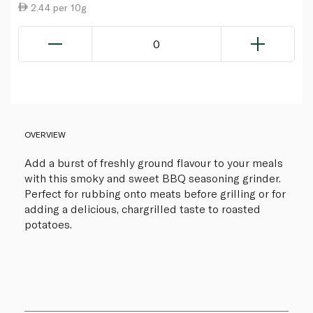
2.44 per 10g
0
OVERVIEW
Add a burst of freshly ground flavour to your meals
with this smoky and sweet BBQ seasoning grinder.
Perfect for rubbing onto meats before grilling or for
adding a delicious, chargrilled taste to roasted
potatoes.