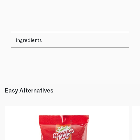
Ingredients
Easy Alternatives