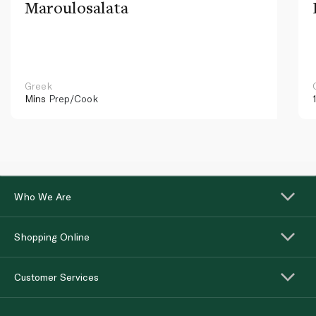
Maroulosalata
Greek
Mins
Prep/Cook
Who We Are
Shopping Online
Customer Services