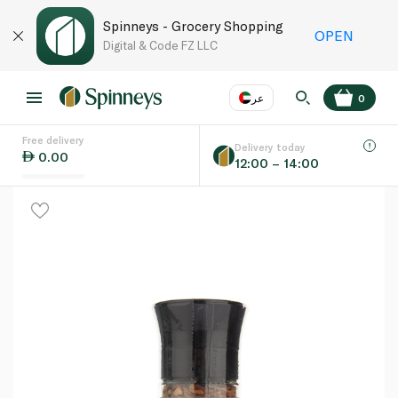
Spinneys - Grocery Shopping
OPEN
Digital & Code FZ LLC
عر
0
Free delivery
EN
عر
Language
Delivery today
0.00
12:00 – 14:00
UAE
KSA