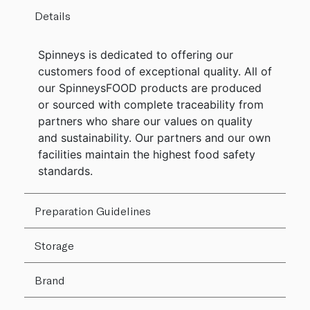
Details
Spinneys is dedicated to offering our
customers food of exceptional quality. All of
our SpinneysFOOD products are produced
or sourced with complete traceability from
partners who share our values on quality
and sustainability. Our partners and our own
facilities maintain the highest food safety
standards.
Preparation Guidelines
Storage
Brand