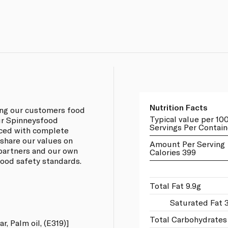
Nutrition Facts
ing our customers food
Typical value per 10
our Spinneysfood
Servings Per Contain
rced with complete
 share our values on
Amount Per Serving
 partners and our own
Calories 399
 food safety standards.
Total Fat 9.9g
Saturated Fat 
Total Carbohydrates
r, Palm oil, (E319)]