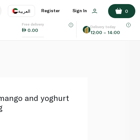
ADD TO BASKET
Register
Sign In
العربية
0
Free delivery
uage
EN
عر
Delivery today
0.00
12:00 – 14:00
AE
SA
mango and yoghurt
g