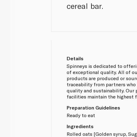
cereal bar.
Details
Spinneys is dedicated to offer
of exceptional quality. All of 
products are produced or sou
traceability from partners who
quality and sustainability. Our
facilities maintain the highest
Preparation Guidelines
Ready to eat
Ingredients
Rolled oats [Golden syrup, Suga