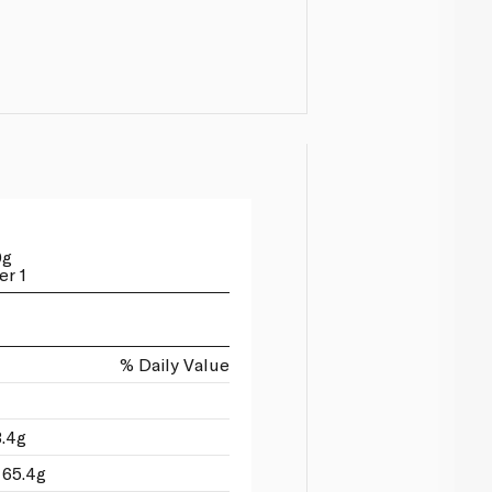
0g
er 1
% Daily Value
3.4g
 65.4g