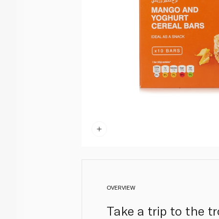
OVERVIEW
Take a trip to the 