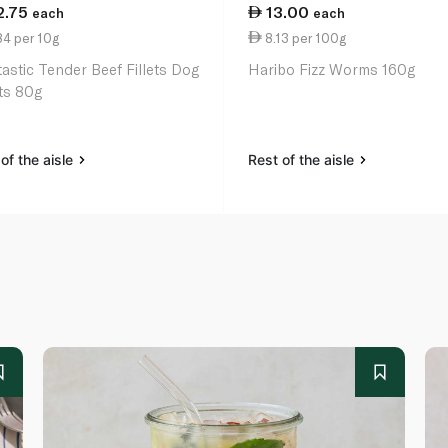
2.75
13.00
each
each
84 per 10g
8.13 per 100g
astic Tender Beef Fillets Dog
Haribo Fizz Worms 160g
ts 80g
of the aisle
Rest of the aisle