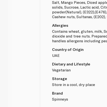
Salt, Mango Pieces, Diced appl
solids, Sucrose, Lactic acid, Cit
powder(Natural), (E322),(E476)
Cashew nuts, Sultanas, (E202), 
Allergies
Contains wheat, gluten, milk, S
dioxide and tree nuts. Prepared 
handles allergens including pe
Country of Origin
UAE
Dietary and Lifestyle
Vegetarian
Storage
Store in a cool, dry place
Brand
Spinneys