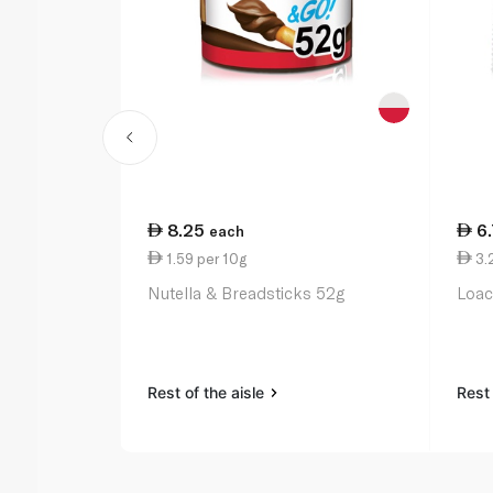
8.25
6
each
1.59 per 10g
3.2
Nutella & Breadsticks 52g
Loac
Rest of the aisle
Rest 