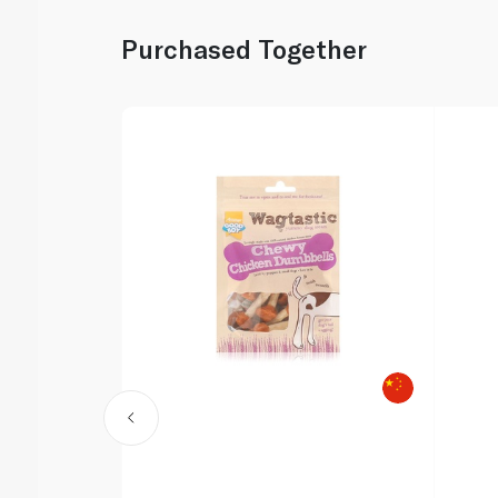
Purchased Together