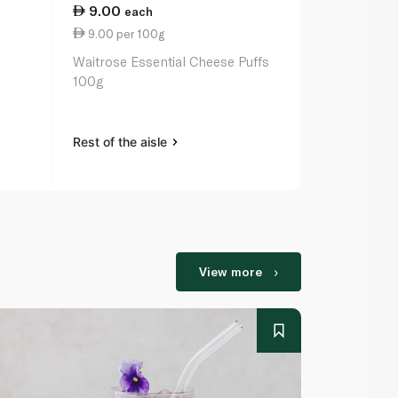
9.00
17.25
each
ea
9.00 per 100g
0.87 per 1
Waitrose Essential Cheese Puffs
Coca Cola C
100g
Rest of the aisle
Rest of the a
View more