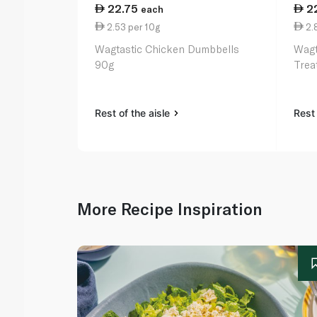
22.75
2
each
2.53 per 10g
2.
Wagtastic Chicken Dumbbells
Wagt
90g
Trea
Rest of the aisle
Rest 
More Recipe Inspiration