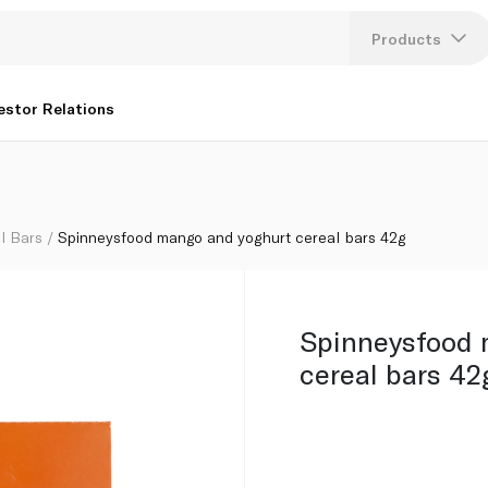
Products
Lang
estor Relations
U
K
l Bars
Spinneysfood mango and yoghurt cereal bars 42g
Spinneysfood 
cereal bars 42