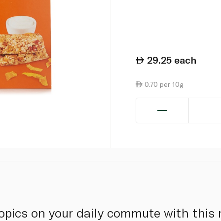
29.25
each
0.70 per 10g
tropics on your daily commute with thi