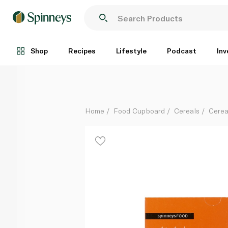
Spinneysfood mango and yoghurt cereal bars 42g
Each
Shop
Recipes
Lifestyle
Podcast
Inv
Home
Food Cupboard
Cereals
Cerea