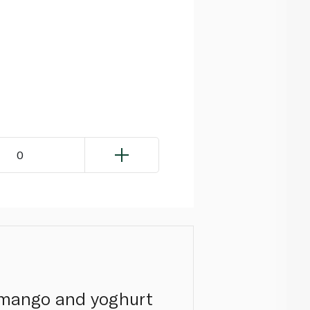
0
s mango and yoghurt