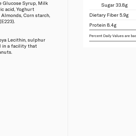
e Glucose Syrup, Milk
Sugar 33.8g
ric acid, Yoghurt
Dietary Fiber 5.9g
, Almonds, Corn starch,
(E223).
Protein 8.4g
Percent Daily Values are bas
oya Lecithin, sulphur
in a facility that
anuts.