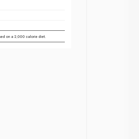
ed on a 2,000 calorie diet.