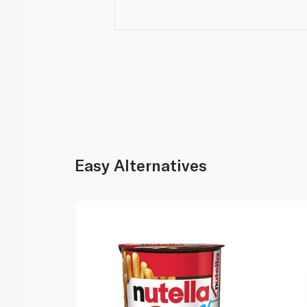
Easy Alternatives