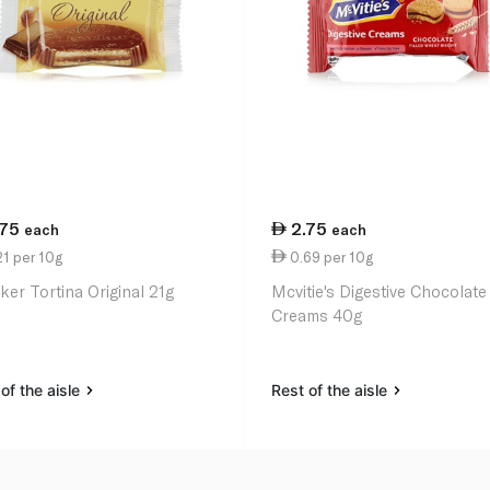
.75
2.75
each
each
1 per 10g
0.69 per 10g
ker Tortina Original 21g
Mcvitie's Digestive Chocolate
Creams 40g
of the aisle
Rest of the aisle