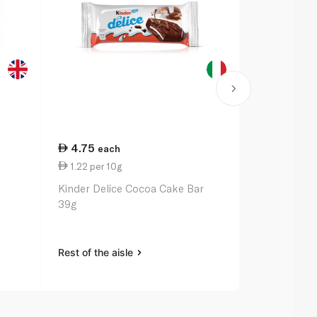
4.75
24.25
each
ea
1.22 per 10g
1.52 per 10
Kinder Delice Cocoa Cake Bar
Nature Vall
39g
Chocolate P
Rest of the aisle
Rest of the a