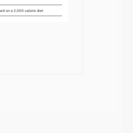
ed on a 2,000 calorie diet.