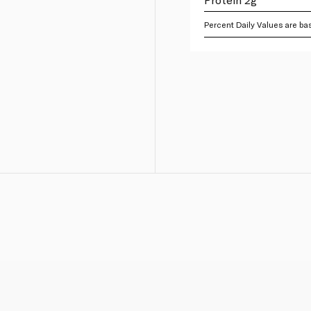
Percent Daily Values are bas