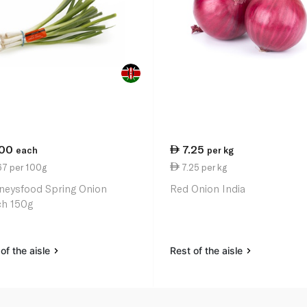
.00
7.25
each
per kg
67 per 100g
7.25 per kg
neysfood Spring Onion
Red Onion India
h 150g
of the aisle
Rest of the aisle