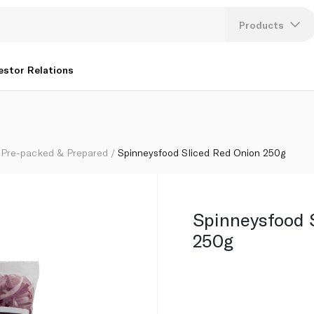
Products
Lang
estor Relations
U
K
Pre-packed & Prepared
Spinneysfood Sliced Red Onion 250g
Spinneysfood 
250g