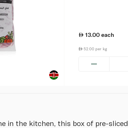
13.00
each
52.00 per kg
ime in the kitchen, this box of pre-slice