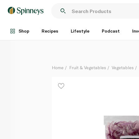
Spinneysfood Sliced Red Onion 250g
Each
Shop
Recipes
Lifestyle
Podcast
Inv
Home
Fruit & Vegetables
Vegetables