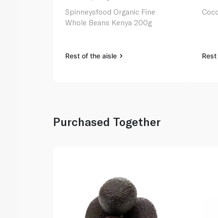
Spinneysfood Organic Fine
Coco
Whole Beans Kenya 200g
Rest of the aisle
Rest 
Purchased Together