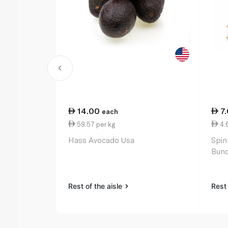
14.00
7
each
59.57 per kg
4.
Hass Avocado Usa
Spin
Bunc
Rest of the aisle
Rest 