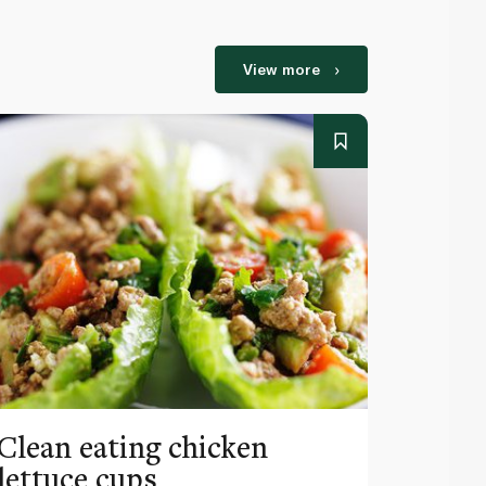
View more
Clean eating chicken
Prove
lettuce cups