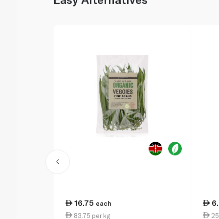
16.75
6
each
83.75 per kg
25