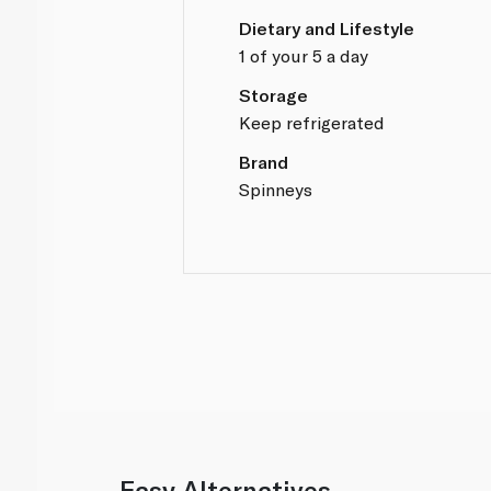
Dietary and Lifestyle
1 of your 5 a day
Storage
Keep refrigerated
Brand
Spinneys
Easy Alternatives