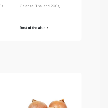
0g
Galangal Thailand 200g
Spinneysfoo
100g
Rest of the aisle
Rest of the a