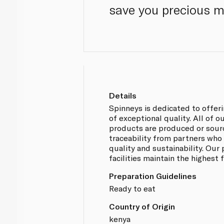
save you precious 
Details
Spinneys is dedicated to offer
of exceptional quality. All of 
products are produced or sou
traceability from partners who
quality and sustainability. Our
facilities maintain the highest
Preparation Guidelines
Ready to eat
Country of Origin
kenya