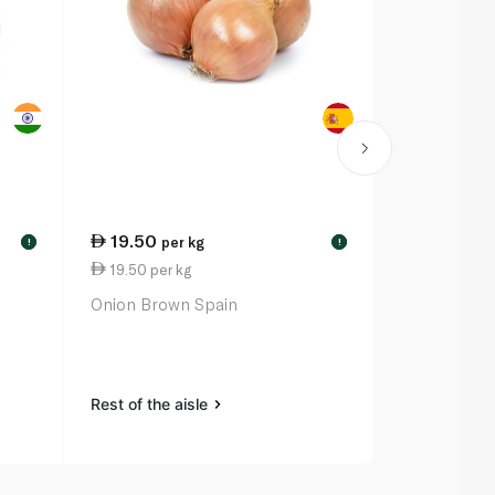
19.50
20.50
per kg
ea
!
!
19.50 per kg
68.33 per 
Onion Brown Spain
Little Gem L
Rest of the aisle
Rest of the a