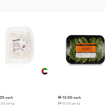
.25
13.00
each
each
.00 per kg
65.00 per kg