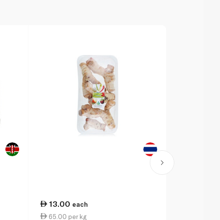
13.00
14.75
each
ea
65.00 per kg
147.50 per