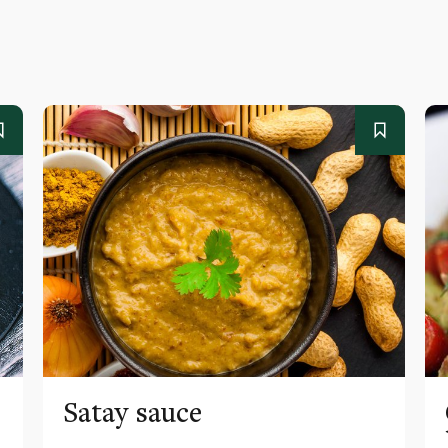
Satay sauce