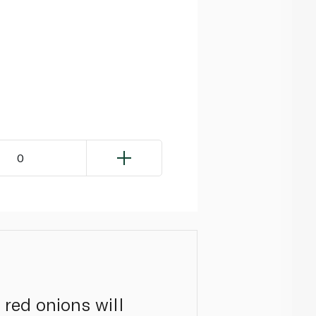
0
d red onions will