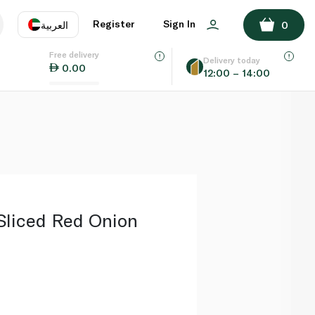
ADD TO BASKET
Register
Sign In
العربية
0
Free delivery
uage
EN
عر
Delivery today
0.00
12:00 – 14:00
AE
SA
Sliced Red Onion