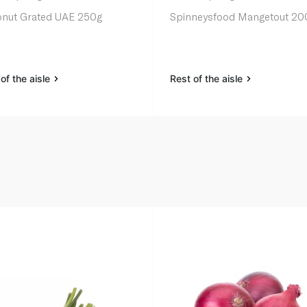
nut Grated UAE 250g
Spinneysfood Mangetout 20
of the aisle
Rest of the aisle