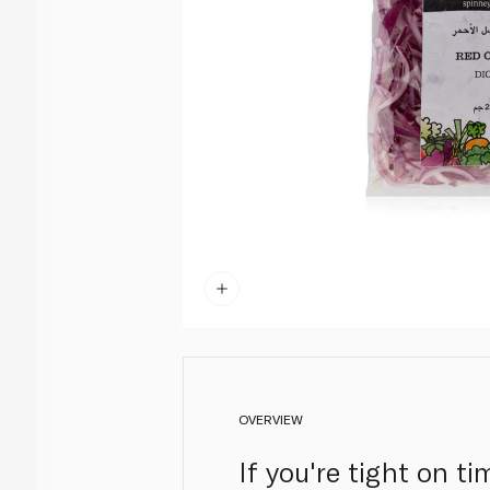
OVERVIEW
If you're tight on t