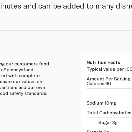
minutes and can be added to many dish
Nutrition Facts
ing our customers food
Typical value per 10
our Spinneysfood
rced with complete
Amount Per Serving
 share our values on
Calories 60
 partners and our own
 food safety standards.
Sodium 10mg
Total Carbohydrates
Sugar 3g
Protein 2g