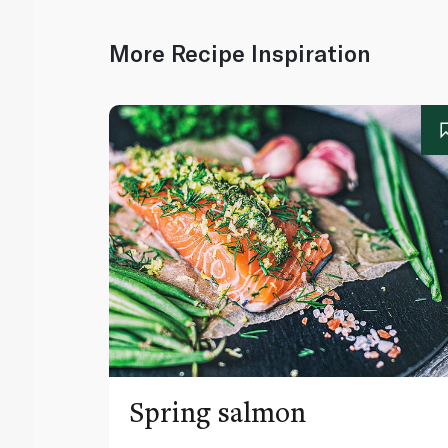
More Recipe Inspiration
Spring salmon