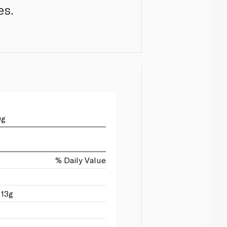
es.
0g
% Daily Value
 13g