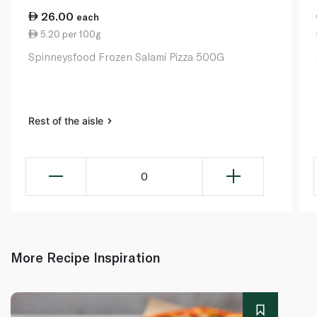
26.00
each
5.20 per 100g
Spinneysfood Frozen Salami Pizza 500G
Rest of the aisle
0
More Recipe Inspiration