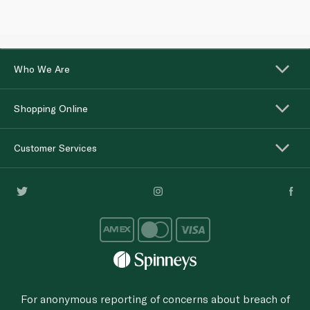
Who We Are
Shopping Online
Customer Services
For anonymous reporting of concerns about breach of