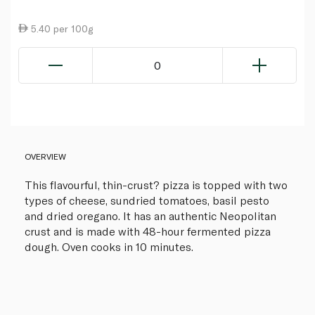
5.40 per 100g
0
OVERVIEW
This flavourful, thin-crust? pizza is topped with two
types of cheese, sundried tomatoes, basil pesto
and dried oregano. It has an authentic Neopolitan
crust and is made with 48-hour fermented pizza
dough. Oven cooks in 10 minutes.