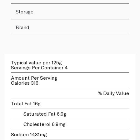
Storage
Brand
Typical value per 125g
Servings Per Container 4
Amount Per Serving
Calories 316
% Daily Value
Total Fat 16g
Saturated Fat 6.9g
Cholesterol 6.9mg
Sodium 1431mg