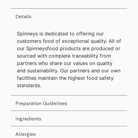
Details
Spinneys is dedicated to offering our
customers food of exceptional quality. All of
our Spinneysfood products are produced or
sourced with complete traceability from
partners who share our values on quality
and sustainability. Our partners and our own
facilities maintain the highest food safety
standards.
Preparation Guidelines
Ingredients
Allergies