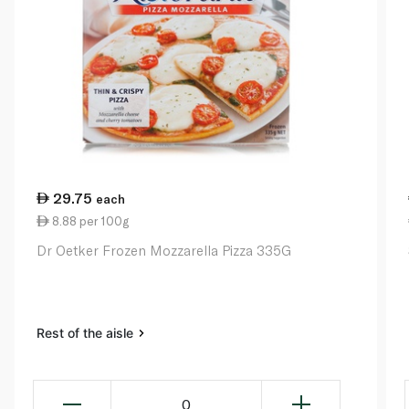
29.75
each
8.88 per 100g
Dr Oetker Frozen Mozzarella Pizza 335G
Rest of the aisle
0