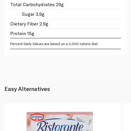
Total Carbohydrates 29g
Sugar 3.9g
Dietary Fiber 2.9g
Protein 15g
Percent Daily Values are based on a 2,000 calorie diet.
Easy Alternatives