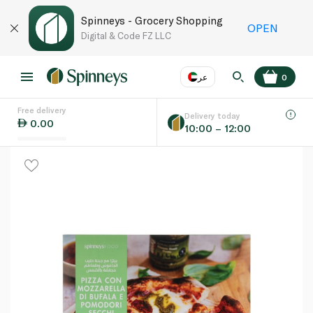
Spinneys - Grocery Shopping
OPEN
Digital & Code FZ LLC
عر
0
Free delivery
EN
عر
Language
Delivery today
0.00
10:00 – 12:00
UAE
KSA