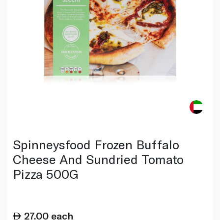
Spinneysfood Frozen Buffalo
Cheese And Sundried Tomato
Pizza 500G
27.00
each