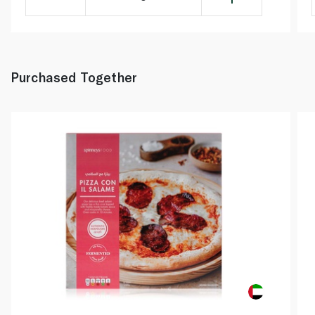
Purchased Together