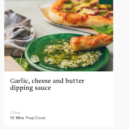
Garlic, cheese and butter
dipping sauce
Other
10 Mins
Prep/Cook