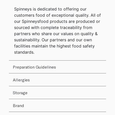
Spinneys is dedicated to offering our
customers food of exceptional quality. All of
our Spinneysfood products are produced or
sourced with complete traceability from
partners who share our values on quality &
sustainability. Our partners and our own
facilities maintain the highest food safety
standards.
Preparation Guidelines
Allergies
Storage
Brand