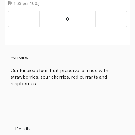
4.63 per 100g
0
OVERVIEW
Our luscious four-fruit preserve is made with
strawberries, sour cherries, red currants and
raspberries.
Details