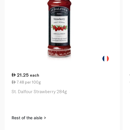
21.25
each
7.48 per 100g
St. Dalfour Strawberry 284g
Rest of the aisle