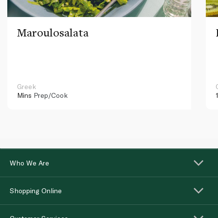
Maroulosalata
Greek
Mins
Prep/Cook
Who We Are
Shopping Online