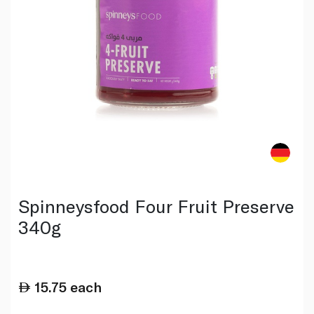
Spinneysfood Four Fruit Preserve
340g
15.75
each