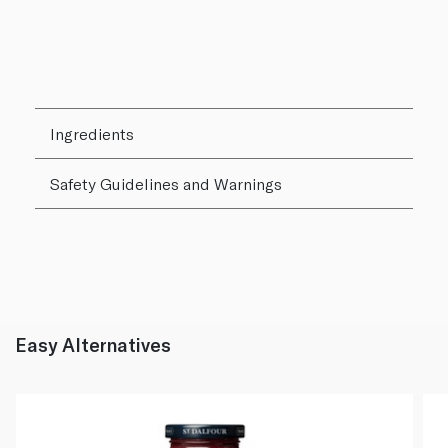
Ingredients
Safety Guidelines and Warnings
Easy Alternatives