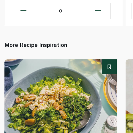
0
More Recipe Inspiration