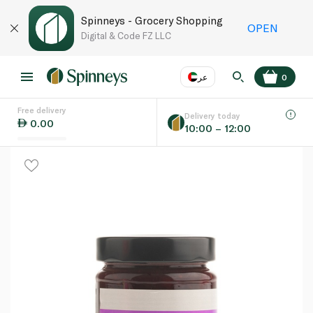
Spinneys - Grocery Shopping
OPEN
Digital & Code FZ LLC
عر
0
Free delivery
EN
عر
Language
Delivery today
0.00
10:00 – 12:00
UAE
KSA