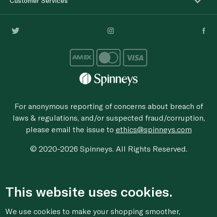
Customer Services
For anonymous reporting of concerns about breach of
laws & regulations, and/or suspected fraud/corruption,
please email the issue to
ethics@spinneys.com
© 2020-2026 Spinneys. All Rights Reserved.
This website uses cookies.
We use cookies to make your shopping smoother,