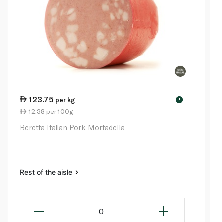
123.75
per kg
!
12.38 per 100g
Beretta Italian Pork Mortadella
Rest of the aisle
0