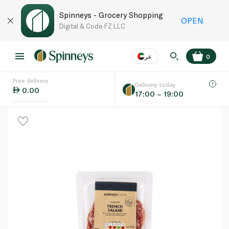
Spinneys - Grocery Shopping
OPEN
Digital & Code FZ LLC
عر
0
Free delivery
EN
عر
Language
Delivery today
0.00
17:00 – 19:00
UAE
KSA