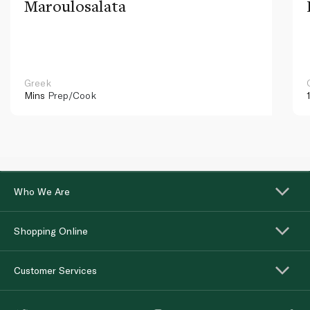
Maroulosalata
Greek
Mins
Prep/Cook
Who We Are
Shopping Online
Customer Services