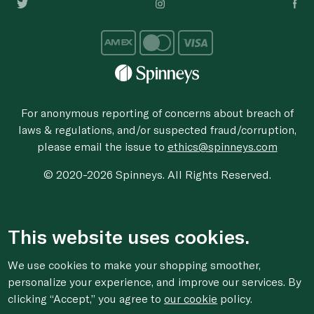
For anonymous reporting of concerns about breach of
laws & regulations, and/or suspected fraud/corruption,
please email the issue to
ethics@spinneys.com
© 2020-2026 Spinneys. All Rights Reserved.
This website uses cookies.
We use cookies to make your shopping smoother,
personalize your experience, and improve our services. By
clicking “Accept,” you agree to
our cookie
policy.