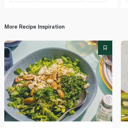
More Recipe Inspiration