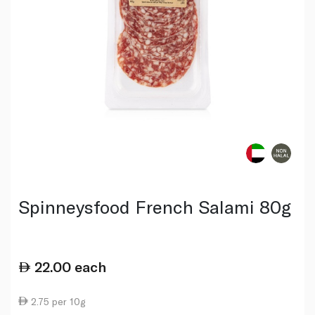
Spinneysfood French Salami 80g
22.00
each
2.75 per 10g