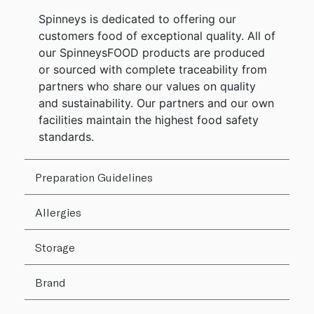
Spinneys is dedicated to offering our
customers food of exceptional quality. All of
our SpinneysFOOD products are produced
or sourced with complete traceability from
partners who share our values on quality
and sustainability. Our partners and our own
facilities maintain the highest food safety
standards.
Preparation Guidelines
Allergies
Storage
Brand