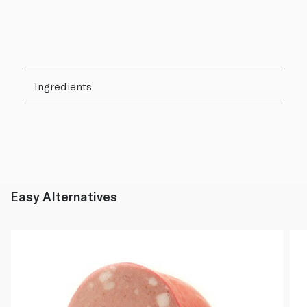
Ingredients
Easy Alternatives