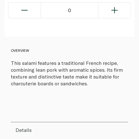
0
OVERVIEW
This salami features a traditional French recipe,
combining lean pork with aromatic spices. Its firm
texture and distinctive taste make it suitable for
charcuterie boards or sandwiches.
Details