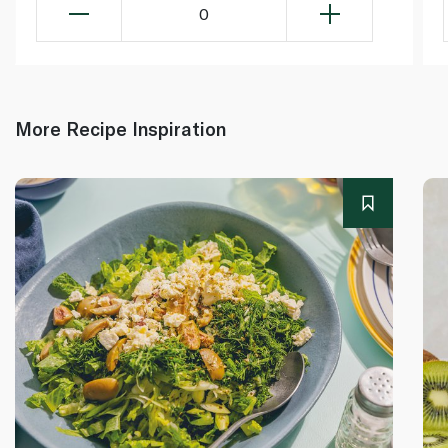
0
More Recipe Inspiration