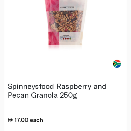
Spinneysfood Raspberry and
Pecan Granola 250g
17.00
each