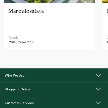
Maroulosalata
Greek
Mins
Prep/Cook
Who We Are
Shopping Online
Customer Services