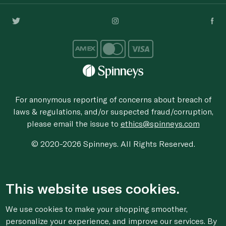
For anonymous reporting of concerns about breach of
laws & regulations, and/or suspected fraud/corruption,
please email the issue to
ethics@spinneys.com
© 2020-2026 Spinneys. All Rights Reserved.
This website uses cookies.
We use cookies to make your shopping smoother,
personalize your experience, and improve our services. By