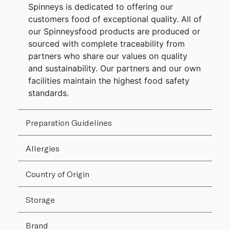
Spinneys is dedicated to offering our
customers food of exceptional quality. All of
our Spinneysfood products are produced or
sourced with complete traceability from
partners who share our values on quality
and sustainability. Our partners and our own
facilities maintain the highest food safety
standards.
Preparation Guidelines
Allergies
Country of Origin
Storage
Brand