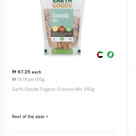
67.25
each
19.78 per 100g
Earth Goods Organic Granola Mix 340g
Rest of the aisle