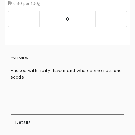
6.80 per 100g
0
OVERVIEW
Packed with fruity flavour and wholesome nuts and
seeds.
Details