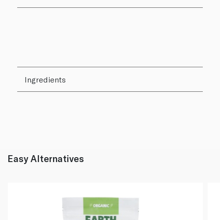
Ingredients
Easy Alternatives