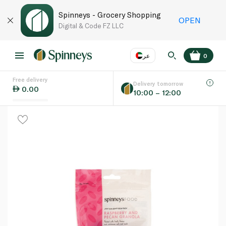
Spinneys - Grocery Shopping
OPEN
Digital & Code FZ LLC
عر
0
Free delivery
EN
عر
Language
Delivery tomorrow
0.00
10:00 – 12:00
UAE
KSA