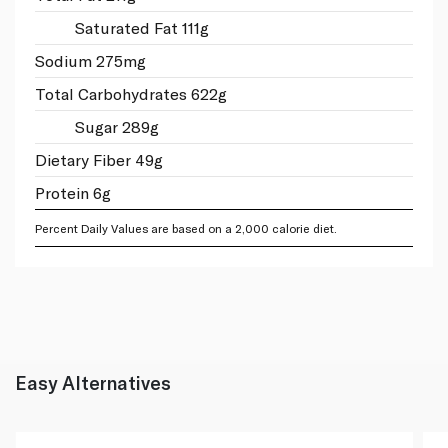
Saturated Fat 111g
Sodium 275mg
Total Carbohydrates 622g
Sugar 289g
Dietary Fiber 49g
Protein 6g
Percent Daily Values are based on a 2,000 calorie diet.
Easy Alternatives