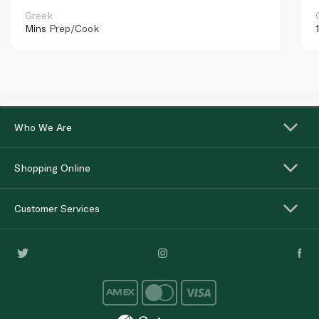
Greek
Mins
Prep/Cook
Who We Are
Shopping Online
Customer Services