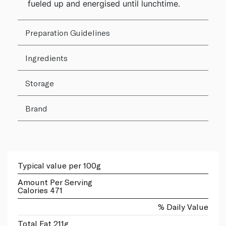
fueled up and energised until lunchtime.
Preparation Guidelines
Ingredients
Storage
Brand
Typical value per 100g
Amount Per Serving
Calories 471
% Daily Value
Total Fat 211g