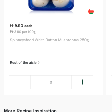
9.50
each
3.80 per 100g
Spinneysfood White Button Mushrooms 250g
Rest of the aisle
0
More Recipe Inspiration