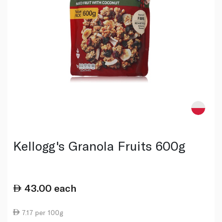
Kellogg's Granola Fruits 600g
43.00
each
7.17 per 100g