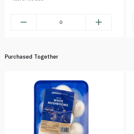
0
Purchased Together