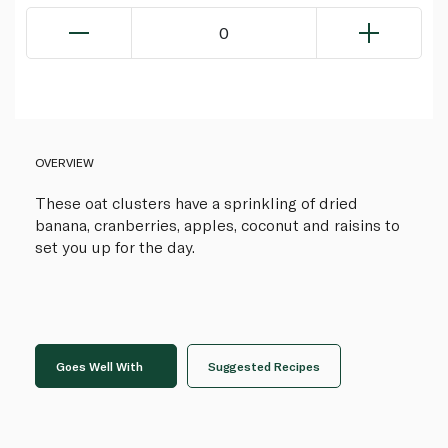
0
OVERVIEW
These oat clusters have a sprinkling of dried
banana, cranberries, apples, coconut and raisins to
set you up for the day.
Goes Well With
Suggested Recipes