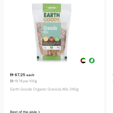
67.25
each
19.78 per 100g
Earth Goods Organic Granola Mix 340g
Rest of the aisle