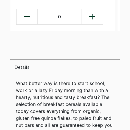
0
Details
What better way is there to start school,
work or a lazy Friday morning than with a
hearty, nutritious and tasty breakfast? The
selection of breakfast cereals available
today covers everything from organic,
gluten free quinoa flakes, to paleo fruit and
nut bars and all are guaranteed to keep you