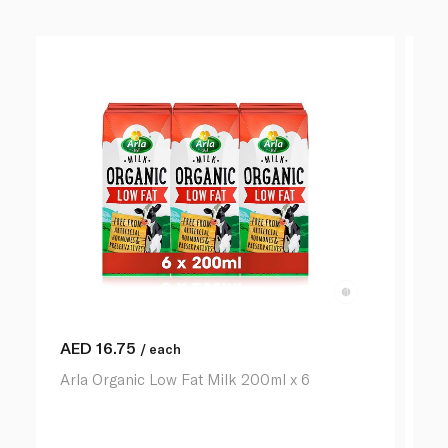
AED
16.75
A
/ each
Arla Organic Low Fat Milk 200ml x 6
Ar
lit