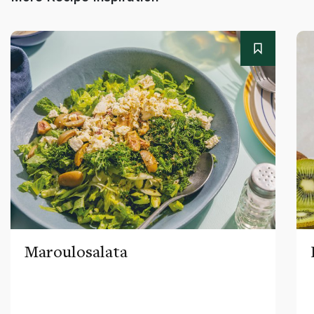
Maroulosalata