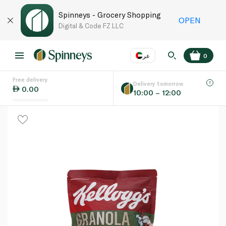
Spinneys - Grocery Shopping
OPEN
Digital & Code FZ LLC
عر
0
Free delivery
EN
عر
Language
Delivery tomorrow
0.00
10:00 – 12:00
UAE
KSA