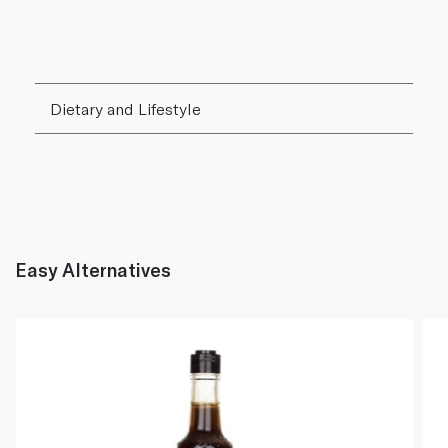
Dietary and Lifestyle
Easy Alternatives