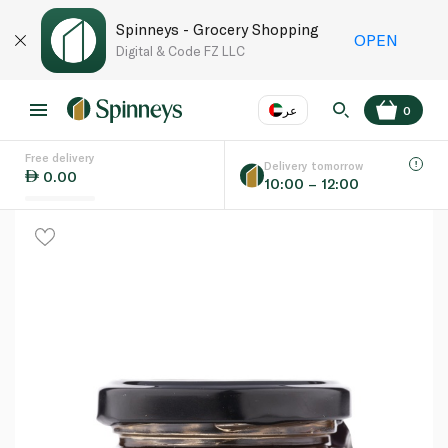
Spinneys - Grocery Shopping
OPEN
Digital & Code FZ LLC
عر
0
Free delivery
EN
عر
Language
Delivery tomorrow
0.00
10:00 – 12:00
UAE
KSA