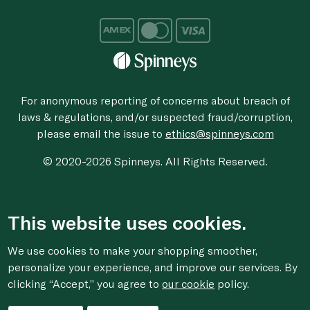
For anonymous reporting of concerns about breach of
laws & regulations, and/or suspected fraud/corruption,
please email the issue to
ethics@spinneys.com
© 2020-2026 Spinneys. All Rights Reserved.
This website uses cookies.
We use cookies to make your shopping smoother,
personalize your experience, and improve our services. By
clicking “Accept,” you agree to
our cookie
policy.