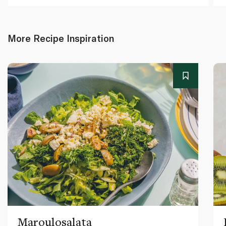
More Recipe Inspiration
Maroulosalata