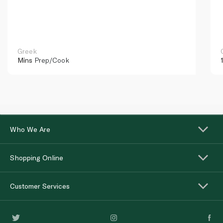
Greek
Mins
Prep/Cook
Who We Are
Shopping Online
Customer Services