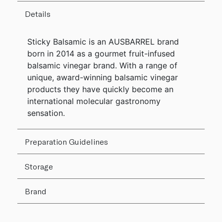
Details
Sticky Balsamic is an AUSBARREL brand
born in 2014 as a gourmet fruit-infused
balsamic vinegar brand. With a range of
unique, award-winning balsamic vinegar
products they have quickly become an
international molecular gastronomy
sensation.
Preparation Guidelines
Storage
Brand