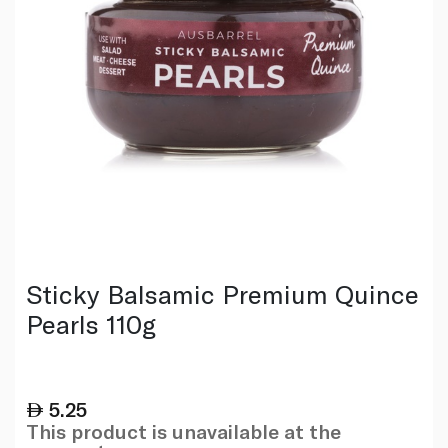
Sticky Balsamic Premium Quince
Pearls 110g
5.25
This product is unavailable at the