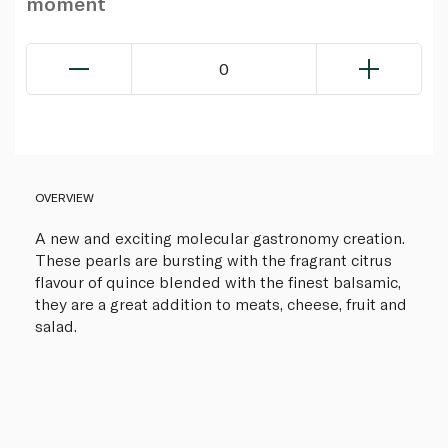
moment
0
OVERVIEW
A new and exciting molecular gastronomy creation.
These pearls are bursting with the fragrant citrus
flavour of quince blended with the finest balsamic,
they are a great addition to meats, cheese, fruit and
salad.