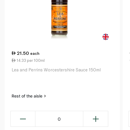
21.50
each
14.33 per 100ml
Lea and Perrins Worcestershire Sauce 150ml
Rest of the aisle
0