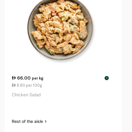
66.00
per kg
!
6.60 per 100g
Chicken Salad
Rest of the aisle