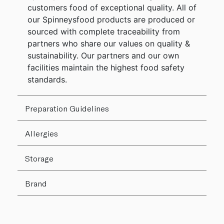
customers food of exceptional quality. All of
our Spinneysfood products are produced or
sourced with complete traceability from
partners who share our values on quality &
sustainability. Our partners and our own
facilities maintain the highest food safety
standards.
Preparation Guidelines
Allergies
Storage
Brand