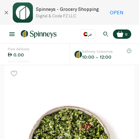
Spinneys - Grocery Shopping
OPEN
Digital & Code FZ LLC
عر
0
Free delivery
EN
عر
Language
Delivery tomorrow
0.00
10:00 – 12:00
UAE
KSA