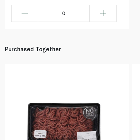
0
Purchased Together