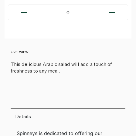
0
OVERVIEW
This delicious Arabic salad will add a touch of
freshness to any meal.
Details
Spinneys is dedicated to offering our