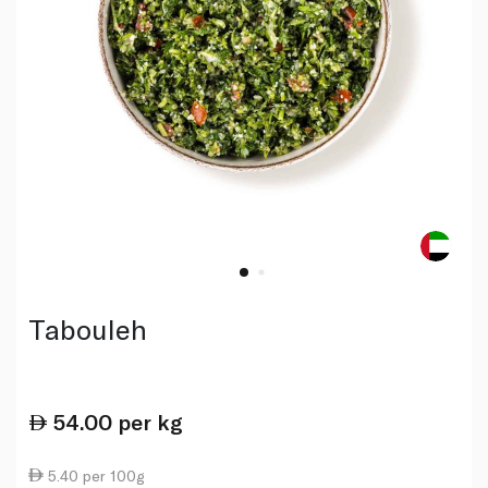
Tabouleh
54.00
per kg
5.40 per 100g