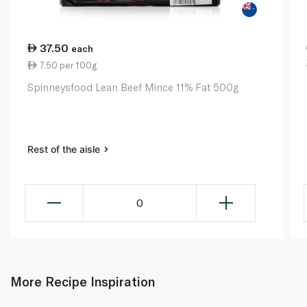
37.50
each
7.50 per 100g
Spinneysfood Lean Beef Mince 11% Fat 500g
Rest of the aisle
0
More Recipe Inspiration