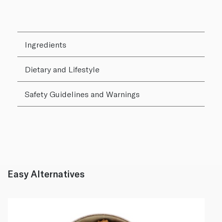
Ingredients
Dietary and Lifestyle
Safety Guidelines and Warnings
Easy Alternatives