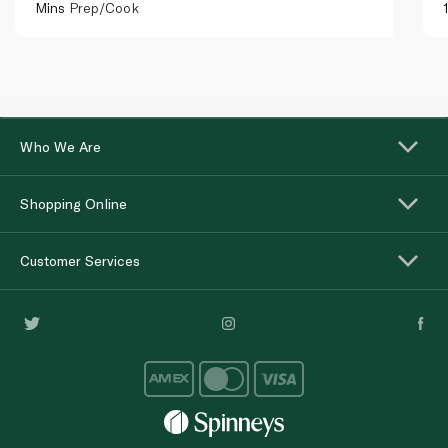
Mins
Prep/Cook
Who We Are
Shopping Online
Customer Services