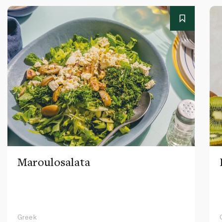
Maroulosalata
Greek