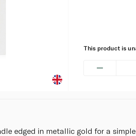
This product is u
le edged in metallic gold for a simple,