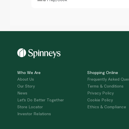
Who We Are
Shopping Online
About Us
Frequently Asked Que
Our Story
Terms & Conditions
News
Privacy Policy
Let's Do Better Together
Cookie Policy
Store Locator
Ethics & Compliance
Investor Relations