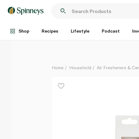
Talking Tables Candle Number 3 White Gold
Each
Shop
Recipes
Lifestyle
Podcast
Inv
Home
Household
Air Fresheners & Ca