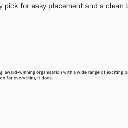
 pick for easy placement and a clean 
ng, award-winning organisation with a wide range of exciting p
on for everything it does.