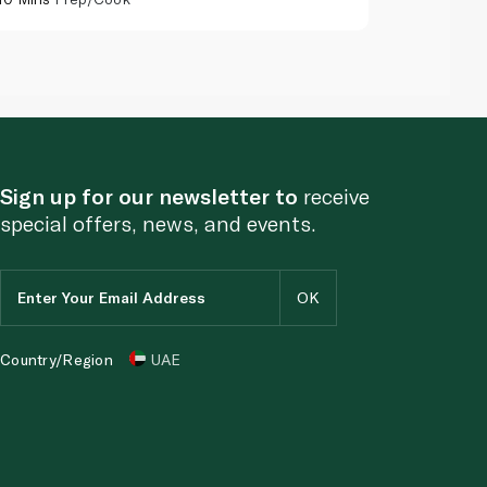
Sign up for our newsletter to
receive
special offers, news, and events.
Country/Region
UAE