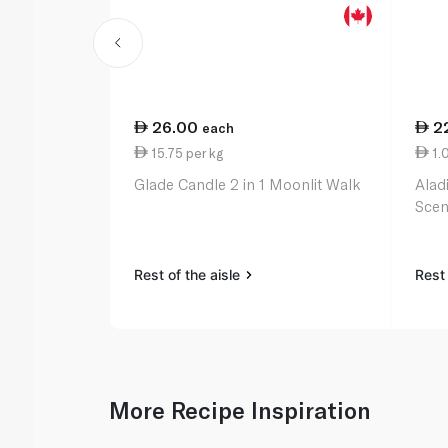
26.00
2
each
15.75 per kg
1.0
Glade Candle 2 in 1 Moonlit Walk
Alad
Scen
Rest of the aisle
Rest 
More Recipe Inspiration