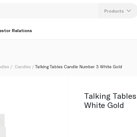
Products
Lang
estor Relations
U
K
ndles
Candles
Talking Tables Candle Number 3 White Gold
Talking Table
White Gold