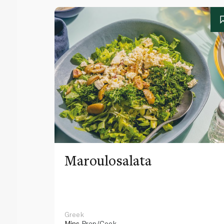
Maroulosalata
Greek
Mins
Prep/Cook