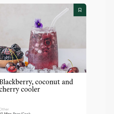
Blackberry, coconut and
Pinea
cherry cooler
lemo
Other
Other
10 Mins
Prep/Cook
10 Mins
Pr