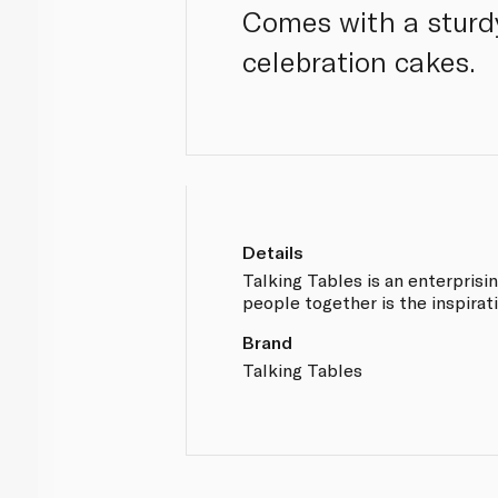
Comes with a sturdy
celebration cakes.
Details
Talking Tables is an enterprisi
people together is the inspirati
Brand
Talking Tables