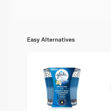
Easy Alternatives