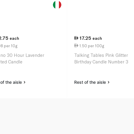
2.75
17.25
each
each
8 per 10g
1.50 per 100g
ino 30 Hour Lavender
Talking Tables Pink Glitter
ted Candle
Birthday Candle Number 3
of the aisle
Rest of the aisle