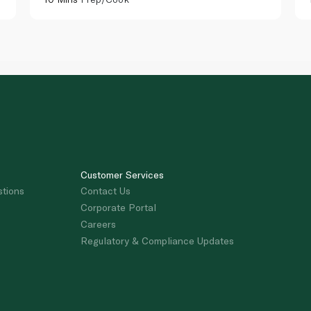
Customer Services
stions
Contact Us
Corporate Portal
Careers
Regulatory & Compliance Updates