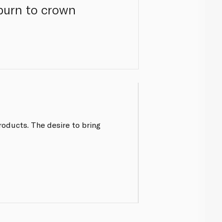
burn to crown
roducts. The desire to bring