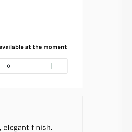
navailable at the moment
0
 elegant finish.