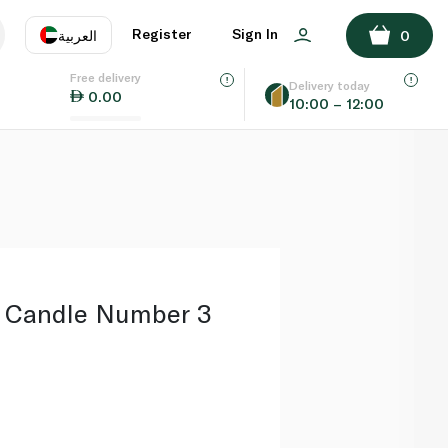
ADD TO BASKET
Register
Sign In
العربية
0
Free delivery
uage
EN
عر
Delivery today
0.00
10:00 – 12:00
AE
SA
s Candle Number 3