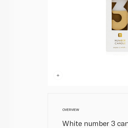
OVERVIEW
White number 3 cand