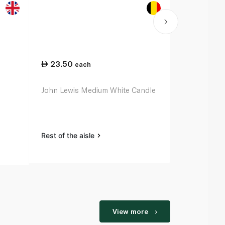
23.50
42.75
each
ea
John Lewis Medium White Candle
Waitrose Ho
Large White
Rest of the aisle
Rest of the a
View more