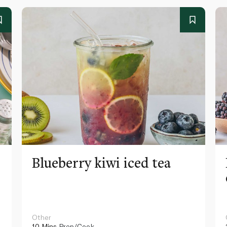
Blueberry kiwi iced tea
Other
10 Mins
Prep/Cook