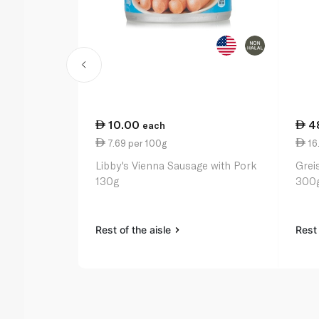
10.00
4
each
7.69 per 100g
16.
Libby's Vienna Sausage with Pork
Grei
130g
300
Rest of the aisle
Rest 