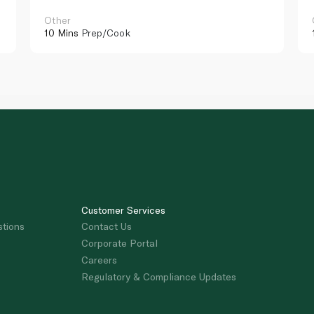
Other
10 Mins
Prep/Cook
Customer Services
stions
Contact Us
Corporate Portal
Careers
Regulatory & Compliance Updates