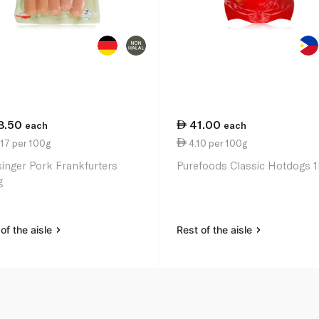
8.50
41.00
each
each
17 per 100g
4.10 per 100g
singer Pork Frankfurters
Purefoods Classic Hotdogs 
g
of the aisle
Rest of the aisle