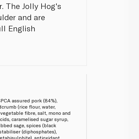
. The Jolly Hog's
lder and are
ll English
SPCA assured pork (84%),
crumb (rice flour, water,
vegetable fibre, salt, mono and
acids, caramelised sugar syrup,
rubbed sage, spices (black
stabiliser (diphosphates),
tabisulphite), antioxidant