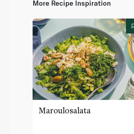
More Recipe Inspiration
Maroulosalata