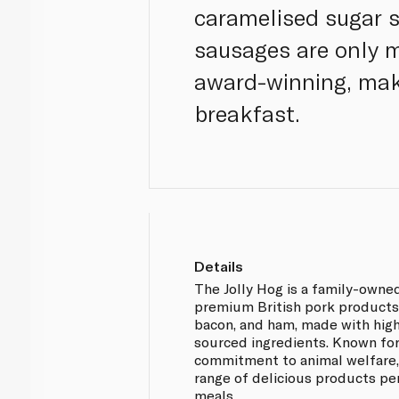
caramelised sugar s
sausages are only 
award-winning, maki
breakfast.
Details
The Jolly Hog is a family-owned
premium British pork products,
bacon, and ham, made with high
sourced ingredients. Known for
commitment to animal welfare, 
range of delicious products pe
meals.