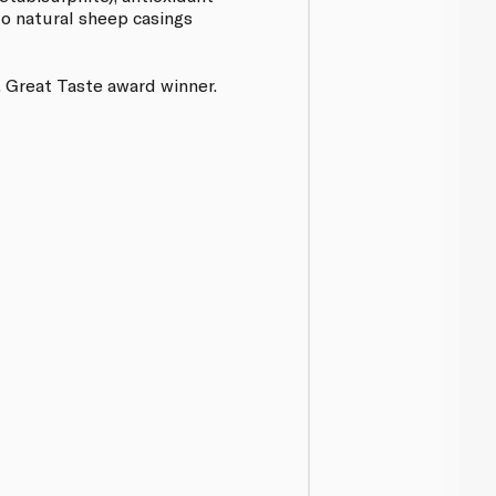
nto natural sheep casings
 Great Taste award winner.