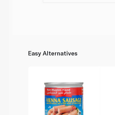
Easy Alternatives