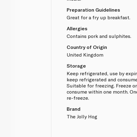
Preparation Guidelines
Great for a fry up breakfast.
Allergies
Contains pork and sulphites.
Country of Origin
United Kingdom
Storage
Keep refrigerated, use by expi
keep refrigerated and consume
Suitable for freezing. Freeze 
consume within one month. Onc
re-freeze.
Brand
The Jolly Hog