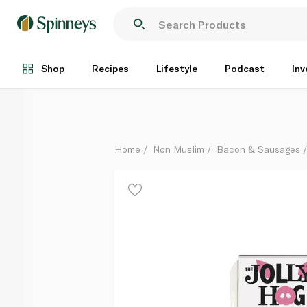
The Jolly Hog Little Porkers 12 Chipolata Sausages 
Each
Shop
Recipes
Lifestyle
Podcast
Inv
Home
Non Muslim
Bacon & Sausages