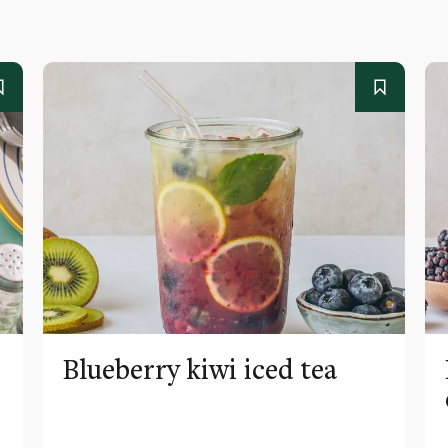
Blueberry kiwi iced tea