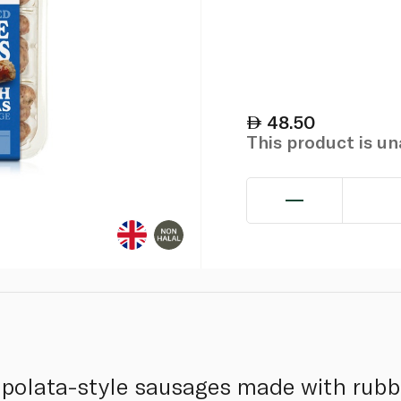
48.50
This product is u
ipolata-style sausages made with rubb