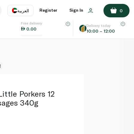
ADD TO BASKET
Register
Sign In
العربية
0
Free delivery
uage
EN
عر
Delivery today
0.00
10:00 – 12:00
AE
SA
g
ittle Porkers 12
sages 340g