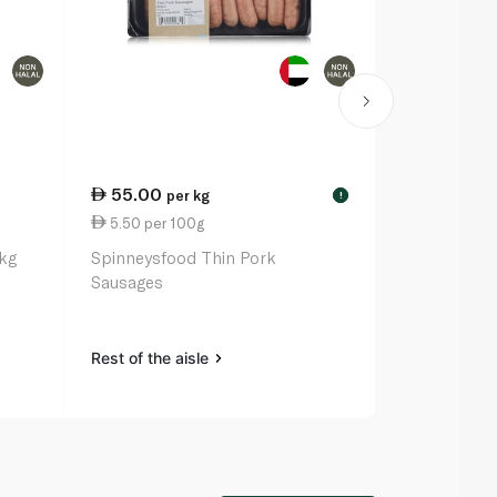
55.00
55.00
per kg
pe
!
5.50 per 100g
5.50 per 1
1kg
Spinneysfood Thin Pork
Spinneysfoo
Sausages
Sausages
Rest of the aisle
Rest of the a