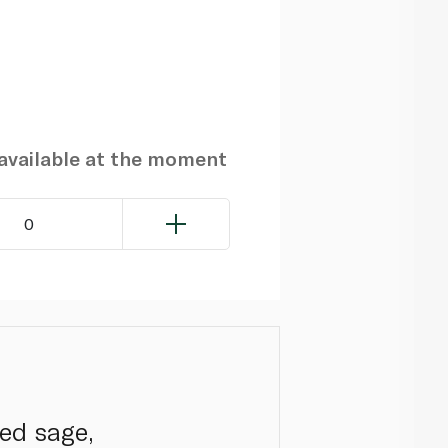
navailable at the moment
0
ed sage,