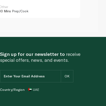
Other
Other
10 Mins
Prep/Cook
10 Mins
Pr
Sign up for our newsletter to
receive
special offers, news, and events.
Country/Region
UAE