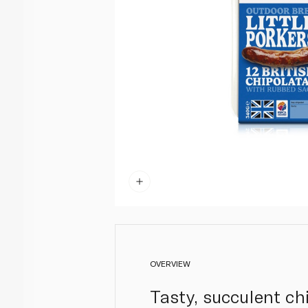
OVERVIEW
Tasty, succulent ch