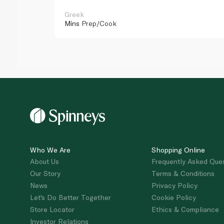
Greek
Mins
Prep/Cook
Who We Are
Shopping Online
About Us
Frequently Asked Que
Our Story
Terms & Conditions
News
Privacy Policy
Let's Do Better Together
Cookie Policy
Store Locator
Ethics & Compliance
Investor Relations