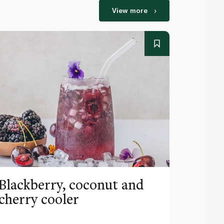
View more
Blackberry, coconut and
Pinea
cherry cooler
lemo