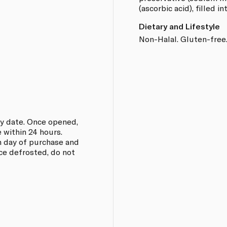
(ascorbic acid), filled i
Dietary and Lifestyle
Non-Halal. Gluten-free.
ry date. Once opened,
 within 24 hours.
on day of purchase and
e defrosted, do not