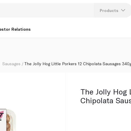
340g
Products
Lang
estor Relations
U
K
Sausages
The Jolly Hog Little Porkers 12 Chipolata Sausages 340
The Jolly Hog L
Chipolata Sau