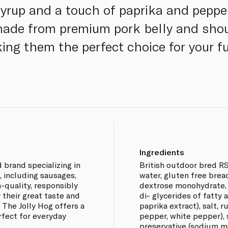
yrup and a touch of paprika and pepper
made from premium pork belly and shou
ng them the perfect choice for your fu
Ingredients
 brand specializing in
British outdoor bred R
 including sausages,
water, gluten free bread
-quality, responsibly
dextrose monohydrate, 
 their great taste and
di- glycerides of fatty 
The Jolly Hog offers a
paprika extract), salt, 
rfect for everyday
pepper, white pepper), 
preservative (sodium me