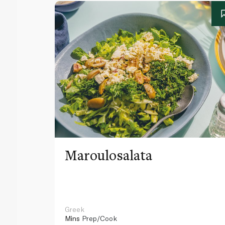
Maroulosalata
Greek
Mins
Prep/Cook