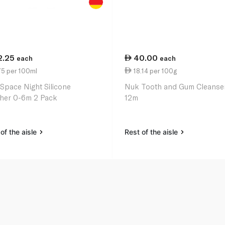
2.25
40.00
each
each
75 per 100ml
18.14 per 100g
Space Night Silicone
Nuk Tooth and Gum Cleanser
her 0-6m 2 Pack
12m
of the aisle
Rest of the aisle