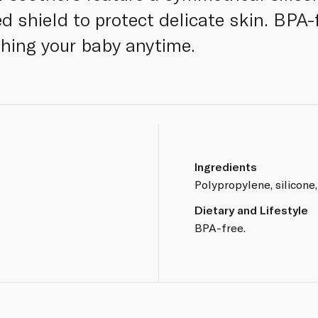
 shield to protect delicate skin. BPA-f
thing your baby anytime.
Ingredients
Polypropylene, silicone,
Dietary and Lifestyle
BPA-free.