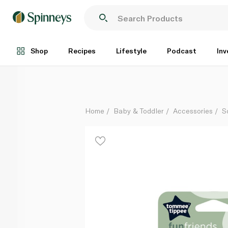
Tommee Tippee Fun Friends Orthodontic Soothers 1
Each
Shop
Recipes
Lifestyle
Podcast
Inv
Home
Baby & Toddler
Accessories
S