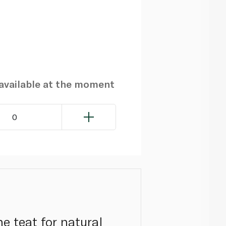
navailable at the moment
0
e teat for natural