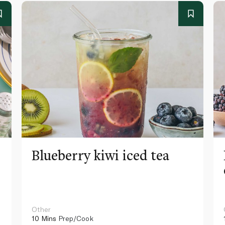
Blueberry kiwi iced tea
Other
10 Mins
Prep/Cook