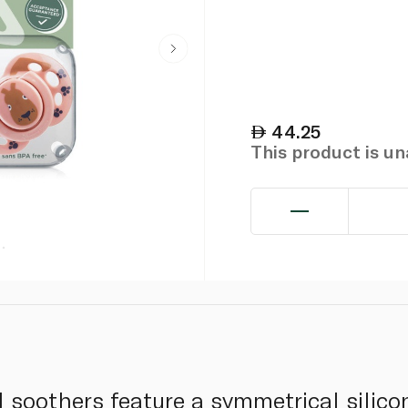
44.25
This product is u
 soothers feature a symmetrical silicon