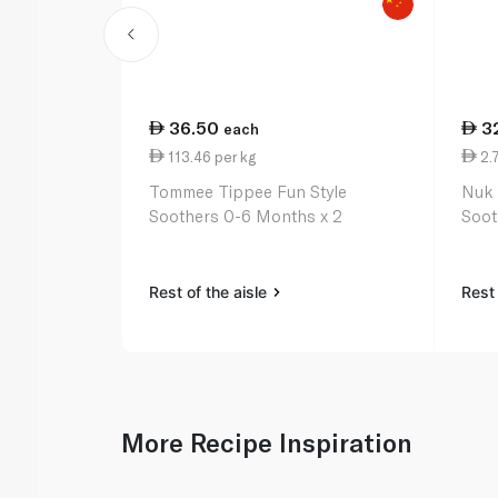
36.50
3
each
113.46 per kg
2.
Tommee Tippee Fun Style
Nuk 
Soothers 0-6 Months x 2
Soot
Rest of the aisle
Rest 
More Recipe Inspiration