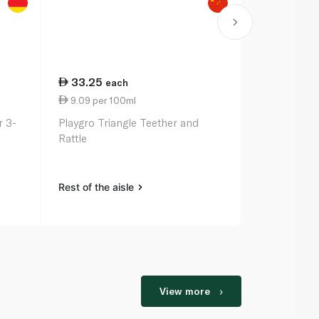
33.25
32.25
each
ea
9.09 per 100ml
2.75 per 1
 3-
Playgro Triangle Teether and
Nuk Space S
Rattle
6m 2 Pack
Rest of the aisle
Rest of the a
View more