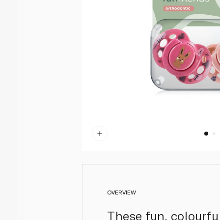
OVERVIEW
These fun, colourful