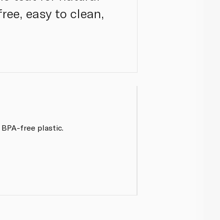
ree, easy to clean,
 BPA-free plastic.