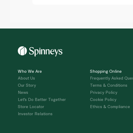
Who We Are
Shopping Online
About Us
Frequently Asked Que
Our Story
Terms & Conditions
News
Privacy Policy
Let's Do Better Together
Cookie Policy
Store Locator
Ethics & Compliance
Investor Relations