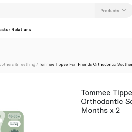
8-36 Months x 2
Products
Lang
estor Relations
U
K
oothers & Teething
Tommee Tippee Fun Friends Orthodontic Soothe
Tommee Tippe
Orthodontic S
Months x 2