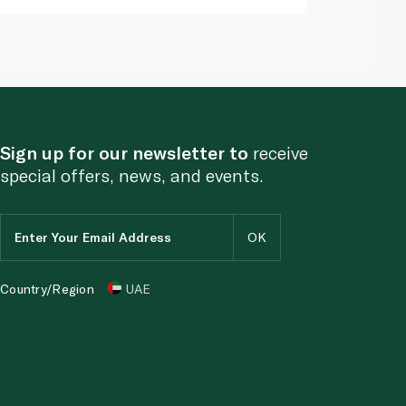
Sign up for our newsletter to
receive
special offers, news, and events.
Country/Region
UAE