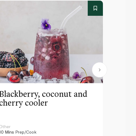
Blackberry, coconut and
Pinea
cherry cooler
lemo
Other
Other
10 Mins
Prep/Cook
10 Mins
Pr