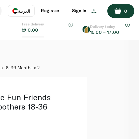
ADD TO BASKET
Register
Sign In
العربية
0
Free delivery
uage
EN
عر
Delivery today
0.00
15:00 – 17:00
AE
SA
rs 18-36 Months x 2
e Fun Friends
oothers 18-36