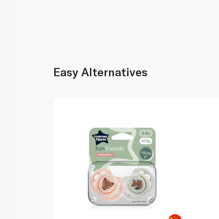
Easy Alternatives