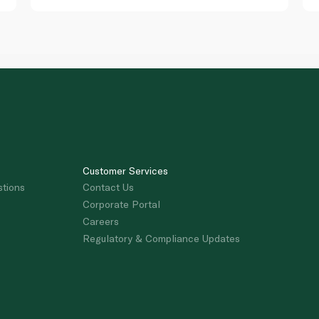
Customer Services
stions
Contact Us
Corporate Portal
Careers
Regulatory & Compliance Updates