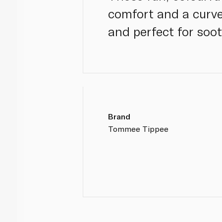
comfort and a curved
and perfect for soo
Brand
Tommee Tippee