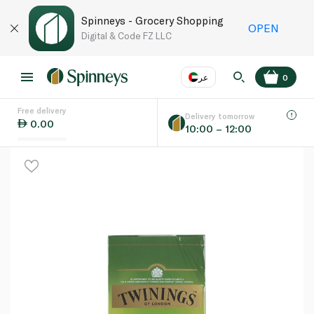
Spinneys - Grocery Shopping
OPEN
Digital & Code FZ LLC
عر
0
Free delivery
EN
عر
Language
Delivery tomorrow
0.00
10:00 – 12:00
UAE
KSA