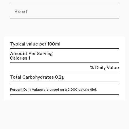
Brand
Typical value per 100ml
Amount Per Serving
Calories 1
% Daily Value
Total Carbohydrates 0.2g
Percent Daily Values are based on a 2,000 calorie diet.