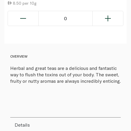
8.50 per 10g
0
OVERVIEW
Herbal and great teas are a delicious and fantastic
way to flush the toxins out of your body. The sweet,
fruity or nutty aromas are always incredibly enticing.
Details