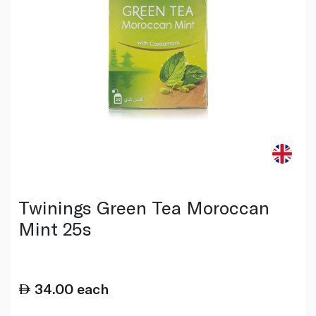
Twinings Green Tea Moroccan
Mint 25s
34.00
each