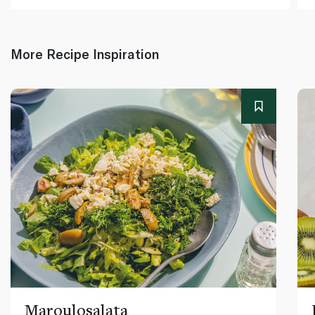
More Recipe Inspiration
Maroulosalata