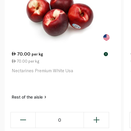
70.00
per kg
!
70.00 per kg
Nectarines Premium White Usa
Rest of the aisle
0