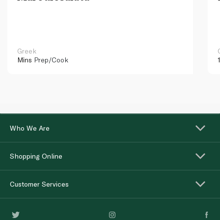
Greek
Mins
Prep/Cook
Who We Are
Shopping Online
Customer Services