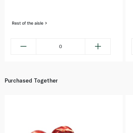
Rest of the aisle
0
Purchased Together