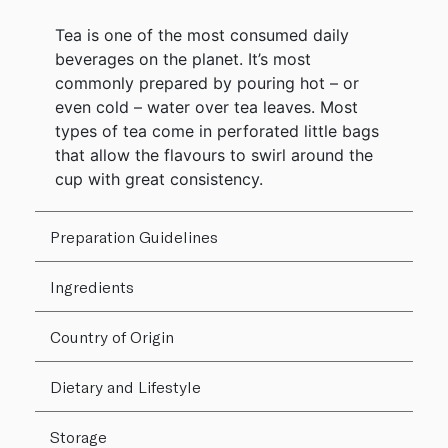
Tea is one of the most consumed daily
beverages on the planet. It’s most
commonly prepared by pouring hot – or
even cold – water over tea leaves. Most
types of tea come in perforated little bags
that allow the flavours to swirl around the
cup with great consistency.
Preparation Guidelines
Ingredients
Country of Origin
Dietary and Lifestyle
Storage