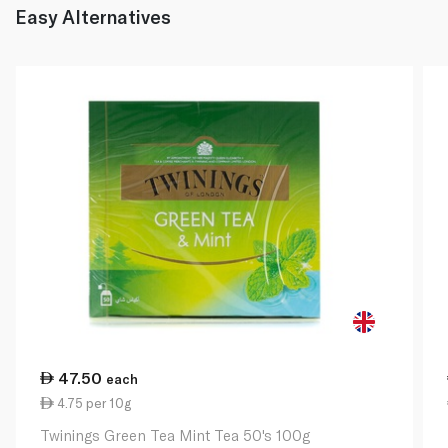
Easy Alternatives
47.50
each
4.75 per 10g
Twinings Green Tea Mint Tea 50's 100g