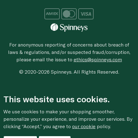
For anonymous reporting of concerns about breach of
laws & regulations, and/or suspected fraud/corruption,
please email the issue to
ethics@spinneys.com
© 2020-2026 Spinneys. All Rights Reserved.
This website uses cookies.
We use cookies to make your shopping smoother,
personalize your experience, and improve our services. By
clicking “Accept,” you agree to
our cookie
policy.