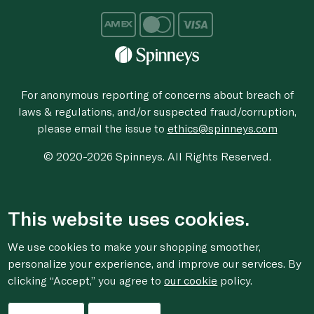
For anonymous reporting of concerns about breach of
laws & regulations, and/or suspected fraud/corruption,
please email the issue to
ethics@spinneys.com
© 2020-2026 Spinneys. All Rights Reserved.
This website uses cookies.
We use cookies to make your shopping smoother,
personalize your experience, and improve our services. By
clicking “Accept,” you agree to
our cookie
policy.