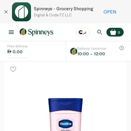
Spinneys - Grocery Shopping
OPEN
Digital & Code FZ LLC
عر
0
Free delivery
EN
عر
Language
Delivery tomorrow
0.00
10:00 – 12:00
UAE
KSA