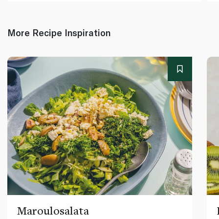
More Recipe Inspiration
Maroulosalata