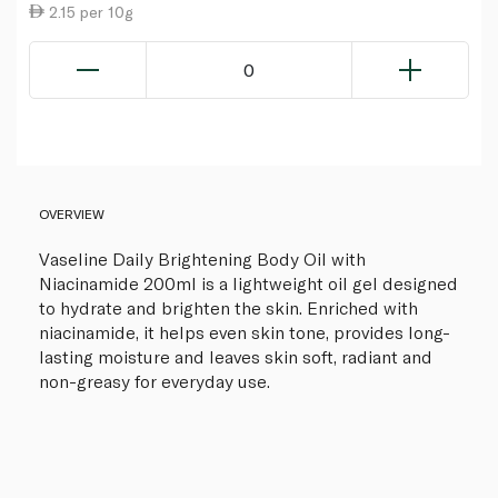
2.15 per 10g
0
OVERVIEW
Vaseline Daily Brightening Body Oil with
Niacinamide 200ml is a lightweight oil gel designed
to hydrate and brighten the skin. Enriched with
niacinamide, it helps even skin tone, provides long-
lasting moisture and leaves skin soft, radiant and
non-greasy for everyday use.