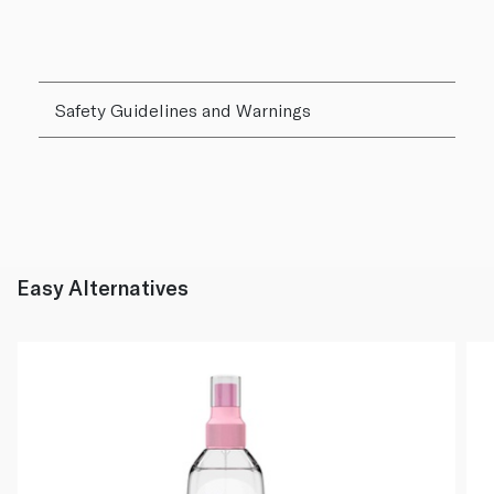
Safety Guidelines and Warnings
Easy Alternatives