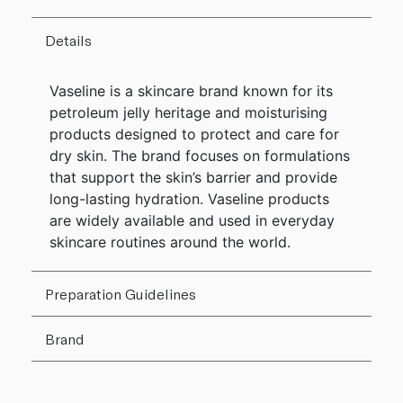
Details
Vaseline is a skincare brand known for its
petroleum jelly heritage and moisturising
products designed to protect and care for
dry skin. The brand focuses on formulations
that support the skin’s barrier and provide
long-lasting hydration. Vaseline products
are widely available and used in everyday
skincare routines around the world.
Preparation Guidelines
Brand