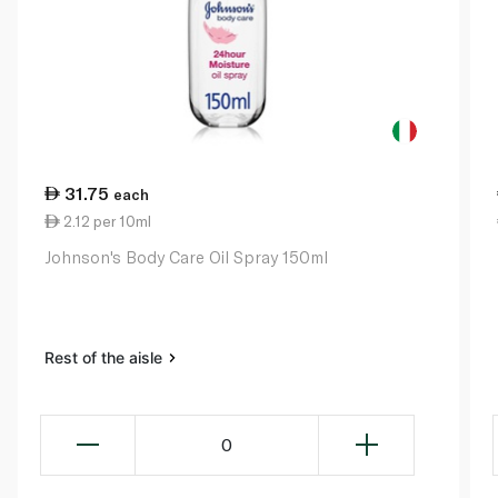
31.75
each
2.12 per 10ml
Johnson's Body Care Oil Spray 150ml
Rest of the aisle
0