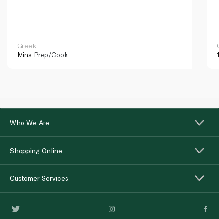
Greek
Mins
Prep/Cook
Who We Are
Shopping Online
Customer Services