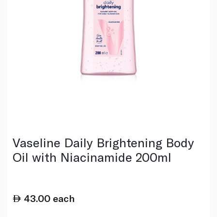
Vaseline Daily Brightening Body
Oil with Niacinamide 200ml
43.00
each