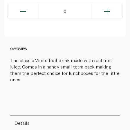
0
OVERVIEW
The classic Vimto fruit drink made with real fruit
juice. Comes in a handy small tetra pack making
them the perfect choice for lunchboxes for the little
ones.
Details