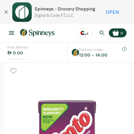
Spinneys - Grocery Shopping
OPEN
Digital & Code FZ LLC
عر
0
Free delivery
EN
عر
Language
Delivery today
0.00
12:00 – 14:00
UAE
KSA