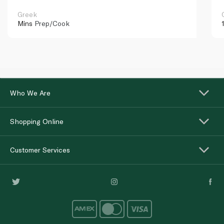
Greek
Mins
Prep/Cook
Who We Are
Shopping Online
Customer Services