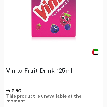
Vimto Fruit Drink 125ml
2.50
This product is unavailable at the
moment