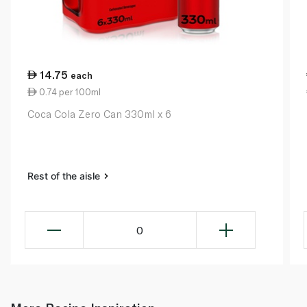
14.75
each
0.74 per 100ml
Coca Cola Zero Can 330ml x 6
Rest of the aisle
0