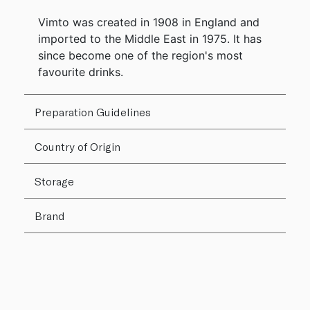
Vimto was created in 1908 in England and
imported to the Middle East in 1975. It has
since become one of the region's most
favourite drinks.
Preparation Guidelines
Country of Origin
Storage
Brand