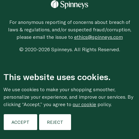
For anonymous reporting of concerns about breach of
laws & regulations, and/or suspected fraud/corruption,
please email the issue to
ethics@spinneys.com
© 2020-2026 Spinneys. All Rights Reserved.
This website uses cookies.
We use cookies to make your shopping smoother,
personalize your experience, and improve our services. By
clicking “Accept,” you agree to
our cookie
policy.
ACCEPT
REJECT