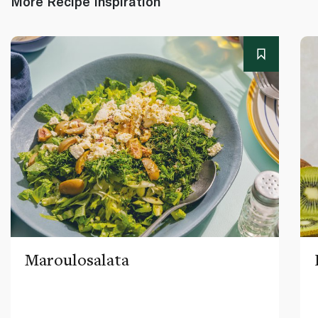
More Recipe Inspiration
Maroulosalata