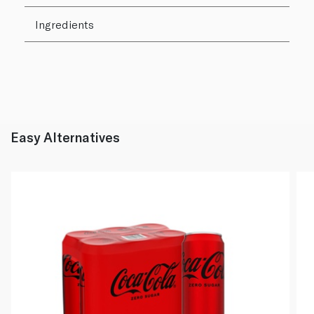
Ingredients
Easy Alternatives