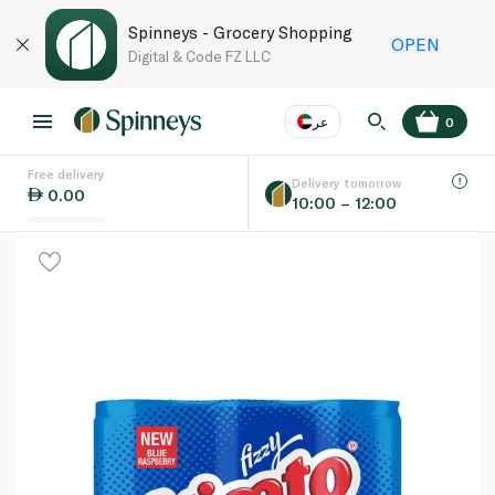
Spinneys - Grocery Shopping
OPEN
Digital & Code FZ LLC
عر
0
Free delivery
EN
عر
Language
Delivery tomorrow
0.00
10:00 – 12:00
UAE
KSA