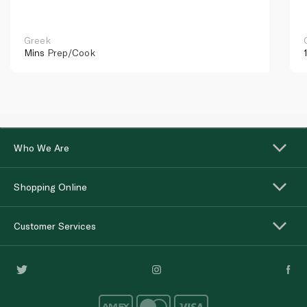
Greek
Mins
Prep/Cook
Who We Are
Shopping Online
Customer Services