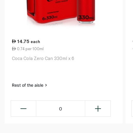
14.75
each
0.74 per 100ml
Coca Cola Zero Can 330ml x 6
Rest of the aisle
0