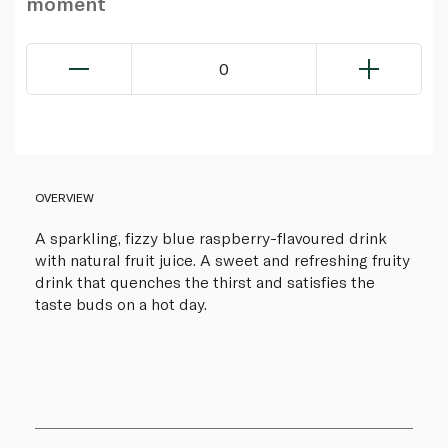
moment
0
OVERVIEW
A sparkling, fizzy blue raspberry-flavoured drink
with natural fruit juice. A sweet and refreshing fruity
drink that quenches the thirst and satisfies the
taste buds on a hot day.