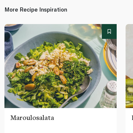
More Recipe Inspiration
Maroulosalata