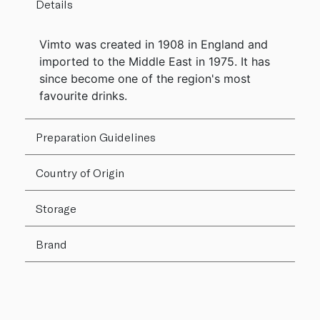
Details
Vimto was created in 1908 in England and
imported to the Middle East in 1975. It has
since become one of the region's most
favourite drinks.
Preparation Guidelines
Country of Origin
Storage
Brand