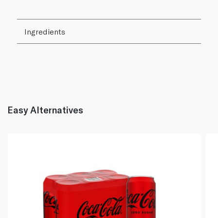
Ingredients
Easy Alternatives