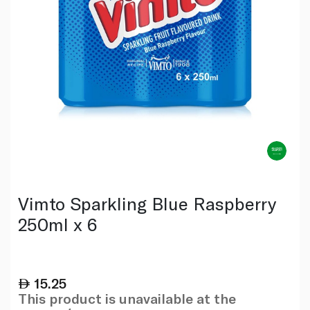
Vimto Sparkling Blue Raspberry
250ml x 6
15.25
This product is unavailable at the