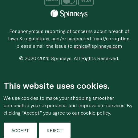
For anonymous reporting of concerns about breach of
laws & regulations, and/or suspected fraud/corruption,
please email the issue to
ethics@spinneys.com
© 2020-2026 Spinneys. All Rights Reserved.
This website uses cookies.
We use cookies to make your shopping smoother,
personalize your experience, and improve our services. By
clicking “Accept,” you agree to
our cookie
policy.
ACCEPT
REJECT