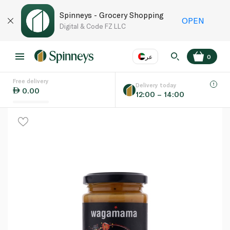
Spinneys - Grocery Shopping
OPEN
Digital & Code FZ LLC
عر
0
Free delivery
EN
عر
Language
Delivery today
0.00
12:00 – 14:00
UAE
KSA