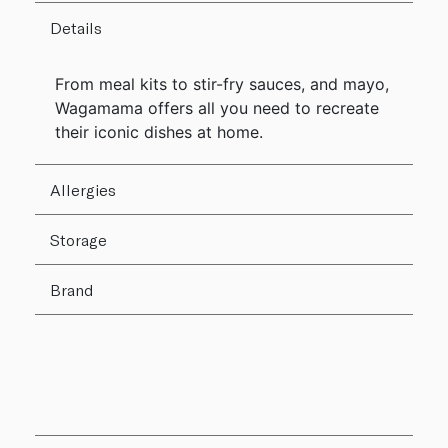
Details
From meal kits to stir-fry sauces, and mayo,
Wagamama offers all you need to recreate
their iconic dishes at home.
Allergies
Storage
Brand