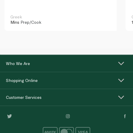
Greek
Mins
Prep/Cook
Who We Are
Shopping Online
Customer Services