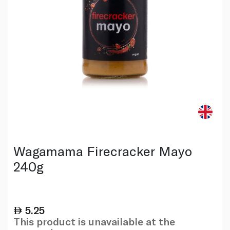
Wagamama Firecracker Mayo
240g
5.25
This product is unavailable at the