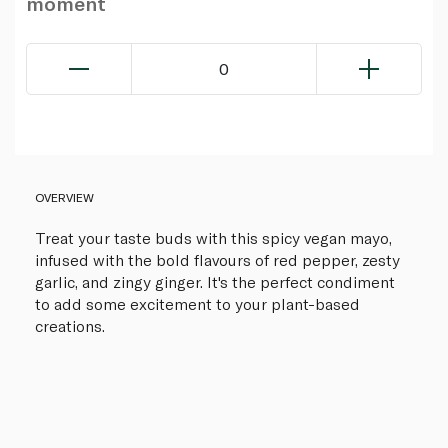
moment
0
OVERVIEW
Treat your taste buds with this spicy vegan mayo,
infused with the bold flavours of red pepper, zesty
garlic, and zingy ginger. It's the perfect condiment
to add some excitement to your plant-based
creations.