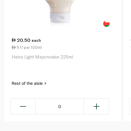
20.50
each
9.11 per 100ml
Heinz Light Mayonnaise 225ml
Rest of the aisle
0