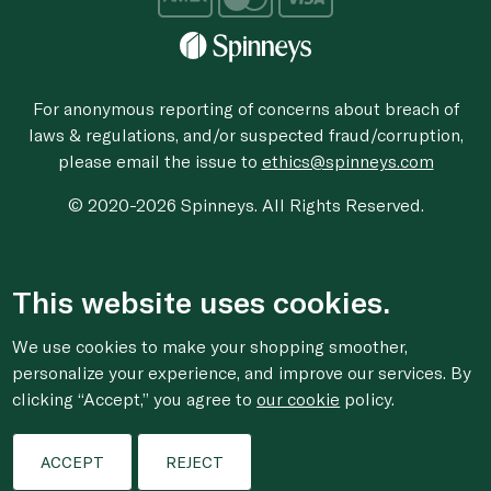
For anonymous reporting of concerns about breach of
laws & regulations, and/or suspected fraud/corruption,
please email the issue to
ethics@spinneys.com
© 2020-2026 Spinneys. All Rights Reserved.
This website uses cookies.
We use cookies to make your shopping smoother,
personalize your experience, and improve our services. By
clicking “Accept,” you agree to
our cookie
policy.
ACCEPT
REJECT