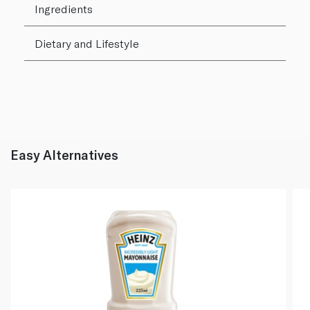
Ingredients
Dietary and Lifestyle
Easy Alternatives