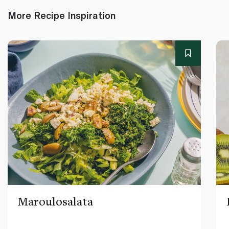
More Recipe Inspiration
Maroulosalata