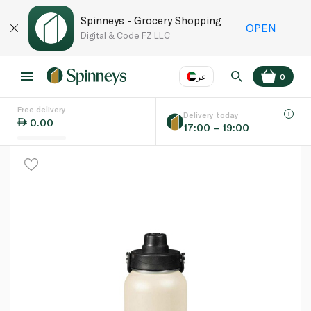
Spinneys - Grocery Shopping
OPEN
Digital & Code FZ LLC
عر
0
Free delivery
EN
عر
Language
Delivery today
0.00
17:00 – 19:00
UAE
KSA