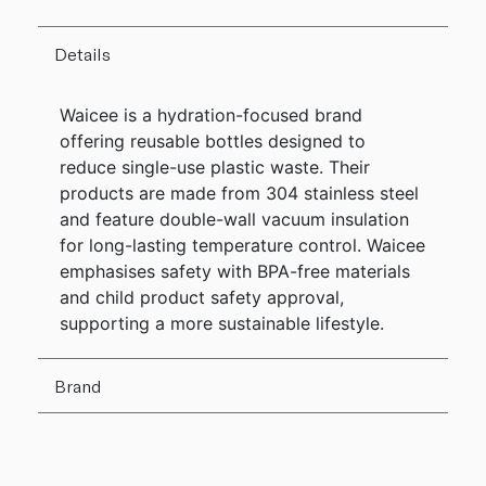
Details
Waicee is a hydration-focused brand
offering reusable bottles designed to
reduce single-use plastic waste. Their
products are made from 304 stainless steel
and feature double-wall vacuum insulation
for long-lasting temperature control. Waicee
emphasises safety with BPA-free materials
and child product safety approval,
supporting a more sustainable lifestyle.
Brand