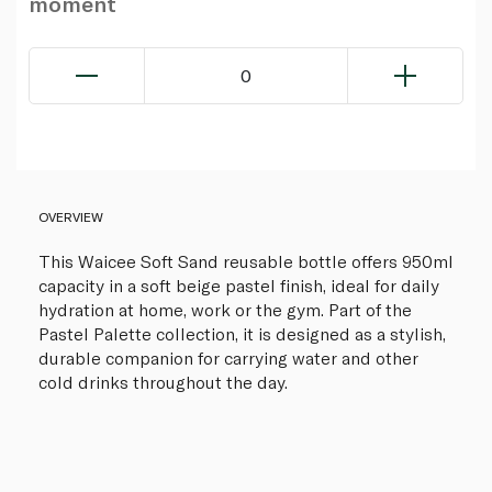
moment
0
OVERVIEW
This Waicee Soft Sand reusable bottle offers 950ml
capacity in a soft beige pastel finish, ideal for daily
hydration at home, work or the gym. Part of the
Pastel Palette collection, it is designed as a stylish,
durable companion for carrying water and other
cold drinks throughout the day.