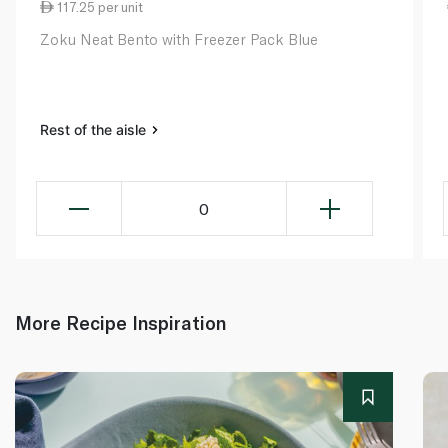
117.25 per unit
Zoku Neat Bento with Freezer Pack Blue
Rest of the aisle
0
More Recipe Inspiration