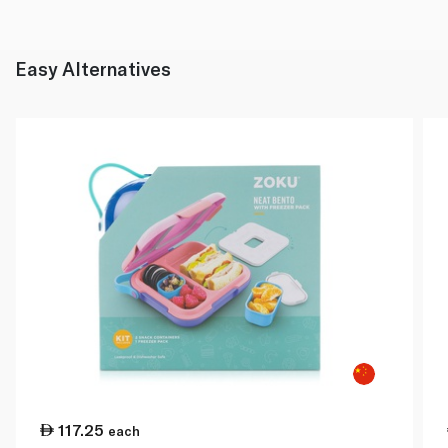
Easy Alternatives
117.25
each