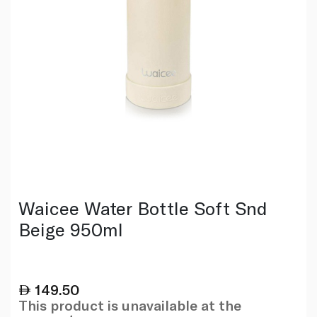
Waicee Water Bottle Soft Snd
Beige 950ml
149.50
This product is unavailable at the