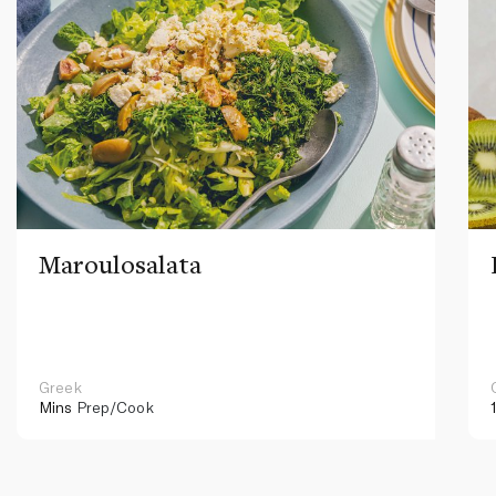
Maroulosalata
Greek
Mins
Prep/Cook