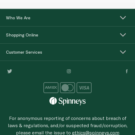
Who We Are
Shopping Online
Customer Services
For anonymous reporting of concerns about breach of
laws & regulations, and/or suspected fraud/corruption,
please email the issue to
ethics@spinneys.com