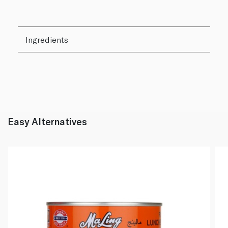
Ingredients
Easy Alternatives