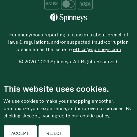
For anonymous reporting of concerns about breach of
laws & regulations, and/or suspected fraud/corruption,
please email the issue to
ethics@spinneys.com
© 2020-2026 Spinneys. All Rights Reserved.
This website uses cookies.
We use cookies to make your shopping smoother,
personalize your experience, and improve our services. By
clicking “Accept,” you agree to
our cookie
policy.
ACCEPT
REJECT