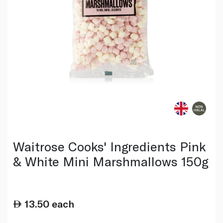
Waitrose Cooks' Ingredients Pink
& White Mini Marshmallows 150g
13.50
each