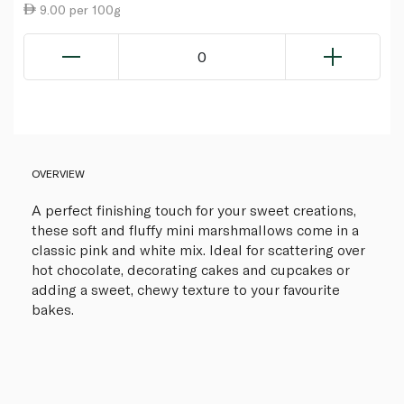
9.00 per 100g
0
OVERVIEW
A perfect finishing touch for your sweet creations,
these soft and fluffy mini marshmallows come in a
classic pink and white mix. Ideal for scattering over
hot chocolate, decorating cakes and cupcakes or
adding a sweet, chewy texture to your favourite
bakes.