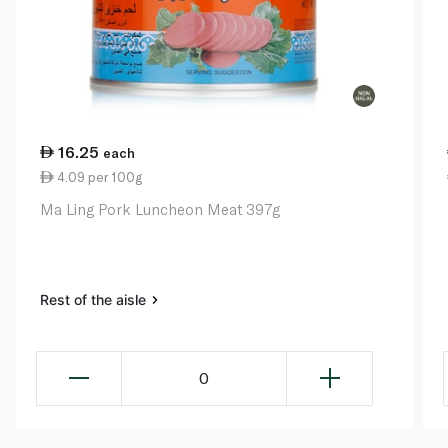
16.25
each
4.09 per 100g
Ma Ling Pork Luncheon Meat 397g
Rest of the aisle
0