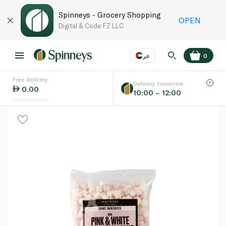
Spinneys - Grocery Shopping
OPEN
Digital & Code FZ LLC
عر
0
Free delivery
EN
عر
Language
Delivery tomorrow
0.00
10:00 – 12:00
UAE
KSA