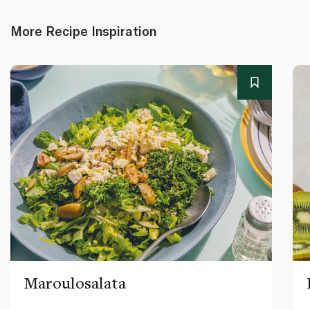
More Recipe Inspiration
Maroulosalata