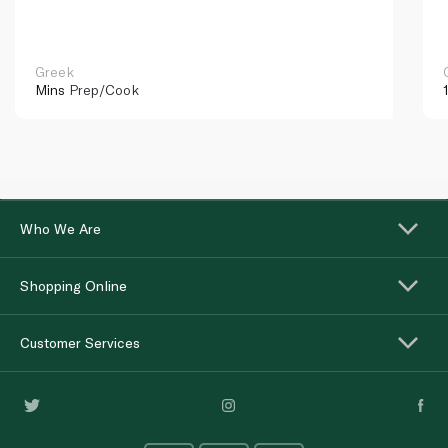
Greek
Mins
Prep/Cook
Who We Are
Shopping Online
Customer Services