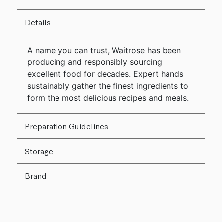
Details
A name you can trust, Waitrose has been
producing and responsibly sourcing
excellent food for decades. Expert hands
sustainably gather the finest ingredients to
form the most delicious recipes and meals.
Preparation Guidelines
Storage
Brand