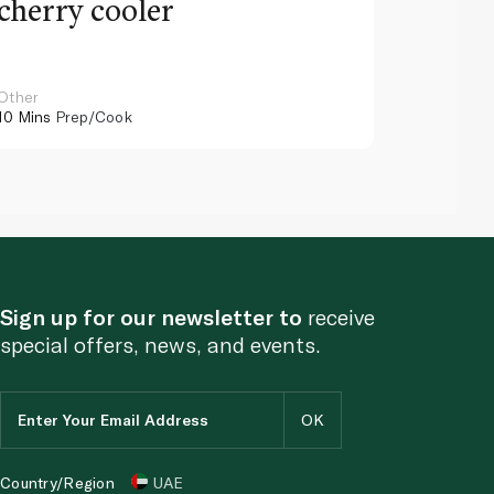
cherry cooler
lemo
Other
Other
10 Mins
Prep/Cook
10 Mins
Pr
Sign up for our newsletter to
receive
special offers, news, and events.
Country/Region
UAE