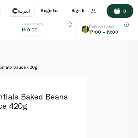
ADD TO BASKET
Register
Sign In
العربية
0
Free delivery
uage
EN
عر
Delivery today
0.00
17:00 – 19:00
AE
SA
 Tomato Sauce 420g
ntials Baked Beans
ce 420g