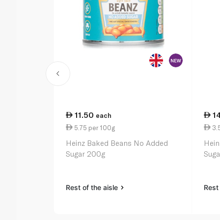
11.50
1
each
5.75 per 100g
3.
Heinz Baked Beans No Added
Hein
Sugar 200g
Suga
Rest of the aisle
Rest 