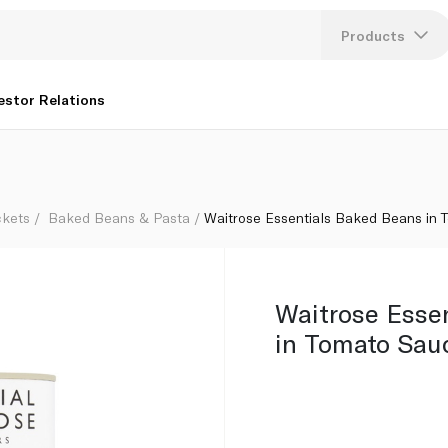
420g
Products
Lang
estor Relations
U
K
ckets
Baked Beans & Pasta
Waitrose Essentials Baked Beans in
Waitrose Esse
in Tomato Sau