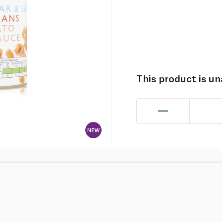
This product is u