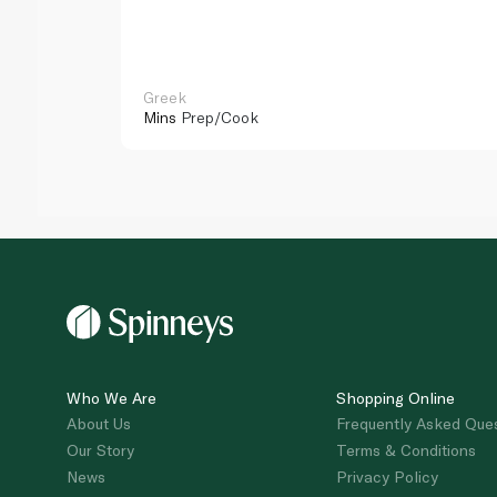
Greek
Mins
Prep/Cook
Who We Are
Shopping Online
About Us
Frequently Asked Que
Our Story
Terms & Conditions
News
Privacy Policy