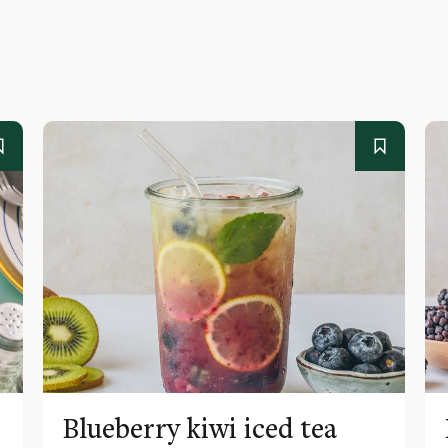
Blueberry kiwi iced tea