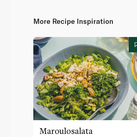
More Recipe Inspiration
Maroulosalata