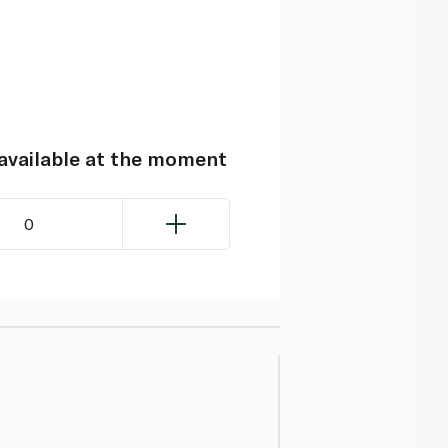
navailable at the moment
0