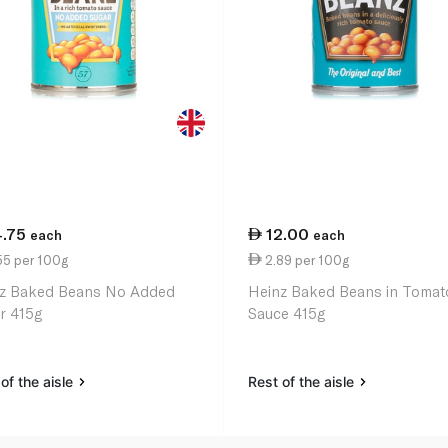
4.75
12.00
each
each
55 per 100g
2.89 per 100g
z Baked Beans No Added
Heinz Baked Beans in Tomat
r 415g
Sauce 415g
of the aisle
Rest of the aisle