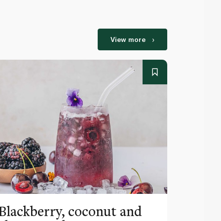
View more
Blackberry, coconut and
Pinea