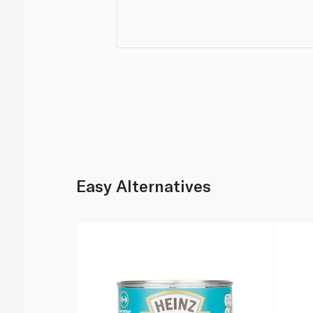
Easy Alternatives