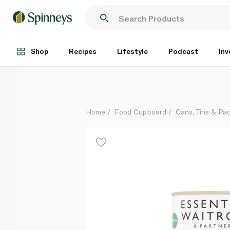
Waitrose Essentials Baked Beans in Tomato Sauce 
Each
Shop
Recipes
Lifestyle
Podcast
Inv
Home
Food Cupboard
Cans, Tins & Pa