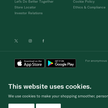
Let's Do Better Together
Cookie Policy
Store Locator
Ethics & Compliance
Investor Relations
For anonymous re
This website uses cookies.
We use cookies to make your shopping smoother, personal