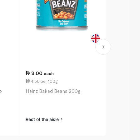
9.00
13.50
each
ea
4.50 per 100g
3.38 per 1
o
Heinz Baked Beans 200g
Heinz Alpha
Rest of the aisle
Rest of the a