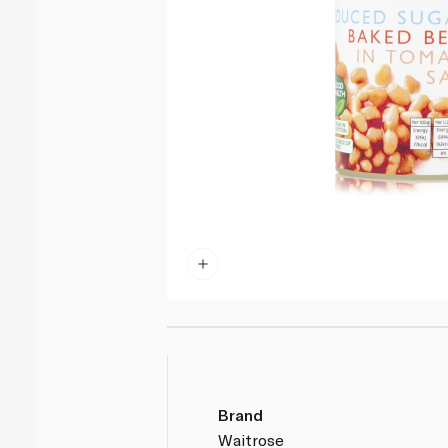
Brand
Waitrose