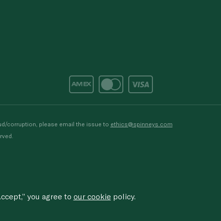
d/corruption, please email the issue to
ethics@spinneys.com
rved.
ccept,” you agree to
our cookie
policy.