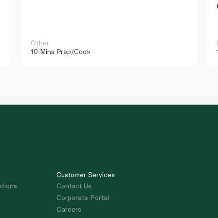
Other
10 Mins
Prep/Cook
Customer Services
stions
Contact Us
Corporate Portal
Careers