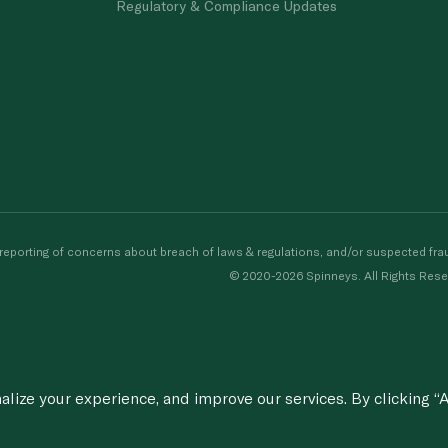
Regulatory & Compliance Updates
porting of concerns about breach of laws & regulations, and/or suspected frau
© 2020-2026 Spinneys. All Rights Rese
ize your experience, and improve our services. By clicking “A