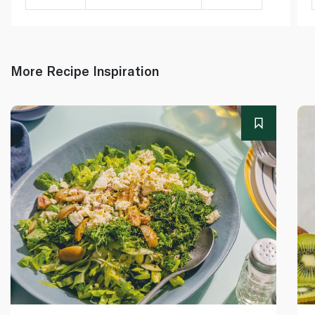
More Recipe Inspiration