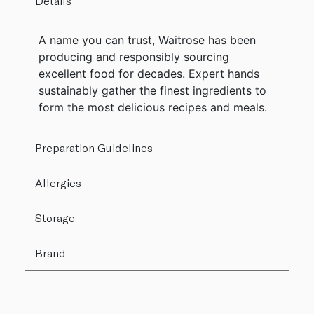
Details
A name you can trust, Waitrose has been
producing and responsibly sourcing
excellent food for decades. Expert hands
sustainably gather the finest ingredients to
form the most delicious recipes and meals.
Preparation Guidelines
Allergies
Storage
Brand