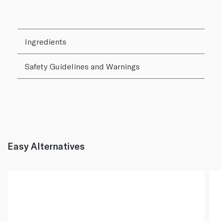
Ingredients
Safety Guidelines and Warnings
Easy Alternatives