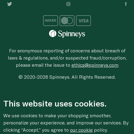
For anonymous reporting of concerns about breach of
laws & regulations, and/or suspected fraud/corruption,
please email the issue to
ethics@spinneys.com
© 2020-2026 Spinneys. All Rights Reserved.
This website uses cookies.
We use cookies to make your shopping smoother,
personalize your experience, and improve our services. By
clicking “Accept,” you agree to
our cookie
policy.