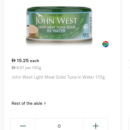
15.25
each
8.97 per 100g
John West Light Meat Solid Tuna in Water 170g
Rest of the aisle
0