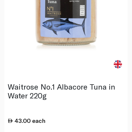
Waitrose No.1 Albacore Tuna in
Water 220g
43.00
each