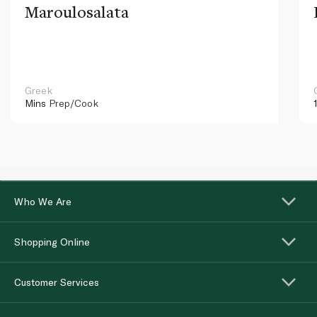
Maroulosalata
Greek
Mins
Prep/Cook
Who We Are
Shopping Online
Customer Services