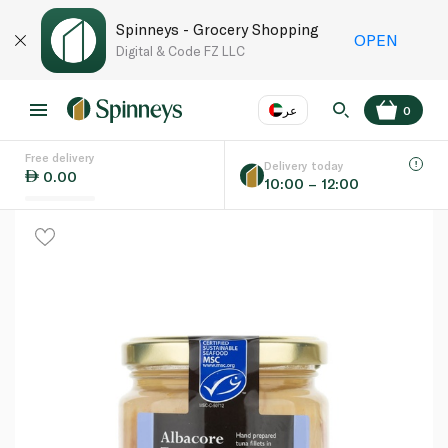
Spinneys - Grocery Shopping
OPEN
Digital & Code FZ LLC
عر
0
Free delivery
EN
عر
Language
Delivery today
0.00
10:00 – 12:00
UAE
KSA