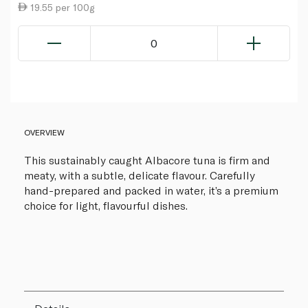
19.55 per 100g
0
OVERVIEW
This sustainably caught Albacore tuna is firm and
meaty, with a subtle, delicate flavour. Carefully
hand-prepared and packed in water, it’s a premium
choice for light, flavourful dishes.