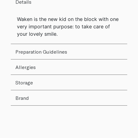
Details
Waken is the new kid on the block with one
very important purpose: to take care of
your lovely smile.
Preparation Guidelines
Allergies
Storage
Brand