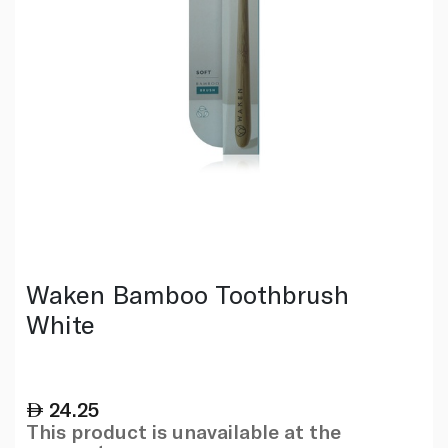
Waken Bamboo Toothbrush
White
24.25
This product is unavailable at the