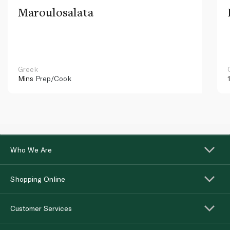
Maroulosalata
Greek
Mins
Prep/Cook
Who We Are
Shopping Online
Customer Services