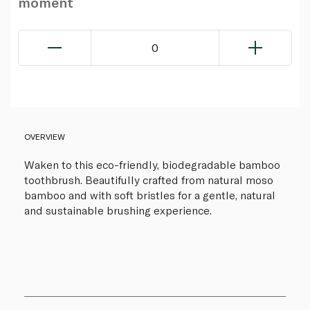
moment
0
OVERVIEW
Waken to this eco-friendly, biodegradable bamboo
toothbrush. Beautifully crafted from natural moso
bamboo and with soft bristles for a gentle, natural
and sustainable brushing experience.