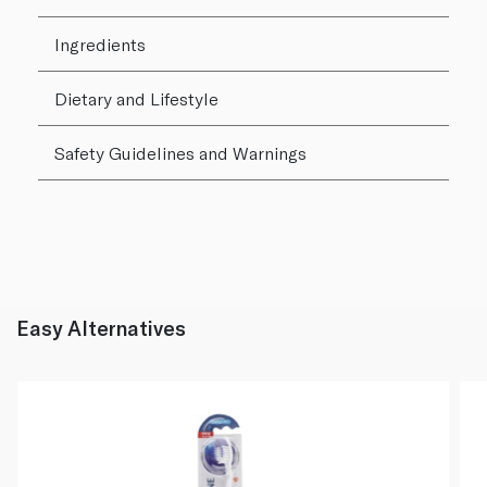
Ingredients
Dietary and Lifestyle
Safety Guidelines and Warnings
Easy Alternatives