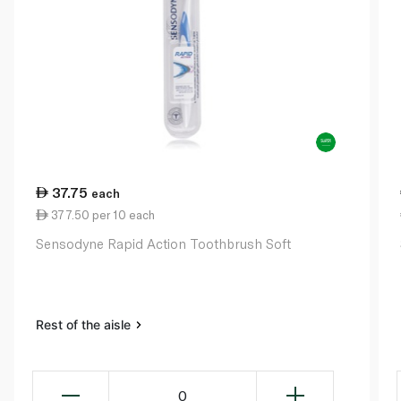
37.75
each
377.50 per 10 each
Sensodyne Rapid Action Toothbrush Soft
Rest of the aisle
0