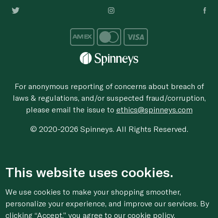
For anonymous reporting of concerns about breach of
laws & regulations, and/or suspected fraud/corruption,
please email the issue to
ethics@spinneys.com
© 2020-2026 Spinneys. All Rights Reserved.
This website uses cookies.
We use cookies to make your shopping smoother,
personalize your experience, and improve our services. By
clicking “Accept,” you agree to
our cookie
policy.