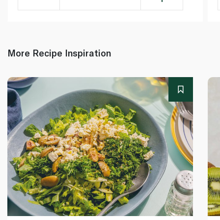
More Recipe Inspiration