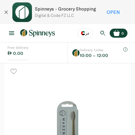
Spinneys - Grocery Shopping
OPEN
Digital & Code FZ LLC
عر
0
Free delivery
EN
عر
Language
Delivery today
0.00
10:00 – 12:00
UAE
KSA