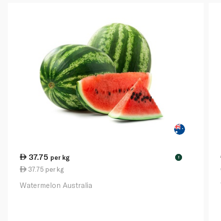
37.75
per kg
!
37.75 per kg
Watermelon Australia