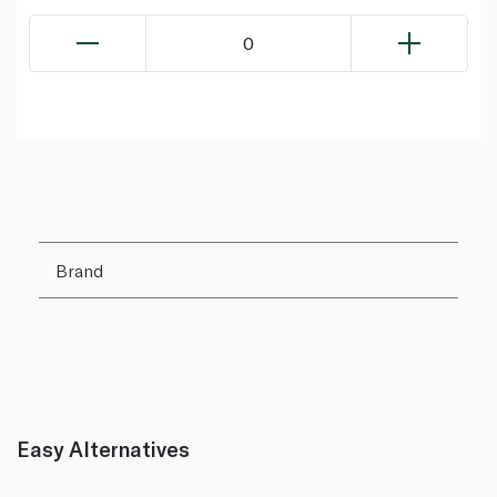
0
Brand
Easy Alternatives