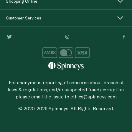
Shopping Online
Customer Services
For anonymous reporting of concerns about breach of
laws & regulations, and/or suspected fraud/corruption,
please email the issue to
ethics@spinneys.com
© 2020-2026 Spinneys. All Rights Reserved.