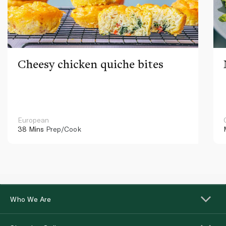
Cheesy chicken quiche bites
European
38 Mins
Prep/Cook
Who We Are