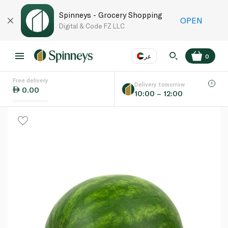
Spinneys - Grocery Shopping
OPEN
Digital & Code FZ LLC
عر
0
Free delivery
EN
عر
Language
Delivery tomorrow
0.00
10:00 – 12:00
UAE
KSA