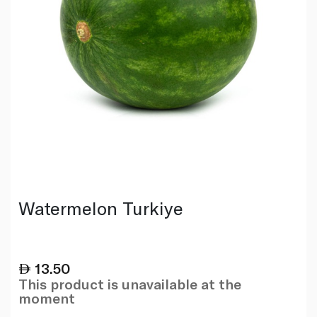
Watermelon Turkiye
13.50
This product is unavailable at the
moment