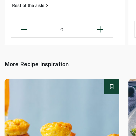
Rest of the aisle
0
More Recipe Inspiration