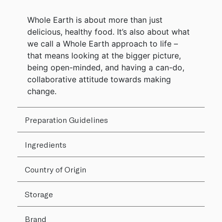
Whole Earth is about more than just
delicious, healthy food. It’s also about what
we call a Whole Earth approach to life –
that means looking at the bigger picture,
being open-minded, and having a can-do,
collaborative attitude towards making
change.
Preparation Guidelines
Ingredients
Country of Origin
Storage
Brand