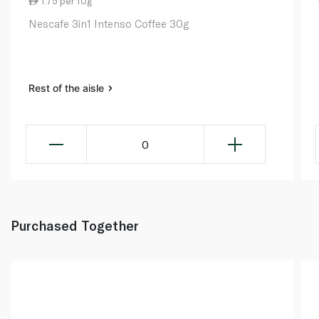
1.75 per 10g
Nescafe 3in1 Intenso Coffee 30g
Rest of the aisle
0
Purchased Together