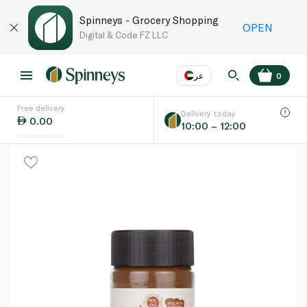
Spinneys - Grocery Shopping
OPEN
Digital & Code FZ LLC
عر
0
Free delivery
EN
عر
Language
Delivery today
0.00
10:00 – 12:00
UAE
KSA