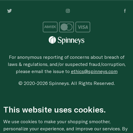
For anonymous reporting of concerns about breach of
laws & regulations, and/or suspected fraud/corruption,
please email the issue to
ethics@spinneys.com
© 2020-2026 Spinneys. All Rights Reserved.
This website uses cookies.
We use cookies to make your shopping smoother,
personalize your experience, and improve our services. By