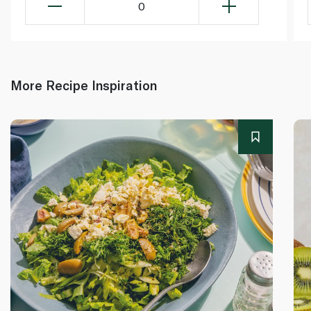
0
More Recipe Inspiration