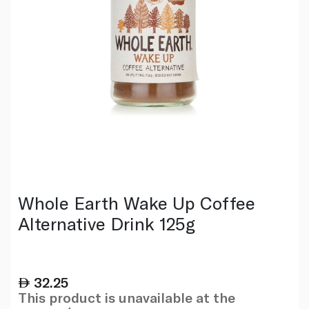
Whole Earth Wake Up Coffee
Alternative Drink 125g
32.25
This product is unavailable at the