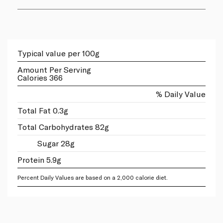
Typical value per 100g
Amount Per Serving
Calories 366
% Daily Value
Total Fat 0.3g
Total Carbohydrates 82g
Sugar 28g
Protein 5.9g
Percent Daily Values are based on a 2,000 calorie diet.