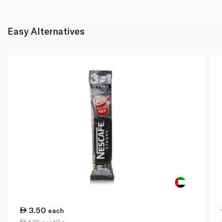
Easy Alternatives
3.50
each