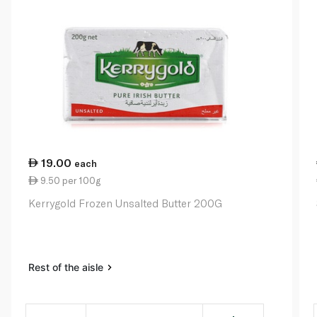
19.00
each
9.50 per 100g
Kerrygold Frozen Unsalted Butter 200G
Rest of the aisle