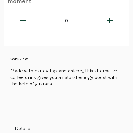
moment
0
OVERVIEW
Made with barley, figs and chicory, this alternative
coffee drink gives you a natural energy boost with
the help of guarana.
Details