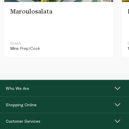
Maroulosalata
Greek
Mins
Prep/Cook
Who We Are
Shopping Online
Customer Services