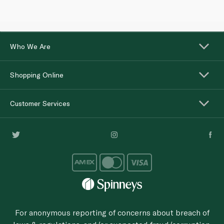
Who We Are
Shopping Online
Customer Services
For anonymous reporting of concerns about breach of