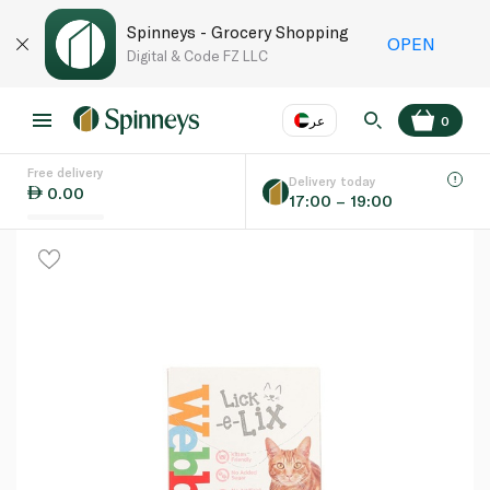
Spinneys - Grocery Shopping
OPEN
Digital & Code FZ LLC
عر
0
Free delivery
EN
عر
Language
Delivery today
0.00
17:00 – 19:00
UAE
KSA