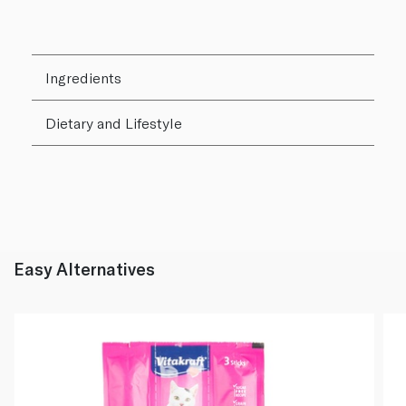
Ingredients
Dietary and Lifestyle
Easy Alternatives