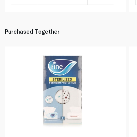
Purchased Together