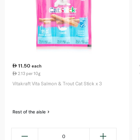
11.50
each
2.13 per 10g
Vitakraft Vita Salmon & Trout Cat Stick x 3
Rest of the aisle
0