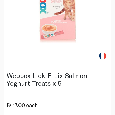
Webbox Lick-E-Lix Salmon
Yoghurt Treats x 5
17.00
each