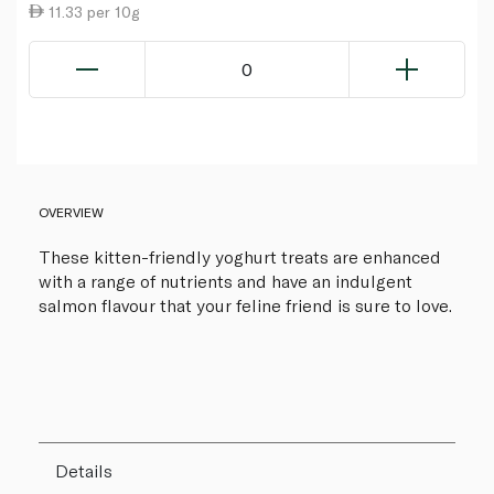
11.33 per 10g
0
OVERVIEW
These kitten-friendly yoghurt treats are enhanced
with a range of nutrients and have an indulgent
salmon flavour that your feline friend is sure to love.
Details