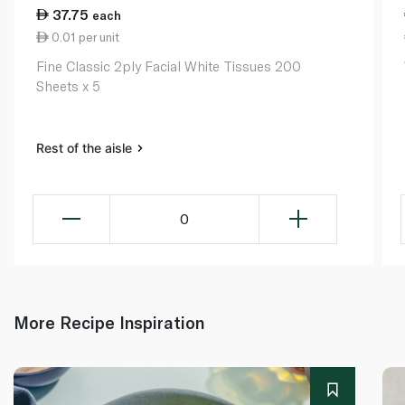
37.75
each
0.01 per unit
Fine Classic 2ply Facial White Tissues 200
Sheets x 5
Rest of the aisle
0
More Recipe Inspiration