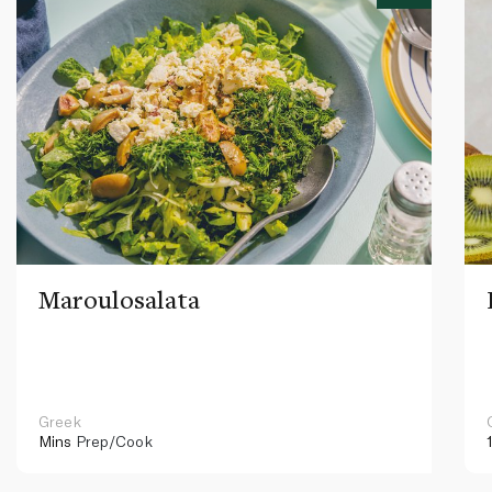
Maroulosalata
Greek
Mins
Prep/Cook