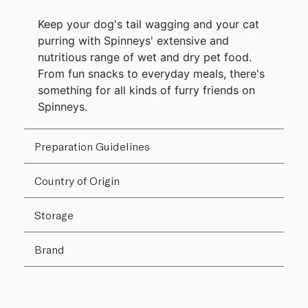
Keep your dog's tail wagging and your cat
purring with Spinneys' extensive and
nutritious range of wet and dry pet food.
From fun snacks to everyday meals, there's
something for all kinds of furry friends on
Spinneys.
Preparation Guidelines
Country of Origin
Storage
Brand